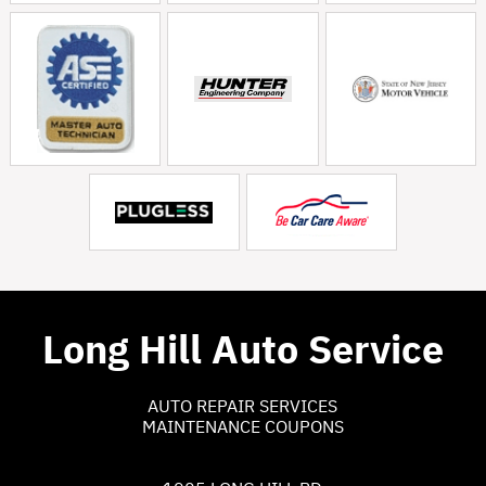
Long Hill Auto Service
AUTO REPAIR SERVICES
MAINTENANCE COUPONS