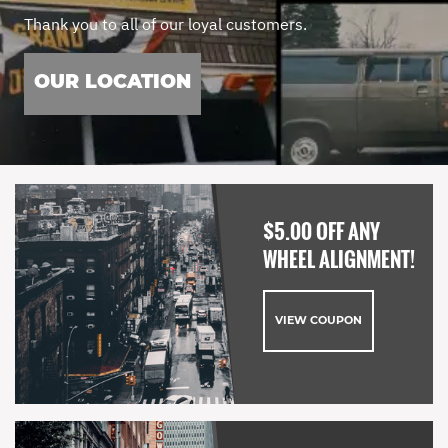
Thank you to all of our loyal customers.
OUR LOCATION
$5.00 OFF ANY
WHEEL ALIGNMENT!
VIEW COUPON