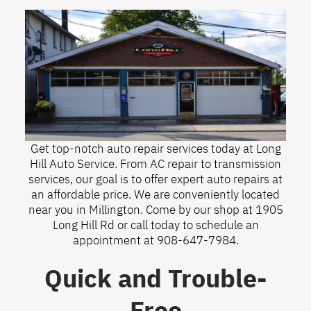
Get top-notch auto repair services today at Long
Hill Auto Service. From AC repair to transmission
services, our goal is to offer expert auto repairs at
an affordable price. We are conveniently located
near you in Millington. Come by our shop at 1905
Long Hill Rd or call today to schedule an
appointment at
908-647-7984
.
Quick and Trouble-
Free