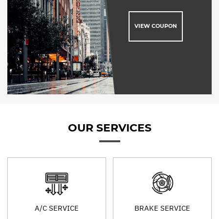
VIEW COUPON
OUR SERVICES
A/C SERVICE
BRAKE SERVICE