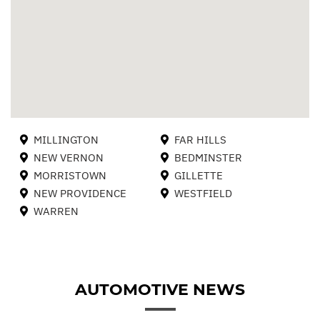
MILLINGTON
FAR HILLS
NEW VERNON
BEDMINSTER
MORRISTOWN
GILLETTE
NEW PROVIDENCE
WESTFIELD
WARREN
AUTOMOTIVE NEWS