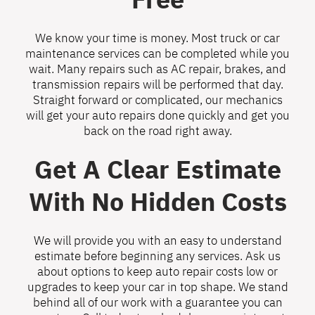
We know your time is money. Most truck or car
maintenance services can be completed while you
wait. Many repairs such as AC repair, brakes, and
transmission repairs will be performed that day.
Straight forward or complicated, our mechanics
will get your auto repairs done quickly and get you
back on the road right away.
Get A Clear Estimate
With No Hidden Costs
We will provide you with an easy to understand
estimate before beginning any services. Ask us
about options to keep auto repair costs low or
upgrades to keep your car in top shape. We stand
behind all of our work with a guarantee you can