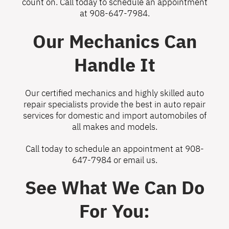
count on. Call today to schedule an appointment
at
908-647-7984
.
Our Mechanics Can
Handle It
Our certified mechanics and highly skilled auto
repair specialists provide the best in auto repair
services for domestic and import automobiles of
all makes and models.
Call today to schedule an appointment at
908-
647-7984
or
email us
.
See What We Can Do
For You: