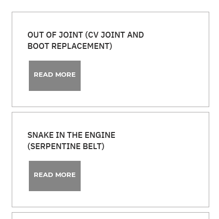
OUT OF JOINT (CV JOINT AND
BOOT REPLACEMENT)
READ MORE
SNAKE IN THE ENGINE
(SERPENTINE BELT)
READ MORE