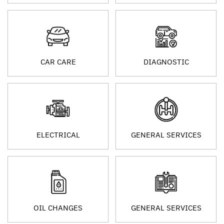
CAR CARE
DIAGNOSTIC
ELECTRICAL
GENERAL SERVICES
OIL CHANGES
GENERAL SERVICES