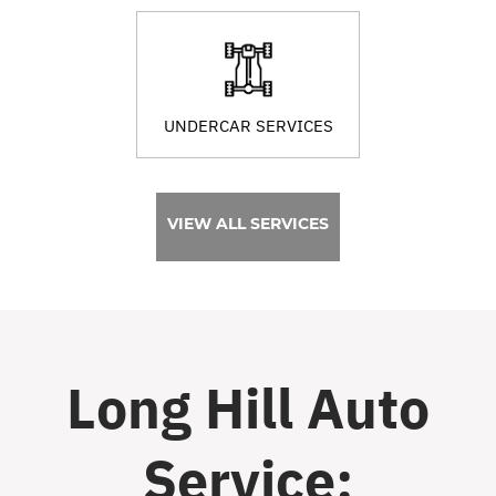
UNDERCAR SERVICES
VIEW ALL SERVICES
Long Hill Auto
Service: