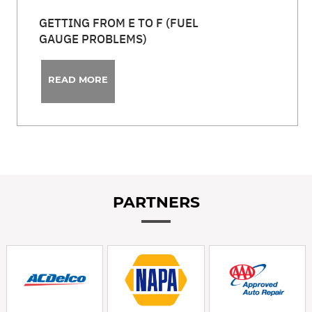
GETTING FROM E TO F (FUEL
GAUGE PROBLEMS)
READ MORE
PARTNERS