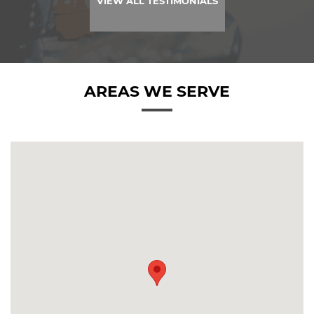
VIEW ALL TESTIMONIALS
AREAS WE SERVE