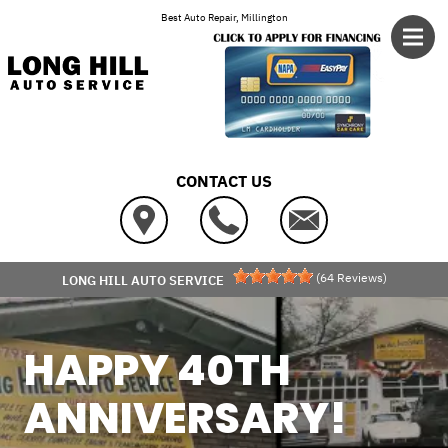
Skip to main content
Best Auto Repair, Millington
CONTACT US
(
64
Reviews)
LONG HILL AUTO SERVICE
HAPPY 40TH
ANNIVERSARY!