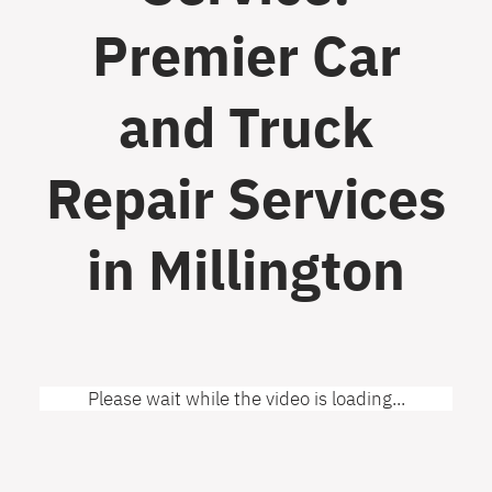
Premier Car
and Truck
Repair Services
in Millington
Please wait while the video is loading...