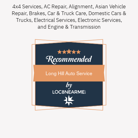
4x4 Services
,
AC Repair
,
Alignment
,
Asian Vehicle
Repair
,
Brakes
,
Car & Truck Care
,
Domestic Cars &
Trucks
,
Electrical Services
,
Electronic Services
,
and
Engine & Transmission
Long Hill Auto Service
Long Hill Auto Service