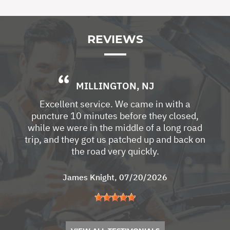
REVIEWS
MILLINGTON, NJ
Excellent service. We came in with a
puncture 10 minutes before they closed,
while we were in the middle of a long road
trip, and they got us patched up and back on
the road very quickly.
James Knight
, 07/20/2026