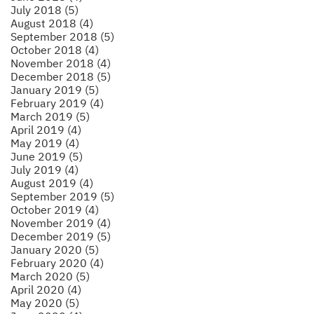
July 2018 (5)
August 2018 (4)
September 2018 (5)
October 2018 (4)
November 2018 (4)
December 2018 (5)
January 2019 (5)
February 2019 (4)
March 2019 (5)
April 2019 (4)
May 2019 (4)
June 2019 (5)
July 2019 (4)
August 2019 (4)
September 2019 (5)
October 2019 (4)
November 2019 (4)
December 2019 (5)
January 2020 (5)
February 2020 (4)
March 2020 (5)
April 2020 (4)
May 2020 (5)