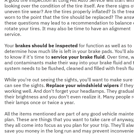
looking over the condition of the tire itself. Are there signs o
uneven tire wear? Are the tires properly inflated? Is the tre
worn to the point that the tire should be replaced? The ans
these questions may lead to a recommendation to balance 
rotate your tires. It may also be time to have an alignment
service.
Your
brakes should be inspected
for function as well as to
determine how much life is left in your brake pads. You'll al
to know if it's time to
service your brake fluid
. Over time, 
and contaminants make their way into your brake fluid and 
system needs to be flushed, cleaned and filled with fresh flu
While you're out seeing the sights, you'll want to make sure
can see the sights.
Replace your windshield wipers
if they
working well. And don't forget your headlamps. They gradual
their brightness and you don't even realize it. Many people 
their lamps once or twice a year.
All the items mentioned are part of any good vehicle maint
plan. These are things that you want to take care of anyway
they all come into focus as you plan for your trip. They'll al
save you money in the long run and may prevent inconvenie