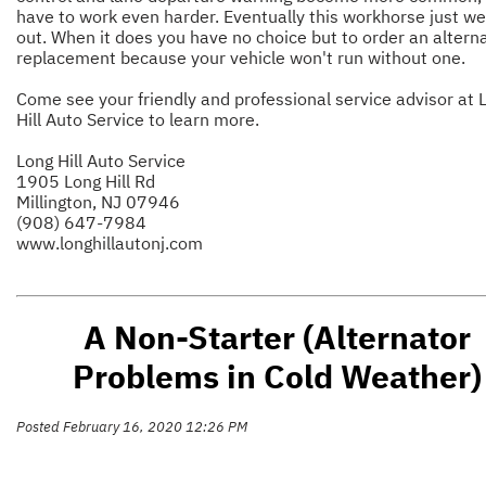
have to work even harder. Eventually this workhorse just w
out. When it does you have no choice but to order an altern
replacement because your vehicle won't run without one.
Come see your friendly and professional service advisor at 
Hill Auto Service to learn more.
Long Hill Auto Service
1905 Long Hill Rd
Millington, NJ 07946
(908) 647-7984
www.longhillautonj.com
A Non-Starter (Alternator
Problems in Cold Weather)
Posted February 16, 2020 12:26 PM