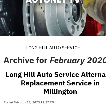
LONG HILL AUTO SERVICE
Archive for
February 202
Long Hill Auto Service Alterna
Replacement Service in
Millington
Posted February 23, 2020 12:27 PM