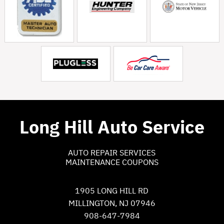
Long Hill Auto Service
AUTO REPAIR SERVICES
MAINTENANCE COUPONS
1905 LONG HILL RD
MILLINGTON, NJ 07946
908-647-7984