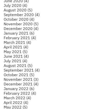
June 2020 (4)
July 2020 (4)
August 2020 (5)
September 2020 (4)
October 2020 (4)
November 2020 (5)
December 2020 (4)
January 2021 (6)
February 2021 (4)
March 2021 (4)
April 2021 (4)
May 2021 (5)
June 2021 (4)
July 2021 (4)
August 2021 (5)
September 2021 (4)
October 2021 (5)
November 2021 (3)
December 2021 (4)
January 2022 (6)
February 2022 (4)
March 2022 (4)
April 2022 (4)
May 2022 (5)