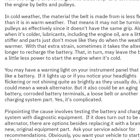
the engine by belts and pulleys.
In cold weather, the material the belt is made from is less fl
than it is in warm weather. That means it may not be turnin
pulleys as effectively since it doesn't have the same grip. Al
when it's colder, lubricants, including the engine oil, are a lit
stiffer and parts just don't move like they do when the weat
warmer. With that extra strain, sometimes it takes the alte
longer to recharge the battery. That, in turn, may leave the 
a little less power to start the engine when it's cold.
You may have a warning light on your instrument panel that
like a battery. If it lights up or if you notice your headlights
flickering or not shining quite as brightly as they usually do, i
could mean a weak alternator. But it also could be an aging
battery, corroded battery terminals, a loose belt or another
charging system part. Yes, it's complicated.
Pinpointing the cause involves testing the battery and charg
system with diagnostic equipment. If it does turn out to be
alternator, there are options besides replacing it with a bra
new, original equipment part. Ask your service advisor for
recommendations. Obviously, you want your vehicle to start