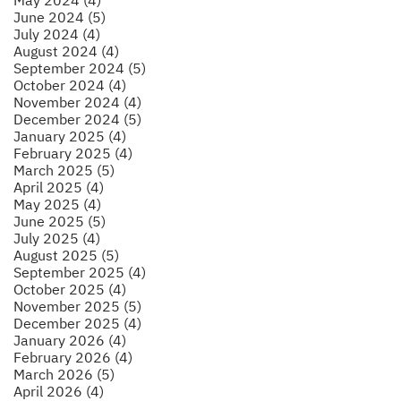
June 2024 (5)
July 2024 (4)
August 2024 (4)
September 2024 (5)
October 2024 (4)
November 2024 (4)
December 2024 (5)
January 2025 (4)
February 2025 (4)
March 2025 (5)
April 2025 (4)
May 2025 (4)
June 2025 (5)
July 2025 (4)
August 2025 (5)
September 2025 (4)
October 2025 (4)
November 2025 (5)
December 2025 (4)
January 2026 (4)
February 2026 (4)
March 2026 (5)
April 2026 (4)