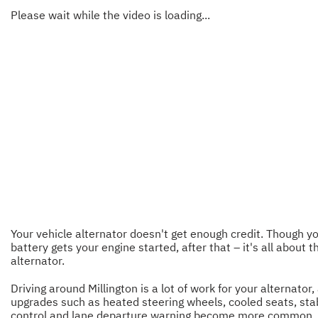
Please wait while the video is loading...
Your vehicle alternator doesn't get enough credit. Though y
battery gets your engine started, after that – it's all about t
alternator.
Driving around Millington is a lot of work for your alternator,
upgrades such as heated steering wheels, cooled seats, stab
control and lane departure warning become more common, i