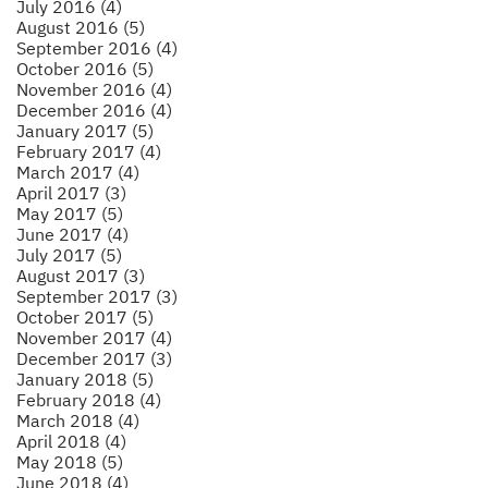
July 2016 (4)
August 2016 (5)
September 2016 (4)
October 2016 (5)
November 2016 (4)
December 2016 (4)
January 2017 (5)
February 2017 (4)
March 2017 (4)
April 2017 (3)
May 2017 (5)
June 2017 (4)
July 2017 (5)
August 2017 (3)
September 2017 (3)
October 2017 (5)
November 2017 (4)
December 2017 (3)
January 2018 (5)
February 2018 (4)
March 2018 (4)
April 2018 (4)
May 2018 (5)
June 2018 (4)