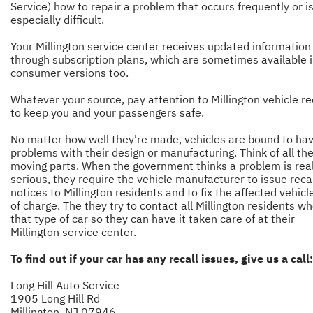
Service) how to repair a problem that occurs frequently or i
especially difficult.
Your Millington service center receives updated information
through subscription plans, which are sometimes available 
consumer versions too.
Whatever your source, pay attention to Millington vehicle re
to keep you and your passengers safe.
No matter how well they're made, vehicles are bound to ha
problems with their design or manufacturing. Think of all th
moving parts. When the government thinks a problem is real
serious, they require the vehicle manufacturer to issue recal
notices to Millington residents and to fix the affected vehicl
of charge. The they try to contact all Millington residents w
that type of car so they can have it taken care of at their
Millington service center.
To find out if your car has any recall issues, give us a call:
Long Hill Auto Service
1905 Long Hill Rd
Millington, NJ 07946