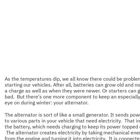
As the temperatures dip, we all know there could be probl
starting our vehicles. After all, batteries can grow old and n
a charge as well as when they were newer. Or starters can 
bad. But there's one more component to keep an especiall
eye on during winter: your alternator.
The alternator is sort of like a small generator. It sends pow
to various parts in your vehicle that need electricity. That i
the battery, which needs charging to keep its power topped o
The alternator creates electricity by taking mechanical ene
from the engine and turning it into electricity. It is connecte