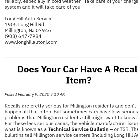
reliably, especially in cold weather. Take care of your charg
system and it will take care of you.
Long Hill Auto Service
1905 Long Hill Rd
Millington, NJ 07946
(908) 647-7984
www.longhillautonj.com
Does Your Car Have A Recal
Item?
Posted February 9, 2020 9:10 AM
Recalls are pretty serious for Millington residents and don't
happen all that often. But sometimes cars have less serious
problems that Millington residents still might want to know 
For these less serious cases, the vehicle manufacturer issu
what is known as a
Technical Service Bulletin
– or TSB. Th
bulletins tell Millington service centers (including Long Hill 