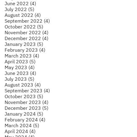
June 2022 (4)
July 2022 (5)
August 2022 (4)
September 2022 (4)
October 2022 (5)
November 2022 (4)
December 2022 (4)
January 2023 (5)
February 2023 (4)
March 2023 (4)
April 2023 (5)
May 2023 (4)
June 2023 (4)
July 2023 (5)
August 2023 (4)
September 2023 (4)
October 2023 (5)
November 2023 (4)
December 2023 (5)
January 2024 (5)
February 2024 (4)
March 2024 (5)
April 2024 (4)
May 2024 (4)