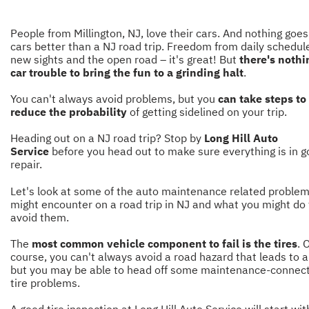
People from Millington, NJ, love their cars. And nothing goes
cars better than a NJ road trip. Freedom from daily schedul
new sights and the open road – it's great! But
there's nothi
car trouble to bring the fun to a grinding halt
.
You can't always avoid problems, but you
can take steps to
reduce the probability
of getting sidelined on your trip.
Heading out on a NJ road trip? Stop by
Long Hill Auto
Service
before you head out to make sure everything is in 
repair.
Let's look at some of the auto maintenance related proble
might encounter on a road trip in NJ and what you might do 
avoid them.
The
most common vehicle component to fail is the tires
. 
course, you can't always avoid a road hazard that leads to a 
but you may be able to head off some maintenance-connec
tire problems.
A good tire inspection at Long Hill Auto Service will start wit