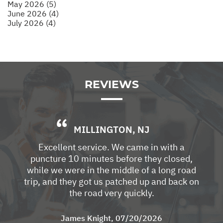
May 2026 (5)
June 2026 (4)
July 2026 (4)
REVIEWS
MILLINGTON, NJ
Excellent service. We came in with a
puncture 10 minutes before they closed,
while we were in the middle of a long road
trip, and they got us patched up and back on
the road very quickly.
James Knight
, 07/20/2026