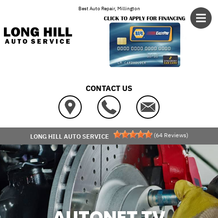
Skip to main content
Best Auto Repair, Millington
CONTACT US
(
64
Reviews)
LONG HILL AUTO SERVICE
AUTONET TV