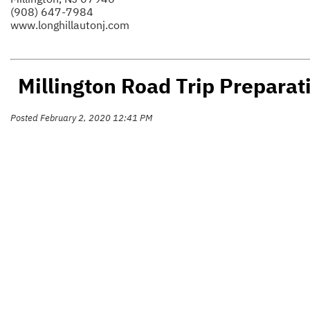
(908) 647-7984
www.longhillautonj.com
Millington Road Trip Preparat
Posted February 2, 2020 12:41 PM