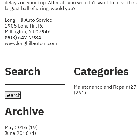
delays on your trip. After all, you wouldn't want to miss the 
largest ball of string, would you?
Long Hill Auto Service
1905 Long Hill Rd
Millington, NJ 07946
(908) 647-7984
www.longhillautonj.com
Search
Categories
Maintenance and Repair (27
(261)
Archive
May 2016 (19)
June 2016 (4)