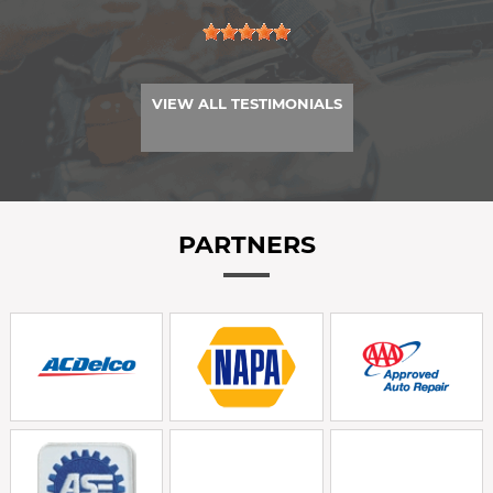
VIEW ALL TESTIMONIALS
PARTNERS