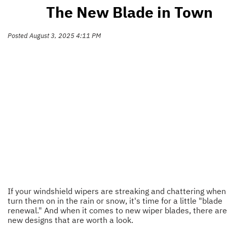
The New Blade in Town
Posted August 3, 2025 4:11 PM
If your windshield wipers are streaking and chattering when
turn them on in the rain or snow, it's time for a little "blade
renewal." And when it comes to new wiper blades, there ar
new designs that are worth a look.