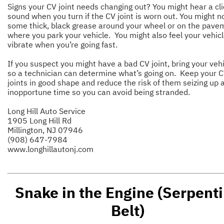
Signs your CV joint needs changing out? You might hear a cli
sound when you turn if the CV joint is worn out. You might n
some thick, black grease around your wheel or on the pave
where you park your vehicle. You might also feel your vehic
vibrate when you’re going fast.
If you suspect you might have a bad CV joint, bring your vehi
so a technician can determine what’s going on. Keep your 
joints in good shape and reduce the risk of them seizing up 
inopportune time so you can avoid being stranded.
Long Hill Auto Service
1905 Long Hill Rd
Millington, NJ 07946
(908) 647-7984
www.longhillautonj.com
Snake in the Engine (Serpent
Belt)