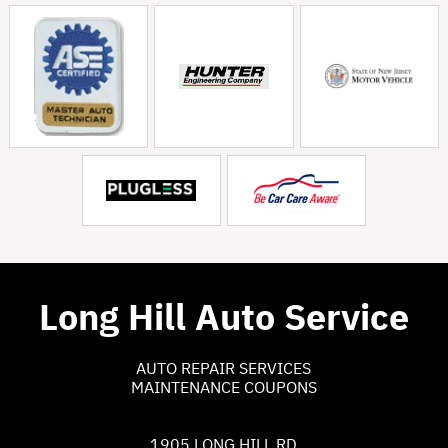
Long Hill Auto Service
AUTO REPAIR SERVICES
MAINTENANCE COUPONS
1905 LONG HILL RD