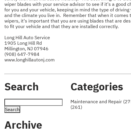
wiper blades with your service advisor to see if it's a good c
for you and your vehicle, keeping in mind the type of driving
and the climate you live in. Remember that when it comes 
wipers, it's important that you are using blades that are de
to fit your vehicle and that they are installed correctly.
Long Hill Auto Service
1905 Long Hill Rd
Millington, NJ 07946
(908) 647-7984
www.longhillautonj.com
Search
Categories
Maintenance and Repair (27
(261)
Archive