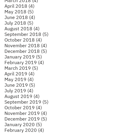
March 2018 (4)
April 2018 (4)
May 2018 (5)
June 2018 (4)
July 2018 (5)
August 2018 (4)
September 2018 (5)
October 2018 (4)
November 2018 (4)
December 2018 (5)
January 2019 (5)
February 2019 (4)
March 2019 (5)
April 2019 (4)
May 2019 (4)
June 2019 (5)
July 2019 (4)
August 2019 (4)
September 2019 (5)
October 2019 (4)
November 2019 (4)
December 2019 (5)
January 2020 (5)
February 2020 (4)