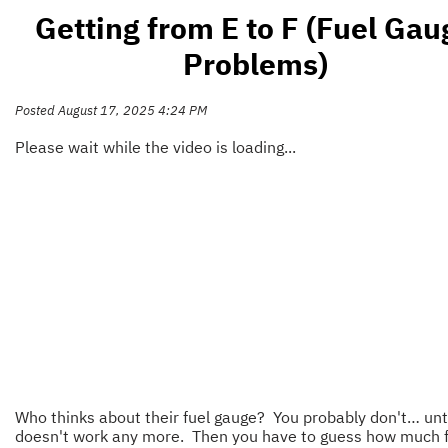
Getting from E to F (Fuel Gau
Problems)
Posted August 17, 2025 4:24 PM
Please wait while the video is loading...
Who thinks about their fuel gauge? You probably don't… unti
doesn't work any more. Then you have to guess how much f