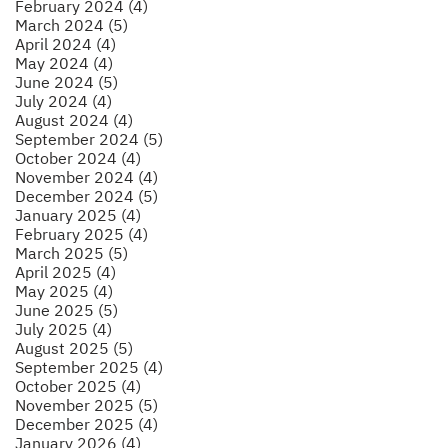
February 2024 (4)
March 2024 (5)
April 2024 (4)
May 2024 (4)
June 2024 (5)
July 2024 (4)
August 2024 (4)
September 2024 (5)
October 2024 (4)
November 2024 (4)
December 2024 (5)
January 2025 (4)
February 2025 (4)
March 2025 (5)
April 2025 (4)
May 2025 (4)
June 2025 (5)
July 2025 (4)
August 2025 (5)
September 2025 (4)
October 2025 (4)
November 2025 (5)
December 2025 (4)
January 2026 (4)