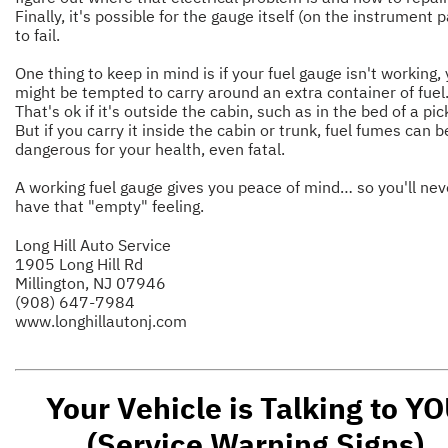
Finally, it's possible for the gauge itself (on the instrument 
to fail.
One thing to keep in mind is if your fuel gauge isn't working,
might be tempted to carry around an extra container of fuel
That's ok if it's outside the cabin, such as in the bed of a pi
But if you carry it inside the cabin or trunk, fuel fumes can b
dangerous for your health, even fatal.
A working fuel gauge gives you peace of mind… so you'll nev
have that "empty" feeling.
Long Hill Auto Service
1905 Long Hill Rd
Millington, NJ 07946
(908) 647-7984
www.longhillautonj.com
Your Vehicle is Talking to Y
(Service Warning Signs)