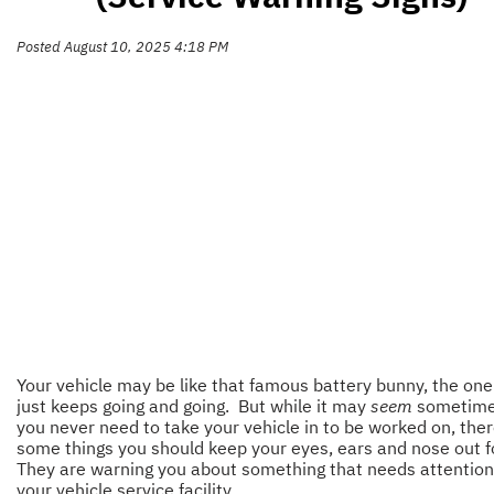
Posted August 10, 2025 4:18 PM
Your vehicle may be like that famous battery bunny, the one
just keeps going and going. But while it may
seem
sometimes
you never need to take your vehicle in to be worked on, ther
some things you should keep your eyes, ears and nose out f
They are warning you about something that needs attention
your vehicle service facility.