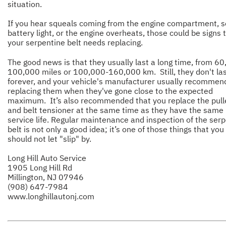
situation.
If you hear squeals coming from the engine compartment, s
battery light, or the engine overheats, those could be signs 
your serpentine belt needs replacing.
The good news is that they usually last a long time, from 6
100,000 miles or 100,000-160,000 km. Still, they don't la
forever, and your vehicle's manufacturer usually recommen
replacing them when they've gone close to the expected
maximum. It’s also recommended that you replace the pull
and belt tensioner at the same time as they have the same
service life. Regular maintenance and inspection of the ser
belt is not only a good idea; it’s one of those things that you
should not let "slip" by.
Long Hill Auto Service
1905 Long Hill Rd
Millington, NJ 07946
(908) 647-7984
www.longhillautonj.com