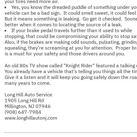
your tires need more air.
Yes, you know the dreaded puddle of
something
under yo
vehicle can be a bad sign. It could smell sweet, it could feel 
But it means something is leaking. Go get it checked. Soone
better when it comes to locating the source of a leak.
If your brake pedal travels further than it used to while
stopping, that could be compromising your ability to stop sa
Also, if the brakes are making odd sounds, pulsating, grindin
squealing, they're screaming at you for attention. Proper br
is a must for your safety and those drivers around you.
An old 80s TV show called "Knight Rider" featured a talking 
You already have a vehicle that's telling you things all the t
Give it a listen and it will keep you going safely down the roa
many years to come.
Long Hill Auto Service
1905 Long Hill Rd
Millington, NJ 07946
(908) 647-7984
www.longhillautonj.com