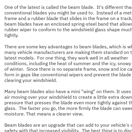
One of the latest is called the beam blade. It's different th
conventional blades you might be used to. Instead of a met
frame and a rubber blade that slides in the frame on a track
beam blades have an enclosed spring-steel band that allow
rubber wiper to conform to the windshield glass shape muc
tightly.
There are some key advantages to beam blades, which is w
many vehicle manufacturers are making them standard on t
latest models. For one thing, they work well in all weather
conditions, including the heat of summer and the icy, snowy
of winter. Since there is no separate frame, snow and ice ca
form in gaps like conventional wipers and prevent the blade
clearing your windshield.
Many beam blades also have a mini "wing" on them. It uses
air moving over your windshield to create a little extra dow
pressure that presses the blade even more tightly against t
glass. The faster you go, the more firmly the blade can swee
moisture. That means a clearer view.
Beam blades are an upgrade that can add to your vehicle's o
safety with that increased visibility. The best thing is to dis