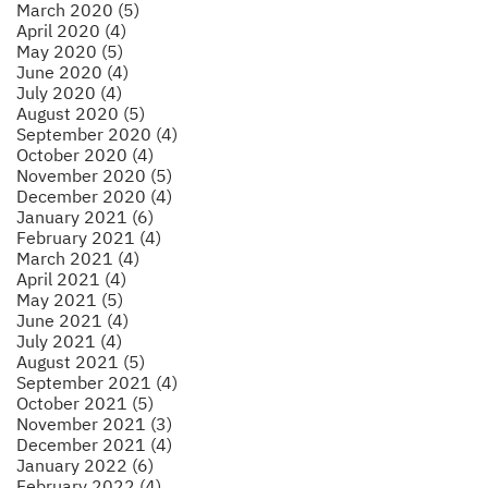
March 2020 (5)
April 2020 (4)
May 2020 (5)
June 2020 (4)
July 2020 (4)
August 2020 (5)
September 2020 (4)
October 2020 (4)
November 2020 (5)
December 2020 (4)
January 2021 (6)
February 2021 (4)
March 2021 (4)
April 2021 (4)
May 2021 (5)
June 2021 (4)
July 2021 (4)
August 2021 (5)
September 2021 (4)
October 2021 (5)
November 2021 (3)
December 2021 (4)
January 2022 (6)
February 2022 (4)