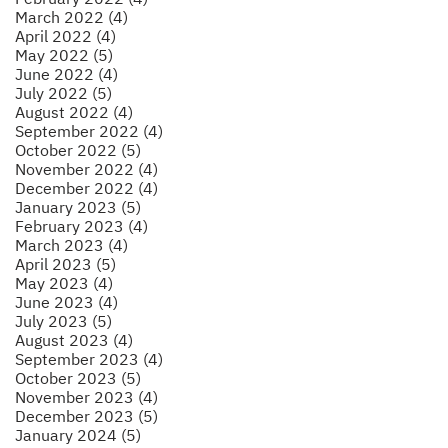
March 2022 (4)
April 2022 (4)
May 2022 (5)
June 2022 (4)
July 2022 (5)
August 2022 (4)
September 2022 (4)
October 2022 (5)
November 2022 (4)
December 2022 (4)
January 2023 (5)
February 2023 (4)
March 2023 (4)
April 2023 (5)
May 2023 (4)
June 2023 (4)
July 2023 (5)
August 2023 (4)
September 2023 (4)
October 2023 (5)
November 2023 (4)
December 2023 (5)
January 2024 (5)