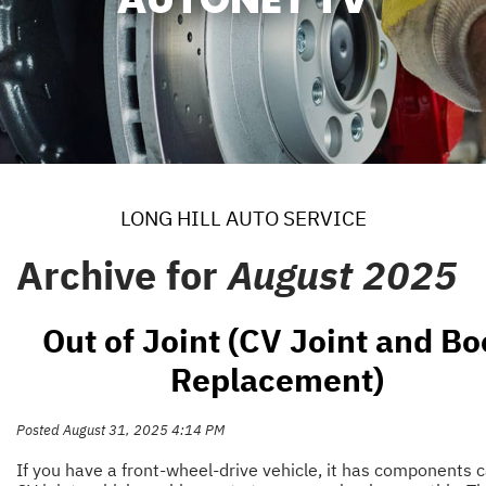
LONG HILL AUTO SERVICE
Archive for
August 2025
Out of Joint (CV Joint and Bo
Replacement)
Posted August 31, 2025 4:14 PM
If you have a front-wheel-drive vehicle, it has components c