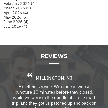
February 2026 (4)
March 2026 (5)
April 2026 (4)
May 2026 (5)
June 2026 (4)
July 2026 (4)
REVIEWS
MILLINGTON, NJ
Excellent service. We came in with a
puncture 10 minutes before they closed,
while we were in the middle of a long road
trip, and they got us patched up and back on