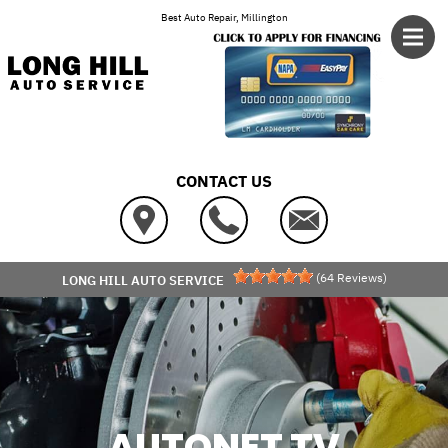
Skip to main content
Best Auto Repair, Millington
CONTACT US
(
64
Reviews)
LONG HILL AUTO SERVICE
AUTONET TV