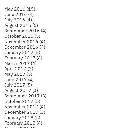
May 2016 (19)
June 2016 (4)
July 2016 (4)
August 2016 (5)
September 2016 (4)
October 2016 (5)
November 2016 (4)
December 2016 (4)
January 2017 (5)
February 2017 (4)
March 2017 (4)
April 2017 (3)
May 2017 (5)
June 2017 (4)
July 2017 (5)
August 2017 (3)
September 2017 (3)
October 2017 (5)
November 2017 (4)
December 2017 (3)
January 2018 (5)
February 2018 (4)