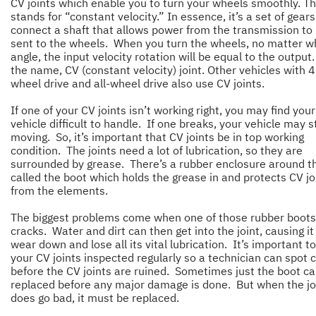
CV joints which enable you to turn your wheels smoothly. T
stands for “constant velocity.” In essence, it’s a set of gears
connect a shaft that allows power from the transmission to
sent to the wheels. When you turn the wheels, no matter w
angle, the input velocity rotation will be equal to the output.
the name, CV (constant velocity) joint. Other vehicles with 4
wheel drive and all-wheel drive also use CV joints.
If one of your CV joints isn’t working right, you may find your
vehicle difficult to handle. If one breaks, your vehicle may 
moving. So, it’s important that CV joints be in top working
condition. The joints need a lot of lubrication, so they are
surrounded by grease. There’s a rubber enclosure around 
called the boot which holds the grease in and protects CV jo
from the elements.
The biggest problems come when one of those rubber boots
cracks. Water and dirt can then get into the joint, causing it
wear down and lose all its vital lubrication. It’s important t
your CV joints inspected regularly so a technician can spot 
before the CV joints are ruined. Sometimes just the boot c
replaced before any major damage is done. But when the jo
does go bad, it must be replaced.