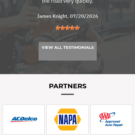
the road very quickly.
James Knight
, 07/20/2026
VIEW ALL TESTIMONIALS
PARTNERS