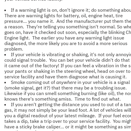
If a warning light is on, don't ignore it; do something abou
There are warning lights for battery, oil, engine heat, tire
pressure… you name it. And the manufacturer put them the
a reason. They're telling you something isn't normal. So wh
goes on, have it checked out soon, especially the blinking C
Engine light. The earlier you have any warning light issue
diagnosed, the more likely you are to avoid a more serious
problem.
If your vehicle is vibrating or shaking, it's not only annoyin
could signal trouble. You can bet your vehicle didn't do tha
it came out of the factory! If you can feel a vibration in the 
your pants or shaking in the steering wheel, head on over to
service facility and have them diagnose what is causing it.
Smoke coming out of
anywhere
in your vehicle is a signal
(smoke signal, get it?) that there may be a troubling issue.
Likewise if you can smell something burning (like oil), the n
knows there's something amiss. Time to find out what.
If you aren't getting the distance you used to out of a tan
gas, it may not simply be your lead foot. A lot of vehicles will
you a digital readout of your latest mileage. If your fuel e
takes a dip, take a trip over to your service facility. You mig
have a sticky brake caliper… or it might be something as si