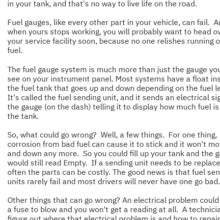
in your tank, and that's no way to live life on the road.
Fuel gauges, like every other part in your vehicle, can fail. 
when yours stops working, you will probably want to head o
your service facility soon, because no one relishes running o
fuel.
The fuel gauge system is much more than just the gauge yo
see on your instrument panel. Most systems have a float in
the fuel tank that goes up and down depending on the fuel l
It's called the fuel sending unit, and it sends an electrical si
the gauge (on the dash) telling it to display how much fuel is 
the tank.
So, what could go wrong? Well, a few things. For one thing,
corrosion from bad fuel can cause it to stick and it won't m
and down any more. So you could fill up your tank and the 
would still read Empty. If a sending unit needs to be replace
often the parts can be costly. The good news is that fuel se
units rarely fail and most drivers will never have one go bad.
Other things that can go wrong? An electrical problem coul
a fuse to blow and you won't get a reading at all. A technici
figure out where that electrical problem is and how to repair