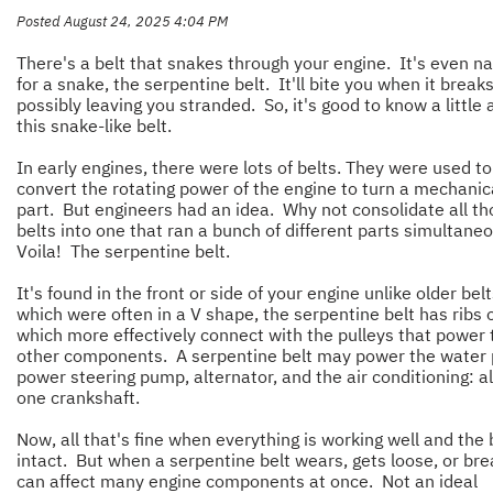
Posted August 24, 2025 4:04 PM
There's a belt that snakes through your engine. It's even 
for a snake, the serpentine belt. It'll bite you when it breaks
possibly leaving you stranded. So, it's good to know a little
this snake-like belt.
In early engines, there were lots of belts. They were used to
convert the rotating power of the engine to turn a mechanic
part. But engineers had an idea. Why not consolidate all th
belts into one that ran a bunch of different parts simultane
Voila! The serpentine belt.
It's found in the front or side of your engine unlike older bel
which were often in a V shape, the serpentine belt has ribs o
which more effectively connect with the pulleys that power 
other components. A serpentine belt may power the water
power steering pump, alternator, and the air conditioning: al
one crankshaft.
Now, all that's fine when everything is working well and the b
intact. But when a serpentine belt wears, gets loose, or brea
can affect many engine components at once. Not an ideal