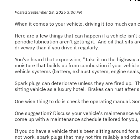
Posted September 28, 2025 3:30 PM
When it comes to your vehicle, driving it too much can
Here are a few things that can happen if a vehicle isn
periodic lubrication aren't getting it. And oil that sits
driveway than if you drive it regularly.
You've heard that expression, "Take it on the highway an
moisture that builds up from combustion if your vehicle
vehicle systems (battery, exhaust system, engine seals, 
Spark plugs can deteriorate unless they are fired up. Th
sitting vehicle as a luxury hotel. Brakes can rust after
One wise thing to do is check the operating manual. Som
One suggestion? Discuss your vehicle's maintenance with
come up with a maintenance schedule tailored for you,
If you do have a vehicle that's been sitting around for a
not work, spark plugs that may not fire reliably and o