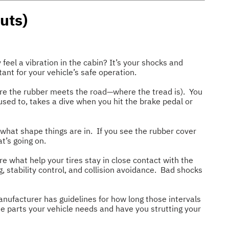
uts)
feel a vibration in the cabin? It’s your shocks and
ant for your vehicle’s safe operation.
ere the rubber meets the road—where the tread is). You
 used to, takes a dive when you hit the brake pedal or
 what shape things are in. If you see the rubber cover
at’s going on.
re what help your tires stay in close contact with the
g, stability control, and collision avoidance. Bad shocks
nufacturer has guidelines for how long those intervals
he parts your vehicle needs and have you strutting your