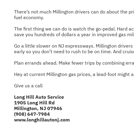
There’s not much Millington drivers can do about the pri
fuel economy.
The first thing we can do is watch the go-pedal. Hard ac
save you hundreds of dollars a year in improved gas mi
Go a little slower on NJ expressways. Millington driver
early so you don’t need to rush to be on time. And cruis
Plan errands ahead. Make fewer trips by combining erra
Hey at current Millington gas prices, a lead-foot might a
Give us a call
Long Hill Auto Service
1905 Long Hill Rd
Millington, NJ 07946
(908) 647-7984
www.longhillautonj.com