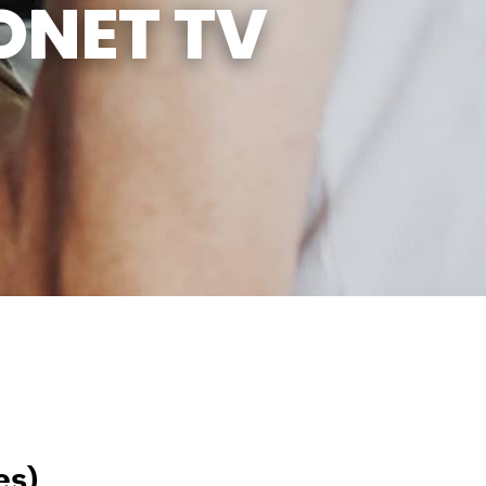
ONET TV
es)