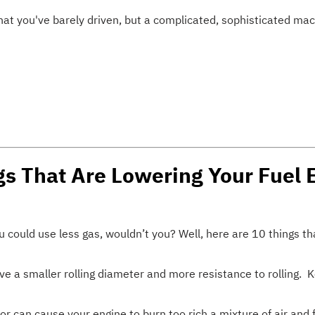
that you've barely driven, but a complicated, sophisticated mac
gs That Are Lowering Your Fuel
u could use less gas, wouldn’t you? Well, here are 10 things t
e a smaller rolling diameter and more resistance to rolling. 
 can cause your engine to burn too rich a mixture of air and f