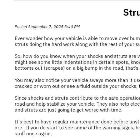
Str
Posted September 7, 2025 3:40 PM
Ever wonder how your vehicle is able to move over bumps,
struts doing the hard work along with the rest of your 
So, how do you know when your shocks and struts are we
might see some little indentations in certain spots, kno
bottoms out (scrapes) on a big bump in the road, that’s 
You may also notice your vehicle sways more than it use
cracked or worn out or see a fluid outside your shocks, 
Since shocks and struts contribute to the safe operation
road and help stabilize your vehicle. They also help elec
and struts are just going to get worse with time.
It's best to have regular maintenance done before anyt
are. If you do start to see some of the warning signs, 
stuff once again.