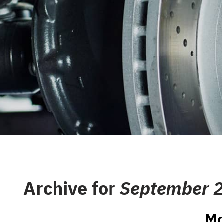
CAREERS
REPAIR S
CUSTOMER SERVICE
TIRES
REVIEW OUR SERVICE
GENERAL
GIFT CAR
GUARANT
Archive for
September 
Mo