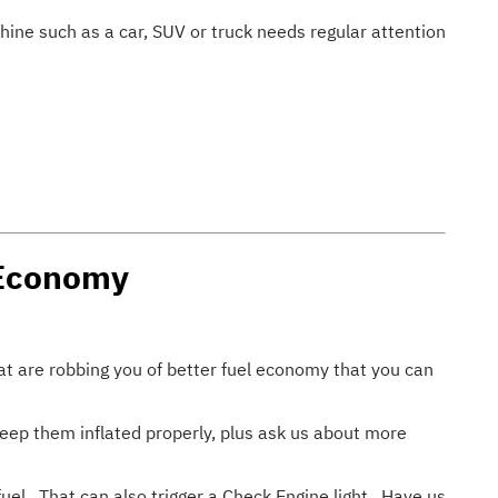
hine such as a car, SUV or truck needs regular attention
 Economy
hat are robbing you of better fuel economy that you can
Keep them inflated properly, plus ask us about more
uel. That can also trigger a Check Engine light. Have us