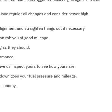
Have regular oil changes and consider newer high-
gnment and straighten things out if necessary.
an rob you of good mileage.
g as they should.
formance.
ve us inspect yours to see how yours are.
 down goes your fuel pressure and mileage.
l economy.