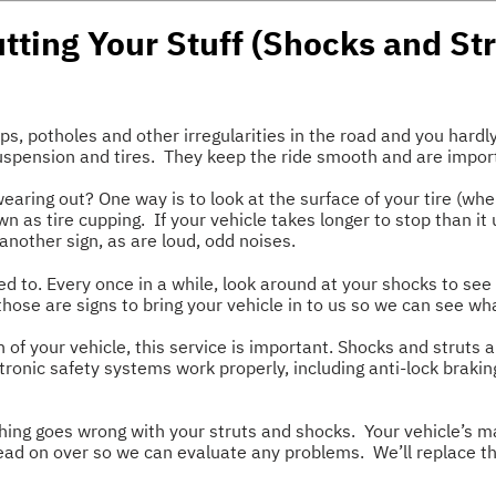
utting Your Stuff (Shocks and Str
 potholes and other irregularities in the road and you hardly 
suspension and tires. They keep the ride smooth and are import
aring out? One way is to look at the surface of your tire (wh
wn as tire cupping. If your vehicle takes longer to stop than it
another sign, as are loud, odd noises.
d to. Every once in a while, look around at your shocks to see
those are signs to bring your vehicle in to us so we can see wh
 of your vehicle, this service is important. Shocks and struts a
tronic safety systems work properly, including anti-lock brakin
hing goes wrong with your struts and shocks. Your vehicle’s ma
head on over so we can evaluate any problems. We’ll replace t