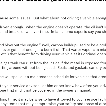
 cause some issues. But what about not driving a vehicle enou
't driven enough. When the engine doesn't operate, the oil isn
 around breaks down over time. In fact, some experts say you sho
d blow out the engine.” Well, carbon buildup used to be a probl
 never gets hot enough to burn it off. That water vapor can mi
etc.) that benefit from driving your vehicle at its optimal oper
e gas tank can rust from the inside if the metal is exposed fr
 sitting around without being used. Seals and gaskets can dry ou
e will spell out a maintenance schedule for vehicles that aren'
 your service advisor. Let him or her know how often you driv
 one that might not be covered in the owner's manual.
 long time, it may be wise to have it towed to your service facil
ther systems that may compromise your safety and those of oth