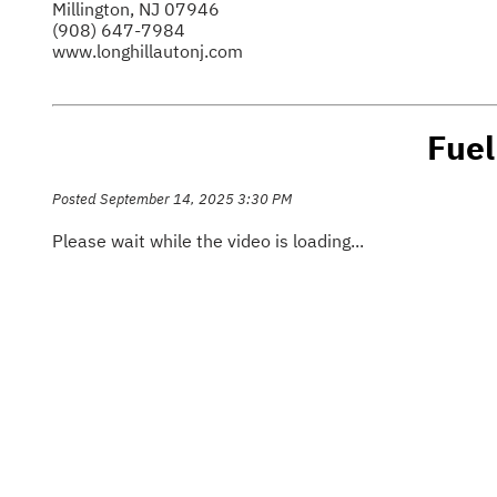
Millington, NJ 07946
(908) 647-7984
www.longhillautonj.com
Fuel
Posted September 14, 2025 3:30 PM
Please wait while the video is loading...