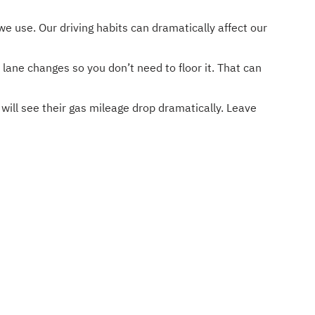
we use. Our driving habits can dramatically affect our
 lane changes so you don’t need to floor it. That can
will see their gas mileage drop dramatically. Leave