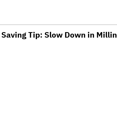
 Saving Tip: Slow Down in Milli