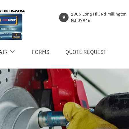
1905 Long Hill Rd Millington
NJ 07946
AIR
FORMS
QUOTE REQUEST
ICES
R
NT
HICLE REPAIR