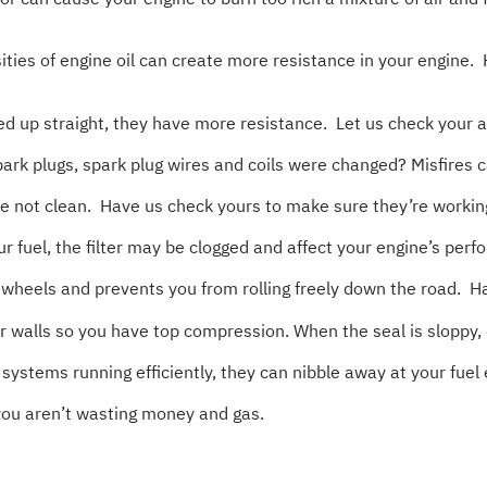
es of engine oil can create more resistance in your engine. 
up straight, they have more resistance. Let us check your ali
rk plugs, spark plug wires and coils were changed? Misfires c
’re not clean. Have us check yours to make sure they’re workin
our fuel, the filter may be clogged and affect your engine’s per
heels and prevents you from rolling freely down the road. Ha
 walls so you have top compression. When the seal is sloppy,
ystems running efficiently, they can nibble away at your fue
you aren’t wasting money and gas.