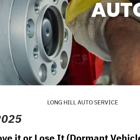
AUT
ERVICES
 MAINTENANCE
DS
EES
LONG HILL AUTO SERVICE
2025
ve it or Lose It (Dormant Vehicl