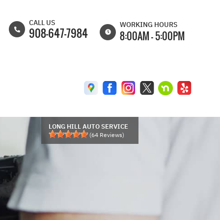
CALL US
WORKING HOURS
908-647-7984
8:00AM - 5:00PM
MON
8:00AM -
6:30PM
TUE
8:00AM -
6:30PM
WED
8:00AM -
6:30PM
LONG HILL AUTO SERVICE
(
64
Reviews)
THU
8:00AM -
6:30PM
FRI
8:00AM -
6:00PM
SAT
8:00AM -
5:00PM
SUN
CLOSED