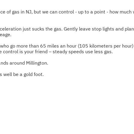
ce of gas in NJ, but we can control - up to a point - how much 
celeration just sucks the gas. Gently leave stop lights and plan
leage.
s who go more than 65 miles an hour (105 kilometers per hour) 
e control is your friend – steady speeds use less gas.
nds around Millington.
s well be a gold foot.