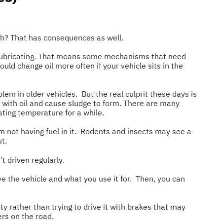
gh? That has consequences as well.
't lubricating. That means some mechanisms that need
uld change oil more often if your vehicle sits in the
em in older vehicles. But the real culprit these days is
x with oil and cause sludge to form. There are many
ating temperature for a while.
om not having fuel in it. Rodents and insects may see a
t.
t driven regularly.
e the vehicle and what you use it for. Then, you can
ity rather than trying to drive it with brakes that may
ers on the road.