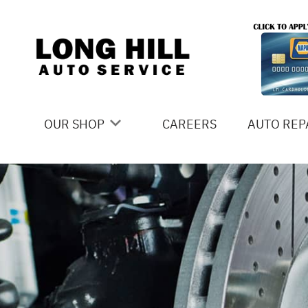
Skip to main content
OUR SHOP
CAREERS
AUTO REP
COUPONS
4X4 SERV
LOCATION
AC REPAI
SLIDESHOW
ALIGNME
REVIEWS
ASIAN VE
MEET THE TEAM
BRAKES