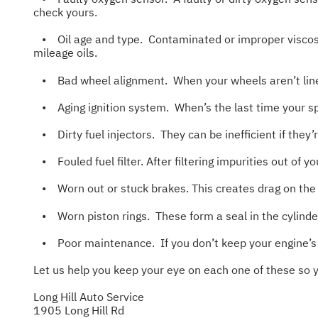
check yours.
• Oil age and type. Contaminated or improper viscositi
mileage oils.
• Bad wheel alignment. When your wheels aren’t lined 
• Aging ignition system. When’s the last time your spa
• Dirty fuel injectors. They can be inefficient if they
• Fouled fuel filter. After filtering impurities out of y
• Worn out or stuck brakes. This creates drag on the w
• Worn piston rings. These form a seal in the cylinder
• Poor maintenance. If you don’t keep your engine’s s
Let us help you keep your eye on each one of these so 
Long Hill Auto Service
1905 Long Hill Rd