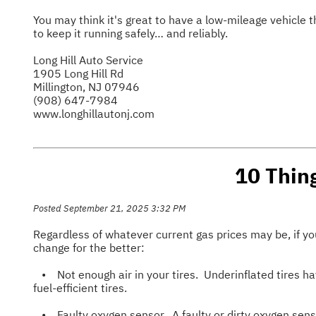
You may think it's great to have a low-mileage vehicle 
to keep it running safely… and reliably.
Long Hill Auto Service
1905 Long Hill Rd
Millington, NJ 07946
(908) 647-7984
www.longhillautonj.com
10 Thin
Posted September 21, 2025 3:32 PM
Regardless of whatever current gas prices may be, if yo
change for the better:
• Not enough air in your tires. Underinflated tires hav
fuel-efficient tires.
• Faulty oxygen sensor. A faulty or dirty oxygen sensor