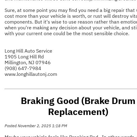
Sure, at some point you may find you need a big repair that w
cost more than your vehicle is worth, or rust will destroy vit
components. But it's wise to use reason rather than emotio
when you're making any decision about your vehicle, and sti
with your current one could be the most sensible choice.
Long Hill Auto Service
1905 Long Hill Rd
Millington, NJ 07946
(908) 647-7984
www.longhillautonj.com
Braking Good (Brake Drum
Replacement)
Posted November 2, 2025 1:18 PM