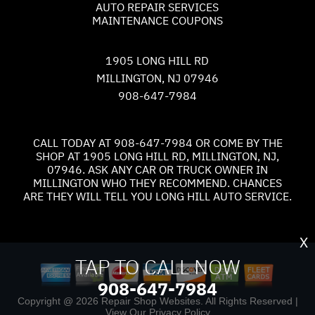
AUTO REPAIR SERVICES
MAINTENANCE COUPONS
1905 LONG HILL RD
MILLINGTON, NJ 07946
908-647-7984
CALL TODAY AT
908-647-7984
OR COME BY THE
SHOP AT 1905 LONG HILL RD, MILLINGTON, NJ,
07946. ASK ANY CAR OR TRUCK OWNER IN
MILLINGTON WHO THEY RECOMMEND. CHANCES
ARE THEY WILL TELL YOU LONG HILL AUTO SERVICE.
X
TAP TO CALL NOW
908-647-7984
Copyright @
2026
Repair Shop Websites
. All Rights Reserved |
View Our
Privacy Policy