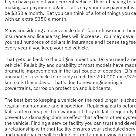
If you have paid off your current vehicle, think of having to s
making car payments again. Let's say your new payment w
be $350 a month. Bet you can think of a lot of things you c
with an extra $350 a month.
Many considering a new vehicle don't factor how much their
insurance and license tag fees will increase. You may save
yourself hundreds of dollars in insurance and license tag fe
every year if you keep your old vehicle.
That gets us back to the original question. Do you need a n
vehicle? Reliability and durability of most models have mad
dramatic improvements in the last couple of decades. It's 
unusual for a vehicle to reliably reach the 200,000 mile/3
km mark these days. That's due to new engineering in
powertrains, corrosion protection and lubricants.
The best bet to keeping a vehicle on the road longer is sche
regular maintenance and inspection. Replacing parts befor
fail is often cheaper than waiting till they do fail; frequently 
prevents a damaging domino effect that affects other syste
the vehicle. Finding a service facility you can trust and deve
a relationship with that facility ensures your scheduled serv
and maintenance will be done correctly, minimizing breakd