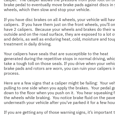
brake pedal to eventually move brake pads against discs in 
wheels, which then slow and stop your vehicle.
If you have disc brakes on all 4 wheels, your vehicle will ha
calipers. If you have them just on the front wheels, you’ll on
have 2 calipers. Because your wheels and brakes do their 
outside and on the road surface, they are exposed to a lot of
and debris, as well as enduring heat, cold, moisture and tou
treatment in daily driving.
Your calipers have seals that are susceptible to the heat
generated during the repetitive stops in normal driving, whi
take a tough toll on those seals. If you drive when your vehic
brake pads and rotors are worn, you can ruin your calipers i
process.
Here are a few signs that a caliper might be failing: Your veh
pulling to one side when you apply the brakes. Your pedal g
down to the floor when you push on it. You hear squeaking 
the wheels while braking. You notice brake fluid on the pa
underneath your vehicle after you’ve parked it for a few ho
If you are getting any of those warning signs, it’s important 