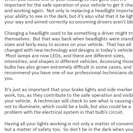
important for the safe operation of your vehicle to get it ch
and working again. Not only is replacing a headlight importa
your ability to see in the dark, but it’s also vital that it be lig
your way and aimed correctly so oncoming drivers aren’t b
Changing a headlight used to be something a driver might tr
themselves. But that was back when headlights were stan
sizes and fairly easy to access on your vehicle. That has all
changed with new technology and designs in today’s vehicle
Most lamps are now LEDs, and there are different sizes,
intensities, and shapes in different vehicles. Accessing thos
bulbs has also grown extremely difficult in some cases, and
recommend you have one of our professional technicians do 
you.
It's just as important that your brake lights and side marker 
work, too, as they contribute to the safe operation and visibi
your vehicle. A technician will check to see what is causing a
not to illuminate, which could be a bulb, but also could be a
problem with the electrical system in that bulb’s circuit.
Having all your lights working is not only a matter of conven
but a matter of safety too. So don’t be in the dark when you