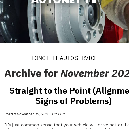
LONG HILL AUTO SERVICE
Archive for
November 20
Straight to the Point (Alignm
Signs of Problems)
Posted November 30, 2025 1:23 PM
It’s just common sense that your vehicle will drive better if a