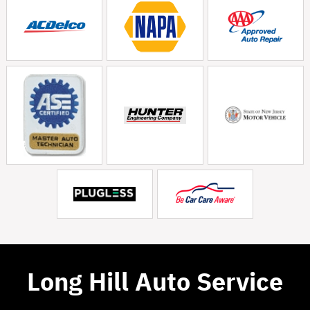
Long Hill Auto Service