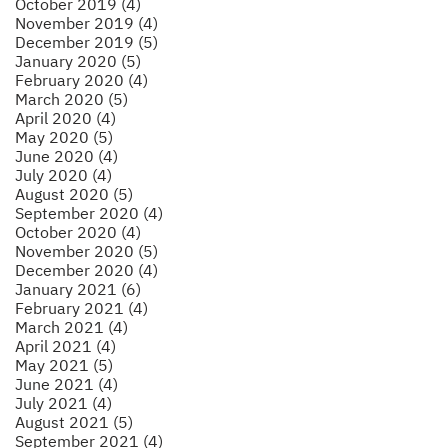
October 2019 (4)
November 2019 (4)
December 2019 (5)
January 2020 (5)
February 2020 (4)
March 2020 (5)
April 2020 (4)
May 2020 (5)
June 2020 (4)
July 2020 (4)
August 2020 (5)
September 2020 (4)
October 2020 (4)
November 2020 (5)
December 2020 (4)
January 2021 (6)
February 2021 (4)
March 2021 (4)
April 2021 (4)
May 2021 (5)
June 2021 (4)
July 2021 (4)
August 2021 (5)
September 2021 (4)