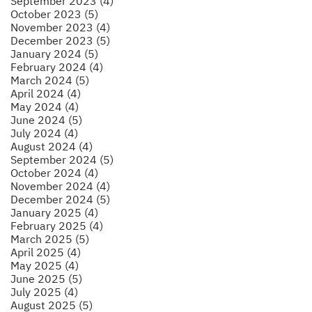
September 2023 (4)
October 2023 (5)
November 2023 (4)
December 2023 (5)
January 2024 (5)
February 2024 (4)
March 2024 (5)
April 2024 (4)
May 2024 (4)
June 2024 (5)
July 2024 (4)
August 2024 (4)
September 2024 (5)
October 2024 (4)
November 2024 (4)
December 2024 (5)
January 2025 (4)
February 2025 (4)
March 2025 (5)
April 2025 (4)
May 2025 (4)
June 2025 (5)
July 2025 (4)
August 2025 (5)