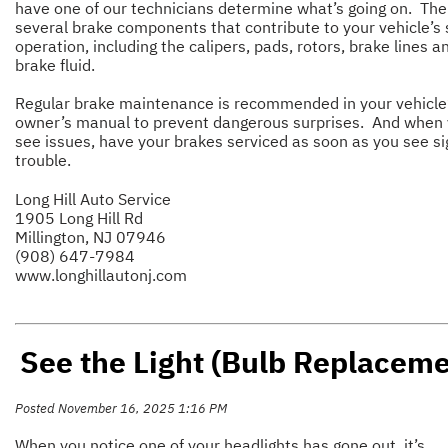
have one of our technicians determine what’s going on. The
several brake components that contribute to your vehicle’s 
operation, including the calipers, pads, rotors, brake lines a
brake fluid.
Regular brake maintenance is recommended in your vehicle
owner’s manual to prevent dangerous surprises. And when
see issues, have your brakes serviced as soon as you see si
trouble.
Long Hill Auto Service
1905 Long Hill Rd
Millington, NJ 07946
(908) 647-7984
www.longhillautonj.com
See the Light (Bulb Replaceme
Posted November 16, 2025 1:16 PM
When you notice one of your headlights has gone out, it’s