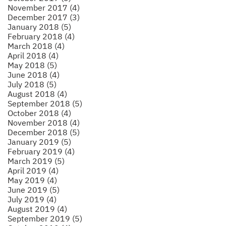
November 2017 (4)
December 2017 (3)
January 2018 (5)
February 2018 (4)
March 2018 (4)
April 2018 (4)
May 2018 (5)
June 2018 (4)
July 2018 (5)
August 2018 (4)
September 2018 (5)
October 2018 (4)
November 2018 (4)
December 2018 (5)
January 2019 (5)
February 2019 (4)
March 2019 (5)
April 2019 (4)
May 2019 (4)
June 2019 (5)
July 2019 (4)
August 2019 (4)
September 2019 (5)