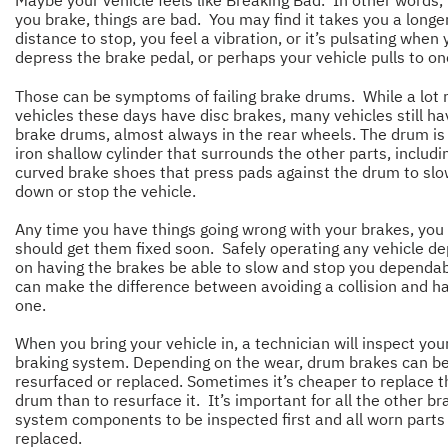
Maybe your vehicle feels like Breaking Bad. In other words
you brake, things are bad. You may find it takes you a longe
distance to stop, you feel a vibration, or it’s pulsating when
depress the brake pedal, or perhaps your vehicle pulls to on
Those can be symptoms of failing brake drums. While a lot
vehicles these days have disc brakes, many vehicles still ha
brake drums, almost always in the rear wheels. The drum is
iron shallow cylinder that surrounds the other parts, includi
curved brake shoes that press pads against the drum to sl
down or stop the vehicle.
Any time you have things going wrong with your brakes, you
should get them fixed soon. Safely operating any vehicle d
on having the brakes be able to slow and stop you dependab
can make the difference between avoiding a collision and h
one.
When you bring your vehicle in, a technician will inspect you
braking system. Depending on the wear, drum brakes can b
resurfaced or replaced. Sometimes it’s cheaper to replace t
drum than to resurface it. It’s important for all the other br
system components to be inspected first and all worn parts
replaced.