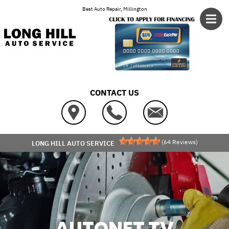
Skip to main content
Best Auto Repair, Millington
CONTACT US
(
64
Reviews)
LONG HILL AUTO SERVICE
AUTONET TV