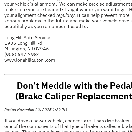
your vehicle’s alignment. We can make precise adjustments
make sure you are headed straight where you want to go. 
your alignment checked
regularly
. It can help prevent more
serious problems in the future and make your vehicle drive 
beautifully as you remember it used to.
Long Hill Auto Service
1905 Long Hill Rd
Millington, NJ 07946
(908) 647-7984
www.longhillautonj.com
Don’t Meddle with the Peda
(Brake Caliper Replacement
Posted November 23, 2025 1:29 PM
If you drive a newer vehicle, chances are it has disc brakes,
one of the components of that type of brake is called a brak
caliper. The caliper allows the pressure from your foot on t