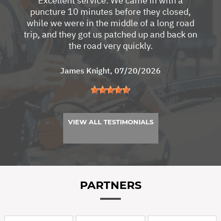
Excellent service. We came in with a
puncture 10 minutes before they closed,
while we were in the middle of a long road
trip, and they got us patched up and back on
the road very quickly.
James Knight
, 07/20/2026
VIEW ALL TESTIMONIALS
PARTNERS