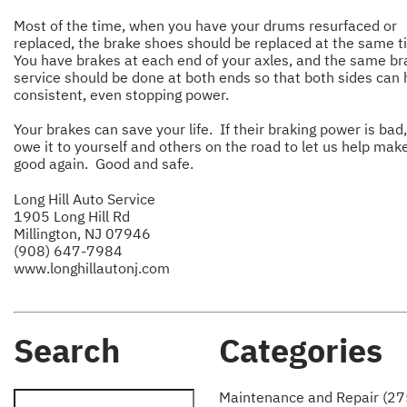
Most of the time, when you have your drums resurfaced or
replaced, the brake shoes should be replaced at the same t
You have brakes at each end of your axles, and the same br
service should be done at both ends so that both sides can
consistent, even stopping power.
Your brakes can save your life. If their braking power is bad
owe it to yourself and others on the road to let us help ma
good again. Good and safe.
Long Hill Auto Service
1905 Long Hill Rd
Millington, NJ 07946
(908) 647-7984
www.longhillautonj.com
Search
Categories
Maintenance and Repair (27