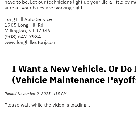
have to be. Let our technicians light up your life a little by 
sure all your bulbs are working right.
Long Hill Auto Service
1905 Long Hill Rd
Millington, NJ 07946
(908) 647-7984
www.longhillautonj.com
I Want a New Vehicle. Or Do 
(Vehicle Maintenance Payoff
Posted November 9, 2025 1:15 PM
Please wait while the video is loading...