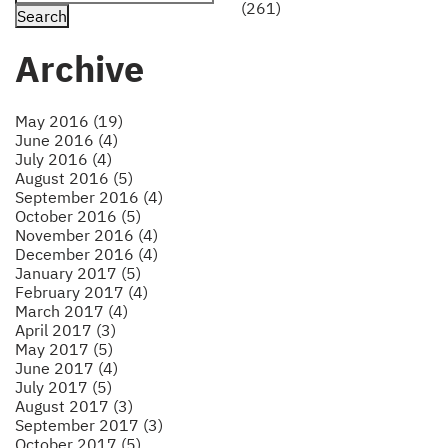
(261)
Archive
May 2016 (19)
June 2016 (4)
July 2016 (4)
August 2016 (5)
September 2016 (4)
October 2016 (5)
November 2016 (4)
December 2016 (4)
January 2017 (5)
February 2017 (4)
March 2017 (4)
April 2017 (3)
May 2017 (5)
June 2017 (4)
July 2017 (5)
August 2017 (3)
September 2017 (3)
October 2017 (5)