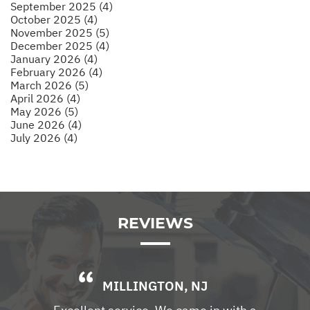
September 2025 (4)
October 2025 (4)
November 2025 (5)
December 2025 (4)
January 2026 (4)
February 2026 (4)
March 2026 (5)
April 2026 (4)
May 2026 (5)
June 2026 (4)
July 2026 (4)
REVIEWS
MILLINGTON, NJ