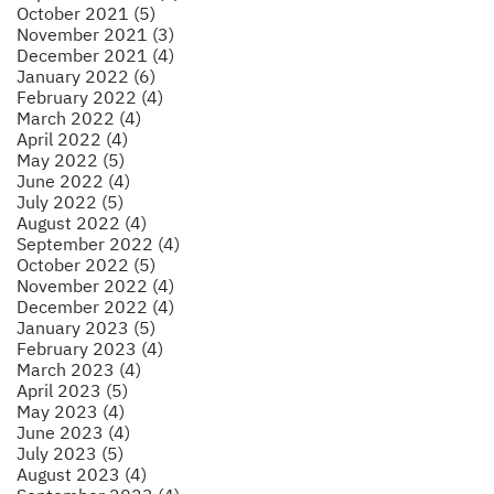
October 2021 (5)
November 2021 (3)
December 2021 (4)
January 2022 (6)
February 2022 (4)
March 2022 (4)
April 2022 (4)
May 2022 (5)
June 2022 (4)
July 2022 (5)
August 2022 (4)
September 2022 (4)
October 2022 (5)
November 2022 (4)
December 2022 (4)
January 2023 (5)
February 2023 (4)
March 2023 (4)
April 2023 (5)
May 2023 (4)
June 2023 (4)
July 2023 (5)
August 2023 (4)