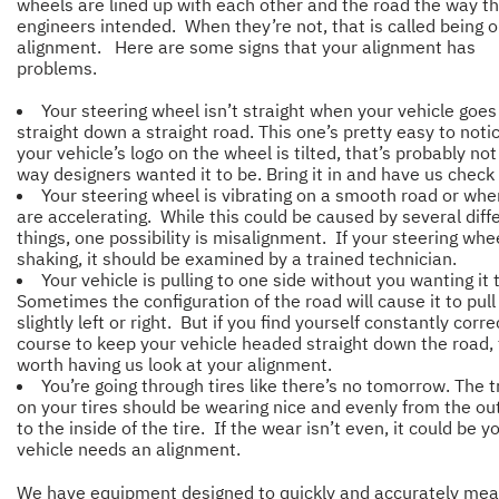
wheels are lined up with each other and the road the way t
engineers intended. When they’re not, that is called being o
alignment. Here are some signs that your alignment has
problems.
Your steering wheel isn’t straight when your vehicle goes
straight down a straight road. This one’s pretty easy to notic
your vehicle’s logo on the wheel is tilted, that’s probably not
way designers wanted it to be. Bring it in and have us check 
Your steering wheel is vibrating on a smooth road or wh
are accelerating. While this could be caused by several diff
things, one possibility is misalignment. If your steering whee
shaking, it should be examined by a trained technician.
Your vehicle is pulling to one side without you wanting it 
Sometimes the configuration of the road will cause it to pull
slightly left or right. But if you find yourself constantly corre
course to keep your vehicle headed straight down the road, 
worth having us look at your alignment.
You’re going through tires like there’s no tomorrow. The 
on your tires should be wearing nice and evenly from the ou
to the inside of the tire. If the wear isn’t even, it could be y
vehicle needs an alignment.
We have equipment designed to quickly and accurately me