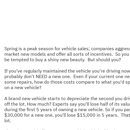
Spring is a peak season for vehicle sales; companies aggres
market new models and offer all sorts of incentives. So yo
be tempted to buy a shiny new beauty. But should you?
If you've regularly maintained the vehicle you're driving now
probably don't NEED a new one. Even if your current one n
some repairs, how do those costs compare to what you'd s
on a new vehicle?
A brand new vehicle starts to depreciate the second you driv
off the lot. How much? Experts say you'll lose half of its val
during the first 5 years of owning a new vehicle. So if you pa
$30,000 for a new one, you'll lose $15,000 in 5 years. That
lot.