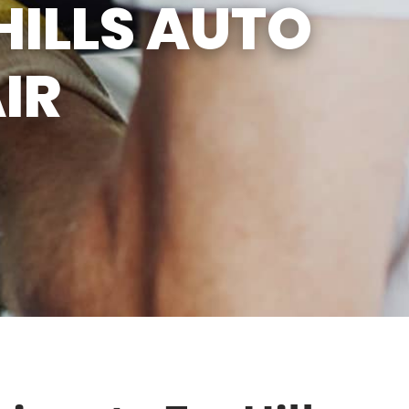
HILLS AUTO
IR