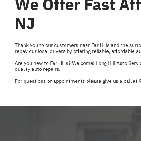
We Offer Fast Aff
NJ
Thank you to our customers near Far Hills and the surro
repay our local drivers by offering reliable, affordable a
Are you new to Far Hills? Welcome! Long Hill Auto Servi
quality auto repairs.
For questions or appointments please give us a call at