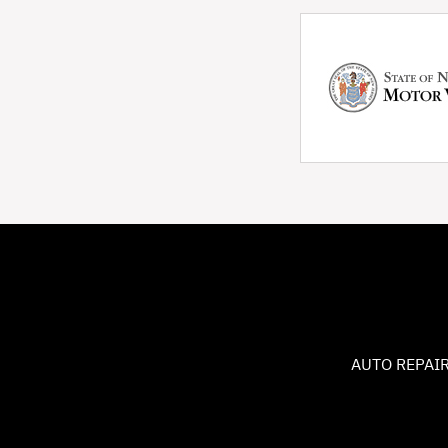
AUTO REPAIR