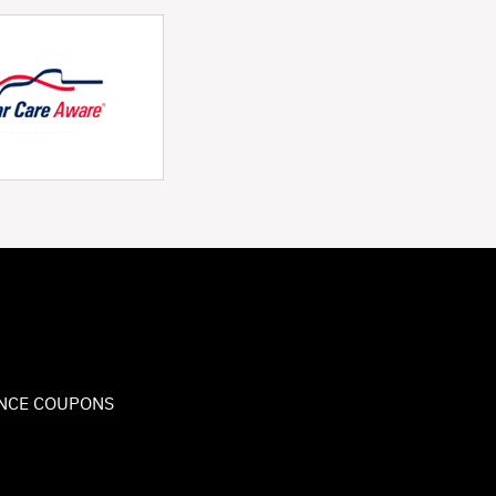
NCE COUPONS