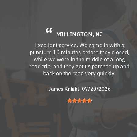
MILLINGTON, NJ
Excellent service. We came in with a
puncture 10 minutes before they closed,
while we were in the middle of a long
road trip, and they got us patched up and
back on the road very quickly.
James Knight
, 07/20/2026