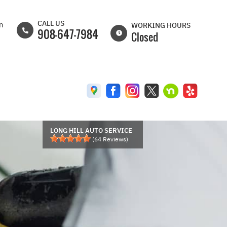
CALL US
on
WORKING HOURS
908-647-7984
Closed
MON
8:00AM -
6:30PM
TUE
8:00AM -
6:30PM
WED
8:00AM -
6:30PM
LONG HILL AUTO SERVICE
(
64
Reviews)
THU
8:00AM -
6:30PM
FRI
8:00AM -
6:00PM
SAT
8:00AM -
5:00PM
SUN
CLOSED