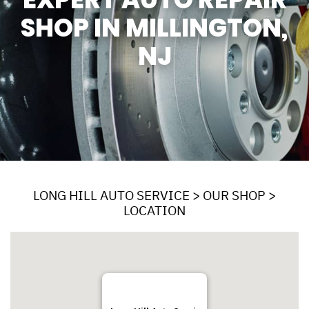
SHOP IN MILLINGTON,
NJ
LONG HILL AUTO SERVICE
>
OUR SHOP
>
LOCATION