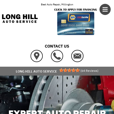
Skip to main content
Best Auto Repair, Millington
CONTACT US
(
64
Reviews)
LONG HILL AUTO SERVICE
EXPERT AUTO REPAIR