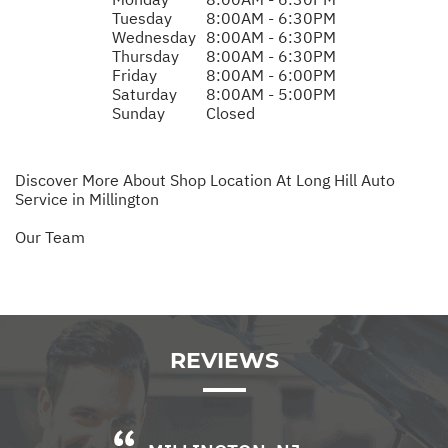
Tuesday
8:00AM - 6:30PM
Wednesday
8:00AM - 6:30PM
Thursday
8:00AM - 6:30PM
Friday
8:00AM - 6:00PM
Saturday
8:00AM - 5:00PM
Sunday
Closed
Discover More About Shop Location At Long Hill Auto
Service in Millington
Our Team
REVIEWS