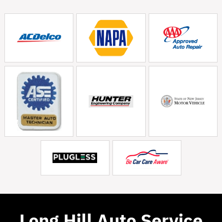
Long Hill Auto Service