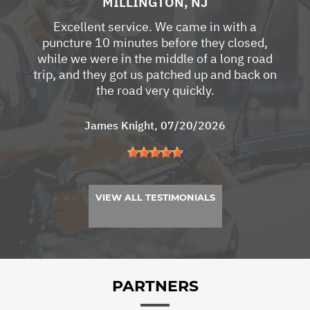
MILLINGTON, NJ
Excellent service. We came in with a
puncture 10 minutes before they closed,
while we were in the middle of a long road
trip, and they got us patched up and back on
the road very quickly.
James Knight
, 07/20/2026
VIEW ALL TESTIMONIALS
PARTNERS