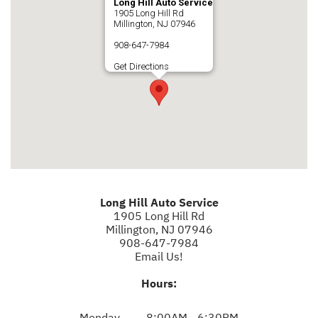
Long Hill Auto Service
1905 Long Hill Rd
Millington, NJ 07946
908-647-7984
Get Directions
Long Hill Auto Service
1905 Long Hill Rd
Millington, NJ 07946
908-647-7984
Email Us!
Hours:
Monday
8:00AM - 6:30PM