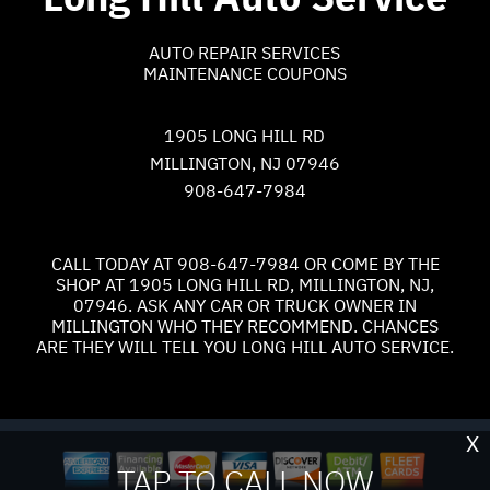
AUTO REPAIR SERVICES
MAINTENANCE COUPONS
1905 LONG HILL RD
MILLINGTON, NJ 07946
908-647-7984
CALL TODAY AT
908-647-7984
OR COME BY THE
SHOP AT 1905 LONG HILL RD, MILLINGTON, NJ,
07946. ASK ANY CAR OR TRUCK OWNER IN
MILLINGTON WHO THEY RECOMMEND. CHANCES
ARE THEY WILL TELL YOU LONG HILL AUTO SERVICE.
X
TAP TO CALL NOW