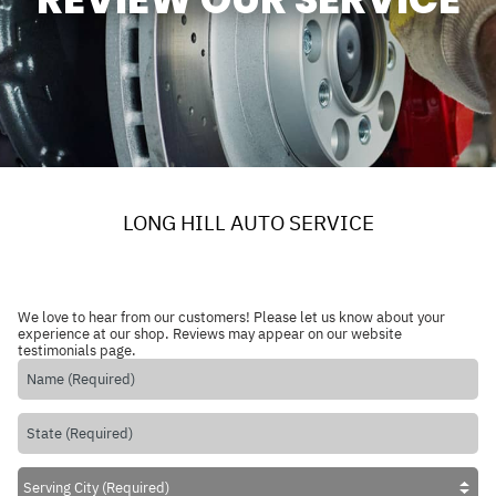
LONG HILL AUTO SERVICE
We love to hear from our customers! Please let us know about your
experience at our shop. Reviews may appear on our website
testimonials page.