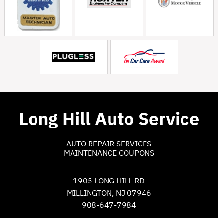
Long Hill Auto Service
AUTO REPAIR SERVICES
MAINTENANCE COUPONS
1905 LONG HILL RD
MILLINGTON, NJ 07946
908-647-7984