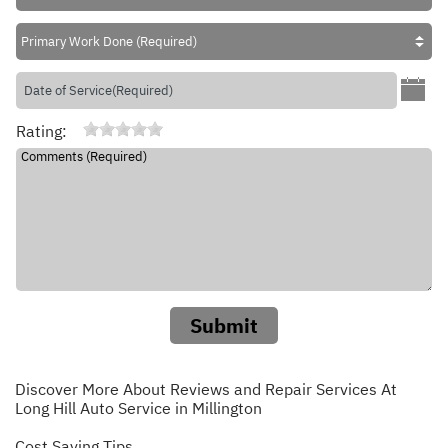
Rating:
Submit
Discover More About Reviews and Repair Services At
Long Hill Auto Service in Millington
Cost Saving Tips