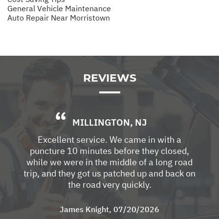
General Vehicle Maintenance
Auto Repair Near Morristown
REVIEWS
MILLINGTON, NJ
Excellent service. We came in with a
puncture 10 minutes before they closed,
while we were in the middle of a long road
trip, and they got us patched up and back on
the road very quickly.
James Knight
, 07/20/2026