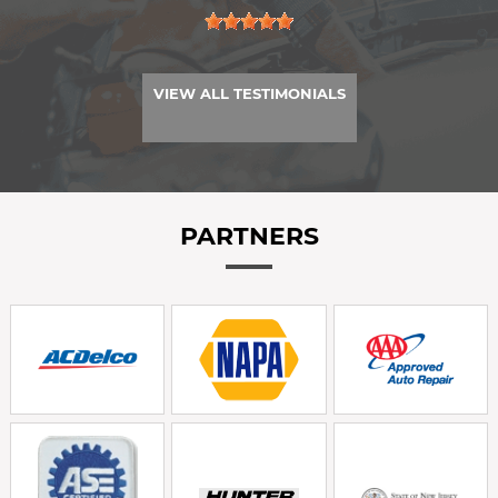
VIEW ALL TESTIMONIALS
PARTNERS