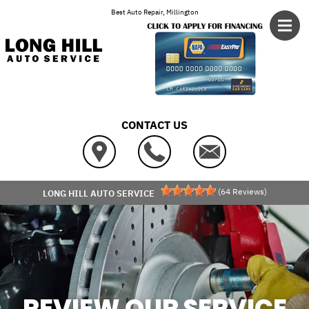
Skip to main content
Best Auto Repair, Millington
CONTACT US
(
64
Reviews)
LONG HILL AUTO SERVICE
REVIEW OUR SERVICE