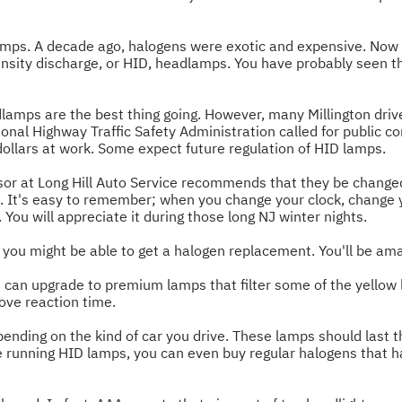
mps. A decade ago, halogens were exotic and expensive. Now 
nsity discharge, or HID, headlamps. You have probably seen th
amps are the best thing going. However, many Millington drive
onal Highway Traffic Safety Administration called for public 
 dollars at work. Some expect future regulation of HID lamps.
sor at Long Hill Auto Service recommends that they be change
ime. It's easy to remember; when you change your clock, chang
. You will appreciate it during those long NJ winter nights.
 you might be able to get a halogen replacement. You'll be ama
s can upgrade to premium lamps that filter some of the yellow li
rove reaction time.
ding on the kind of car you drive. These lamps should last the 
're running HID lamps, you can even buy regular halogens that h