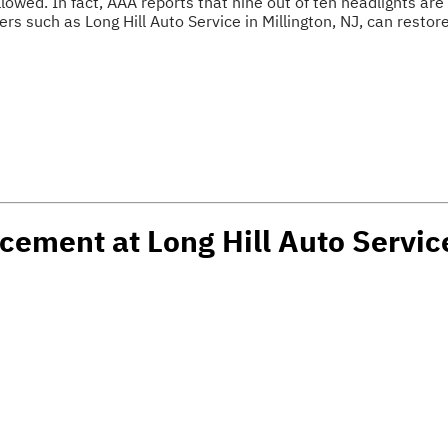
lowed. In fact, AAA reports that nine out of ten headlights are d
s such as Long Hill Auto Service in Millington, NJ, can restor
cement at Long Hill Auto Service