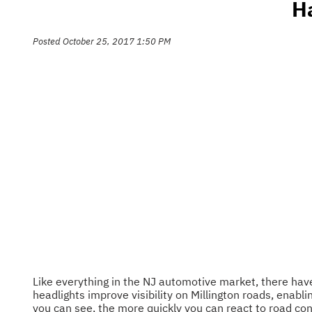
H
Posted October 25, 2017 1:50 PM
Like everything in the NJ automotive market, there hav
headlights improve visibility on Millington roads, enabl
you can see, the more quickly you can react to road condi