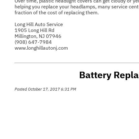
Over time, plastic headlight covers can get cloudy or yel
helping you replace your headlamps, many service center
fraction of the cost of replacing them.
Long Hill Auto Service
1905 Long Hill Rd
Millington, NJ 07946
(908) 647-7984
www.longhillautonj.com
Battery Repla
Posted October 17, 2017 6:31 PM