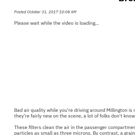
Posted October 31, 2017 10:08 AM
Please wait while the video is loading...
Bad air quality while you're driving around Millington i
they're fairly new on the scene, a lot of folks don't kno
These filters clean the air in the passenger compartment
particles as small as three microns. By contrast, a grai