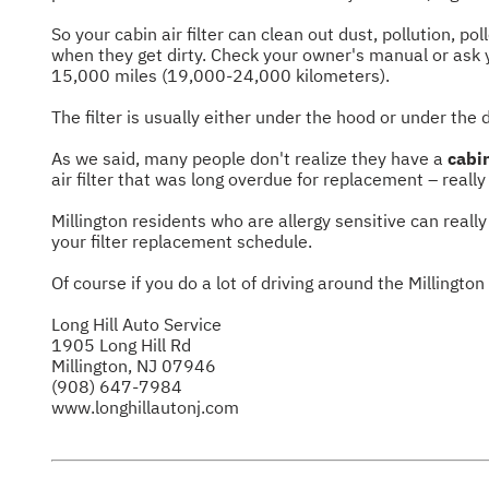
So your cabin air filter can clean out dust, pollution, po
when they get dirty. Check your owner's manual or ask y
15,000 miles (19,000-24,000 kilometers).
The filter is usually either under the hood or under the 
As we said, many people don't realize they have a
cabin
air filter that was long overdue for replacement – reall
Millington residents who are allergy sensitive can really 
your filter replacement schedule.
Of course if you do a lot of driving around the Millington
Long Hill Auto Service
1905 Long Hill Rd
Millington, NJ 07946
(908) 647-7984
www.longhillautonj.com