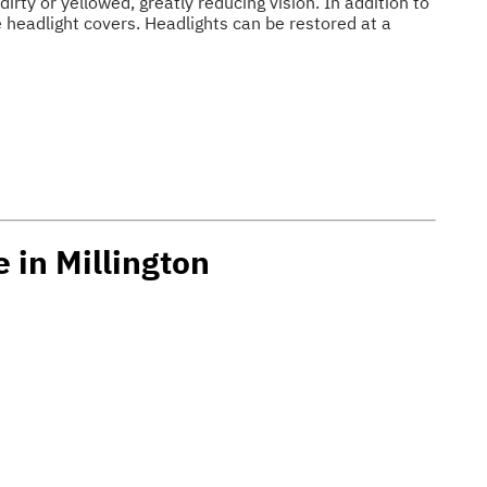
irty or yellowed, greatly reducing vision. In addition to
e headlight covers. Headlights can be restored at a
 in Millington