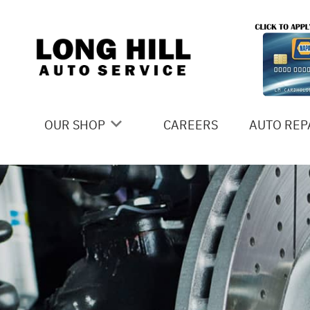
Skip to main content
OUR SHOP
CAREERS
AUTO REP
COUPONS
4X4 SERV
LOCATION
AC REPAI
SLIDESHOW
ALIGNME
REVIEWS
ASIAN VE
MEET THE TEAM
BRAKES