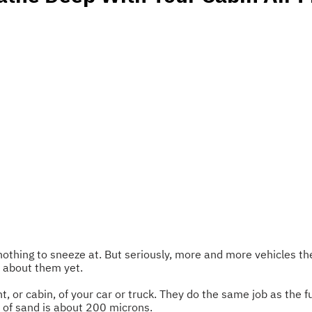
s nothing to sneeze at. But seriously, more and more vehicles th
w about them yet.
, or cabin, of your car or truck. They do the same job as the f
n of sand is about 200 microns.