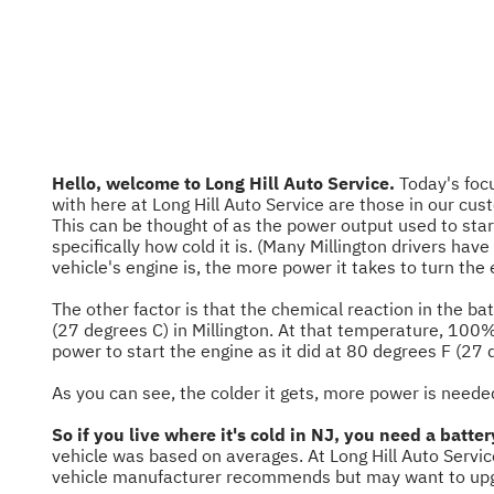
Hello, welcome to Long Hill Auto Service.
Today's focu
with here at Long Hill Auto Service are those in our cus
This can be thought of as the power output used to sta
specifically how cold it is. (Many Millington drivers hav
vehicle's engine is, the more power it takes to turn the e
The other factor is that the chemical reaction in the ba
(27 degrees C) in Millington. At that temperature, 100%
power to start the engine as it did at 80 degrees F (27 
As you can see, the colder it gets, more power is neede
So if you live where it's cold in NJ, you need a batt
vehicle was based on averages. At Long Hill Auto Servic
vehicle manufacturer recommends but may want to upgrad