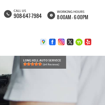
CALL US
WORKING HOURS
908-647-7984
8:00AM - 6:00PM
MON
8:00AM - 6:30PM
TUE
8:00AM - 6:30PM
WED
8:00AM - 6:30PM
THU
8:00AM - 6:30PM
FRI
8:00AM - 6:00PM
LONG HILL AUTO SERVICE
(
64
Reviews)
SAT
8:00AM - 5:00PM
SUN
CLOSED