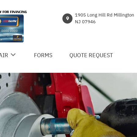
1905 Long Hill Rd Millington
NJ 07946
AIR
FORMS
QUOTE REQUEST
ICES
R
NT
HICLE REPAIR