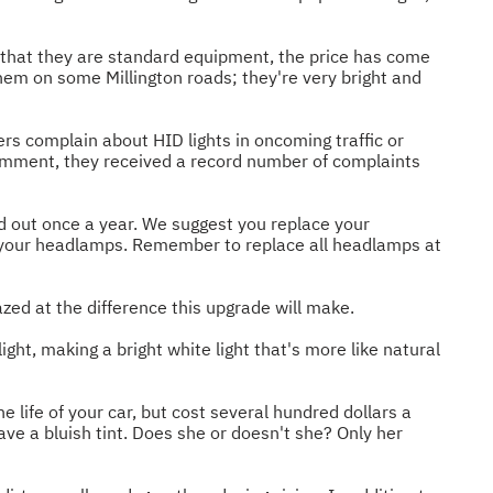
that they are standard equipment, the price has come
em on some Millington roads; they're very bright and
rs complain about HID lights in oncoming traffic or
comment, they received a record number of complaints
d out once a year. We suggest you replace your
e your headlamps. Remember to replace all headlamps at
zed at the difference this upgrade will make.
ght, making a bright white light that's more like natural
life of your car, but cost several hundred dollars a
ave a bluish tint. Does she or doesn't she? Only her