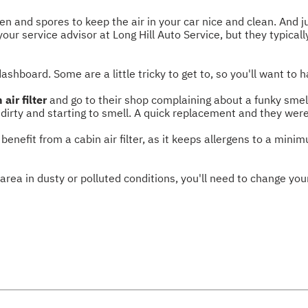
llen and spores to keep the air in your car nice and clean. And j
our service advisor at Long Hill Auto Service, but they typica
dashboard. Some are a little tricky to get to, so you'll want to 
 air filter
and go to their shop complaining about a funky smell 
y dirty and starting to smell. A quick replacement and they were
benefit from a cabin air filter, as it keeps allergens to a minim
 area in dusty or polluted conditions, you'll need to change your