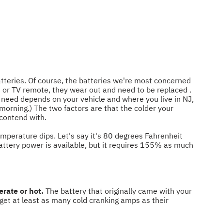
batteries. Of course, the batteries we're most concerned
rs or TV remote, they wear out and need to be replaced .
 need depends on your vehicle and where you live in NJ,
r morning.) The two factors are that the colder your
o contend with.
temperature dips. Let's say it's 80 degrees Fahrenheit
battery power is available, but it requires 155% as much
rate or hot.
The battery that originally came with your
 get at least as many cold cranking amps as their