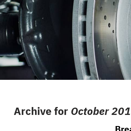
CAREERS
REPAIR S
CUSTOMER SERVICE
TIRES
REVIEW OUR SERVICE
GENERAL
GIFT CAR
GUARANT
Archive for
October 20
Bre