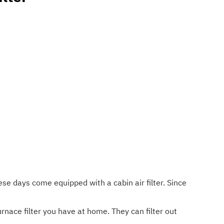
ese days come equipped with a cabin air filter. Since
urnace filter you have at home. They can filter out