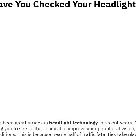
ave You Checked Your Headlight
e been great strides in
headlight technology
in recent years. 
ing you to see farther. They also improve your peripheral vision
tions. This is because nearly half of traffic fatalities take pl