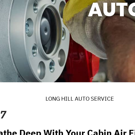
AUT
ERVICES
 MAINTENANCE
DS
EES
LONG HILL AUTO SERVICE
17
athe Deep With Your Cabin Air Fi