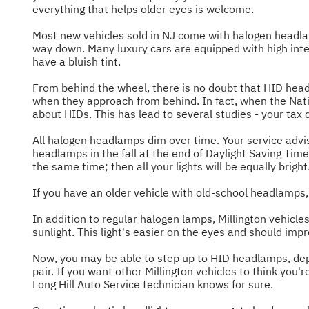
everything that helps older eyes is welcome.
Most new vehicles sold in NJ come with halogen headla
way down. Many luxury cars are equipped with high inte
have a bluish tint.
From behind the wheel, there is no doubt that HID headl
when they approach from behind. In fact, when the Nati
about HIDs. This has lead to several studies - your tax
All halogen headlamps dim over time. Your service advi
headlamps in the fall at the end of Daylight Saving T
the same time; then all your lights will be equally bright
If you have an older vehicle with old-school headlamps,
In addition to regular halogen lamps, Millington vehicle
sunlight. This light's easier on the eyes and should imp
Now, you may be able to step up to HID headlamps, depen
pair. If you want other Millington vehicles to think you
Long Hill Auto Service technician knows for sure.