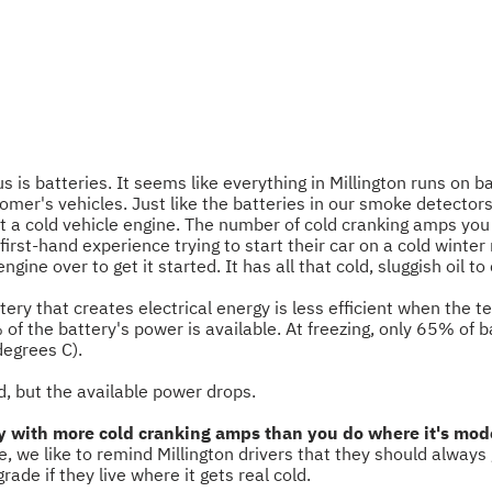
s is batteries. It seems like everything in Millington runs on 
tomer's vehicles. Just like the batteries in our smoke detecto
rt a cold vehicle engine. The number of cold cranking amps you
e first-hand experience trying to start their car on a cold winte
ngine over to get it started. It has all that cold, sluggish oil t
ttery that creates electrical energy is less efficient when the 
 of the battery's power is available. At freezing, only 65% of 
degrees C).
d, but the available power drops.
ery with more cold cranking amps than you do where it's mode
e, we like to remind Millington drivers that they should always
e if they live where it gets real cold.