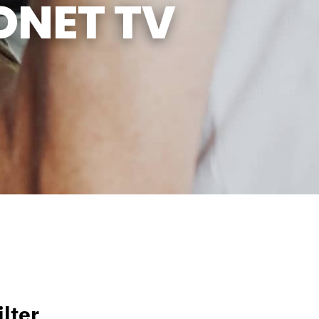
ONET TV
lter