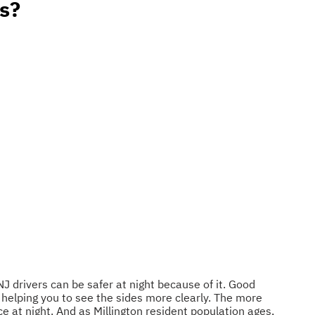
s?
NJ drivers can be safer at night because of it. Good
, helping you to see the sides more clearly. The more
ace at night. And as Millington resident population ages,