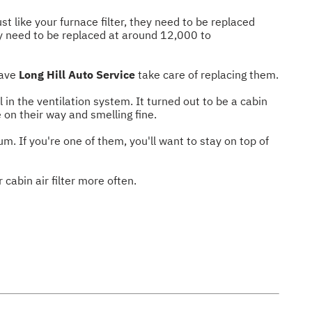
ust like your furnace filter, they need to be replaced
lly need to be replaced at around 12,000 to
have
Long Hill Auto Service
take care of replacing them.
in the ventilation system. It turned out to be a cabin
 on their way and smelling fine.
um. If you're one of them, you'll want to stay on top of
 cabin air filter more often.