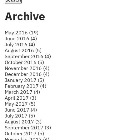
Archive
May 2016 (19)
June 2016 (4)
July 2016 (4)
August 2016 (5)
September 2016 (4)
October 2016 (5)
November 2016 (4)
December 2016 (4)
January 2017 (5)
February 2017 (4)
March 2017 (4)
April 2017 (3)
May 2017 (5)
June 2017 (4)
July 2017 (5)
August 2017 (3)
September 2017 (3)
October 2017 (5)
November 2017 (4)