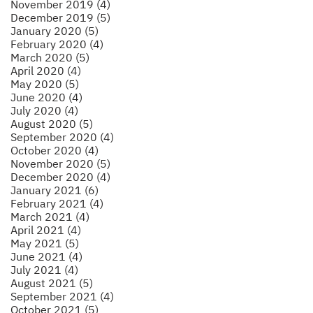
November 2019 (4)
December 2019 (5)
January 2020 (5)
February 2020 (4)
March 2020 (5)
April 2020 (4)
May 2020 (5)
June 2020 (4)
July 2020 (4)
August 2020 (5)
September 2020 (4)
October 2020 (4)
November 2020 (5)
December 2020 (4)
January 2021 (6)
February 2021 (4)
March 2021 (4)
April 2021 (4)
May 2021 (5)
June 2021 (4)
July 2021 (4)
August 2021 (5)
September 2021 (4)
October 2021 (5)