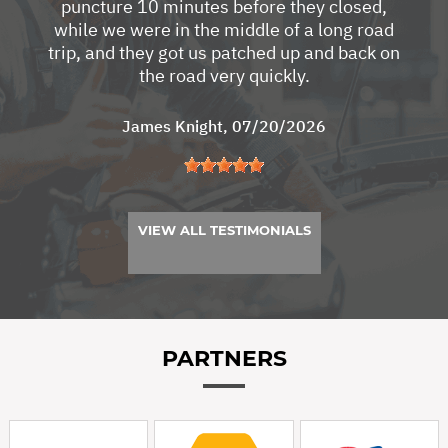
puncture 10 minutes before they closed,
while we were in the middle of a long road
trip, and they got us patched up and back on
the road very quickly.
James Knight
, 07/20/2026
VIEW ALL TESTIMONIALS
PARTNERS