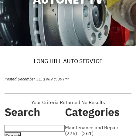
LONG HILL AUTO SERVICE
Posted December 31, 1969 7:00 PM
Your Criteria Returned No Results
Search
Categories
Maintenance and Repair
(275)
(261)