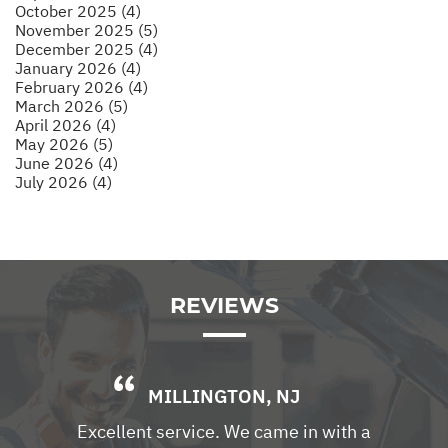
October 2025 (4)
November 2025 (5)
December 2025 (4)
January 2026 (4)
February 2026 (4)
March 2026 (5)
April 2026 (4)
May 2026 (5)
June 2026 (4)
July 2026 (4)
REVIEWS
MILLINGTON, NJ
Excellent service. We came in with a