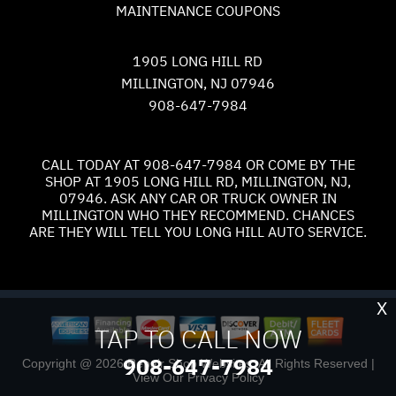
MAINTENANCE COUPONS
1905 LONG HILL RD
MILLINGTON, NJ 07946
908-647-7984
CALL TODAY AT
908-647-7984
OR COME BY THE
SHOP AT 1905 LONG HILL RD, MILLINGTON, NJ,
07946. ASK ANY CAR OR TRUCK OWNER IN
MILLINGTON WHO THEY RECOMMEND. CHANCES
ARE THEY WILL TELL YOU LONG HILL AUTO SERVICE.
X
TAP TO CALL NOW
908-647-7984
Copyright @
2026
Repair Shop Websites
. All Rights Reserved |
View Our
Privacy Policy