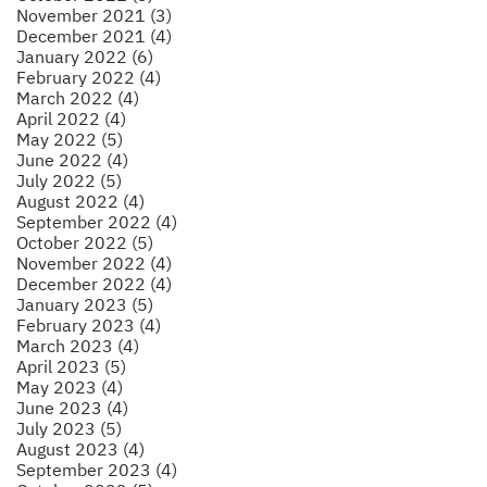
November 2021 (3)
December 2021 (4)
January 2022 (6)
February 2022 (4)
March 2022 (4)
April 2022 (4)
May 2022 (5)
June 2022 (4)
July 2022 (5)
August 2022 (4)
September 2022 (4)
October 2022 (5)
November 2022 (4)
December 2022 (4)
January 2023 (5)
February 2023 (4)
March 2023 (4)
April 2023 (5)
May 2023 (4)
June 2023 (4)
July 2023 (5)
August 2023 (4)
September 2023 (4)