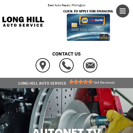
Skip to main content
Best Auto Repair, Millington
CONTACT US
(
64
Reviews)
LONG HILL AUTO SERVICE
AUTONET TV