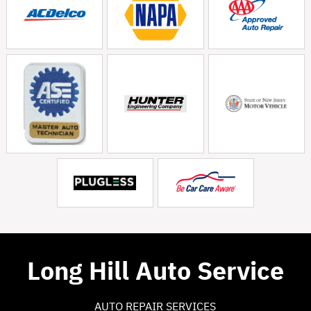
Long Hill Auto Service
AUTO REPAIR SERVICES