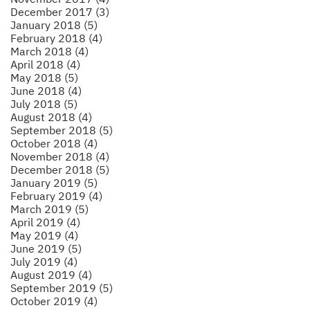
December 2017 (3)
January 2018 (5)
February 2018 (4)
March 2018 (4)
April 2018 (4)
May 2018 (5)
June 2018 (4)
July 2018 (5)
August 2018 (4)
September 2018 (5)
October 2018 (4)
November 2018 (4)
December 2018 (5)
January 2019 (5)
February 2019 (4)
March 2019 (5)
April 2019 (4)
May 2019 (4)
June 2019 (5)
July 2019 (4)
August 2019 (4)
September 2019 (5)
October 2019 (4)