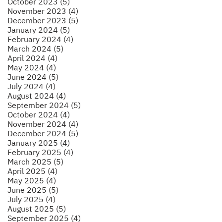
October 2023 (5)
November 2023 (4)
December 2023 (5)
January 2024 (5)
February 2024 (4)
March 2024 (5)
April 2024 (4)
May 2024 (4)
June 2024 (5)
July 2024 (4)
August 2024 (4)
September 2024 (5)
October 2024 (4)
November 2024 (4)
December 2024 (5)
January 2025 (4)
February 2025 (4)
March 2025 (5)
April 2025 (4)
May 2025 (4)
June 2025 (5)
July 2025 (4)
August 2025 (5)
September 2025 (4)