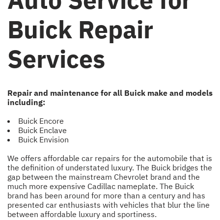
Buick Repair
Services
Repair and maintenance for all Buick make and models
including:
Buick Encore
Buick Enclave
Buick Envision
We offers affordable car repairs for the automobile that is
the definition of understated luxury. The Buick bridges the
gap between the mainstream Chevrolet brand and the
much more expensive Cadillac nameplate. The Buick
brand has been around for more than a century and has
presented car enthusiasts with vehicles that blur the line
between affordable luxury and sportiness.