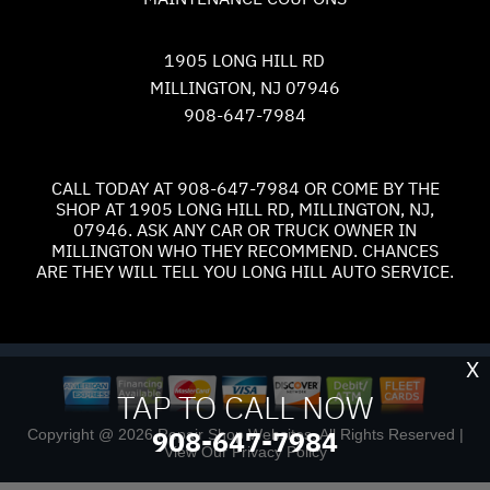
1905 LONG HILL RD
MILLINGTON, NJ 07946
908-647-7984
CALL TODAY AT
908-647-7984
OR COME BY THE
SHOP AT 1905 LONG HILL RD, MILLINGTON, NJ,
07946. ASK ANY CAR OR TRUCK OWNER IN
MILLINGTON WHO THEY RECOMMEND. CHANCES
ARE THEY WILL TELL YOU LONG HILL AUTO SERVICE.
X
TAP TO CALL NOW
908-647-7984
Copyright @
2026
Repair Shop Websites
. All Rights Reserved |
View Our
Privacy Policy