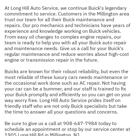
At Long Hill Auto Service, we continue Buick's legendary
commitment to service. Customers in the Millington area
trust our team for all their Buick maintenance and
repairs. Our pro mechanics and technicians have years of
experience and knowledge working on Buick vehicles.
From easy oil changes to complex engine repairs, our
team is ready to help you with all your Buick auto repair
and maintenance needs. Give us a call for your Buick's
regular maintenance and reduce worries about high-cost
engine or transmission repair in the future.
Buicks are known for their robust reliability, but even the
most reliable of these luxury cars needs maintenance or
the occasional work done such as AC repair. Not having
your car can be a bummer, and our staff is trained to fix
your Buick promptly and efficiently so you can get on your
way worry free. Long Hill Auto Service prides itself on
friendly staff who are not only Buick specialists but take
the time to answer all your questions and concerns.
Be sure to give us a call at
908-647-7984
today to
schedule an appointment or stop by our service center at
1905 Long Hill Rd in Millington, NJ.