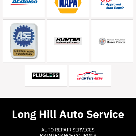
Long Hill Auto Service
AUTO REPAIR SERVICES
MAINTENANCE COUPONS