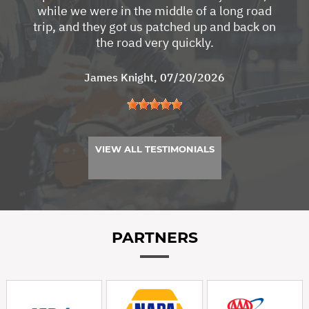
while we were in the middle of a long road
trip, and they got us patched up and back on
the road very quickly.
James Knight
, 07/20/2026
VIEW ALL TESTIMONIALS
PARTNERS