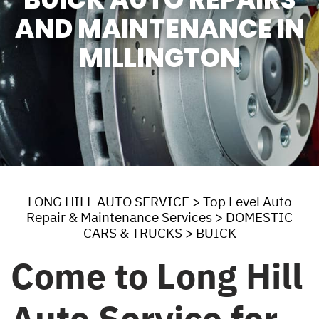
AND MAINTENANCE IN
MILLINGTON
LONG HILL AUTO SERVICE
>
Top Level Auto
Repair & Maintenance Services
>
DOMESTIC
CARS & TRUCKS
>
BUICK
Come to Long Hill
Auto Service for