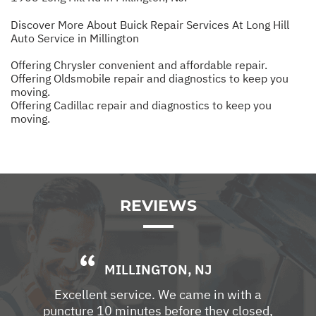
Discover More About Buick Repair Services At Long Hill
Auto Service in Millington
Offering Chrysler convenient and affordable repair.
Offering Oldsmobile repair and diagnostics to keep you
moving.
Offering Cadillac repair and diagnostics to keep you
moving.
REVIEWS
MILLINGTON, NJ
Excellent service. We came in with a
puncture 10 minutes before they closed,