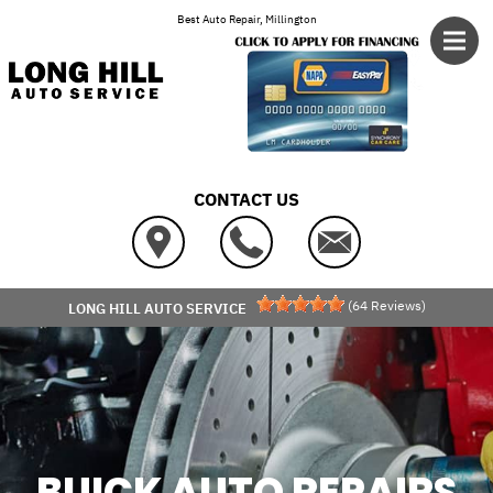
Skip to main content
Best Auto Repair, Millington
CONTACT US
(
64
Reviews)
LONG HILL AUTO SERVICE
BUICK AUTO REPAIRS