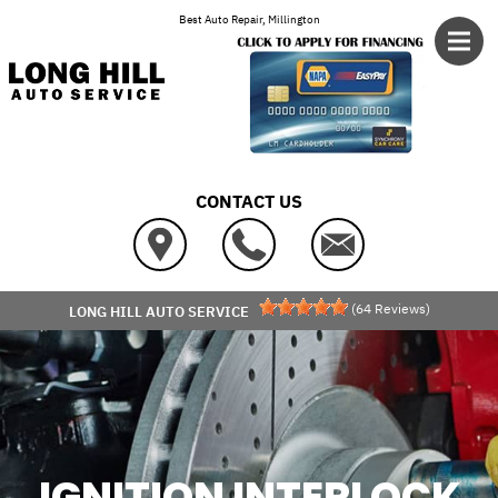
Skip to main content
Best Auto Repair, Millington
CONTACT US
(
64
Reviews)
LONG HILL AUTO SERVICE
IGNITION INTERLOCK