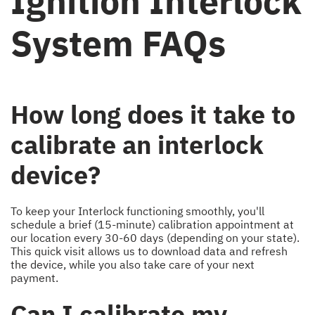
Ignition Interlock
System FAQs
How long does it take to
calibrate an interlock
device?
To keep your Interlock functioning smoothly, you'll
schedule a brief (15-minute) calibration appointment at
our location every 30-60 days (depending on your state).
This quick visit allows us to download data and refresh
the device, while you also take care of your next
payment.
Can I calibrate my