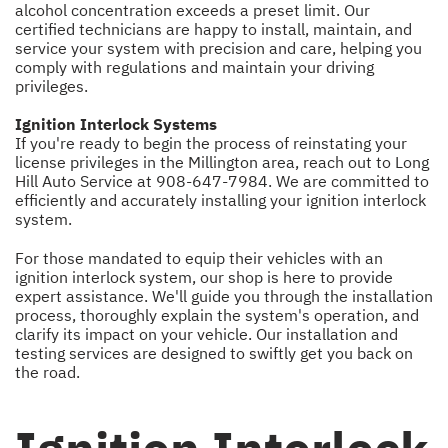
alcohol concentration exceeds a preset limit. Our
certified technicians are happy to install, maintain, and
service your system with precision and care, helping you
comply with regulations and maintain your driving
privileges.
Ignition Interlock Systems
If you're ready to begin the process of reinstating your
license privileges in the Millington area, reach out to Long
Hill Auto Service at
908-647-7984
. We are committed to
efficiently and accurately installing your ignition interlock
system.
For those mandated to equip their vehicles with an
ignition interlock system, our shop is here to provide
expert assistance. We'll guide you through the installation
process, thoroughly explain the system's operation, and
clarify its impact on your vehicle. Our installation and
testing services are designed to swiftly get you back on
the road.