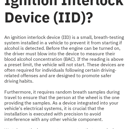
Device (IID)?
An ignition interlock device (IID) is a small, breath-testing
system installed in a vehicle to prevent it from starting if
alcohol is detected. Before the engine can be turned on,
the driver must blow into the device to measure their
blood alcohol concentration (BAC). If the reading is above
a preset limit, the vehicle will not start. These devices are
often required for individuals following certain driving-
related offenses and are designed to promote safer
driving habits.
Furthermore, it requires random breath samples during
travel to ensure that the person at the wheel is the one
providing the samples. As a device integrated into your
vehicle's electrical systems, it is crucial that the
installation is executed with precision to avoid
interference with any other vehicle component.