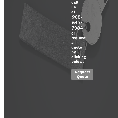
call
us
at
908-
647-
7984
or
request
a
quote
by
clicking
below:
Request
Quote