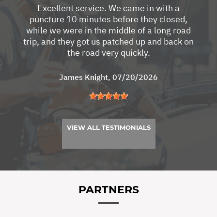
Excellent service. We came in with a
puncture 10 minutes before they closed,
while we were in the middle of a long road
trip, and they got us patched up and back on
the road very quickly.
James Knight
, 07/20/2026
VIEW ALL TESTIMONIALS
PARTNERS