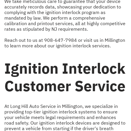
We take meticulous care to guarantee that your device
accurately records data, showcasing your dedication to
complying with the ignition interlock program as
mandated by law. We perform a comprehensive
calibration and printout services, all at highly competitive
rates as stipulated by NJ requirements.
Reach out to us at
908-647-7984
or visit us in Millington
to learn more about our ignition interlock services.
Ignition Interlock
Customer Service
At Long Hill Auto Service in Millington, we specialize in
providing top-tier ignition interlock systems to ensure
your vehicle meets legal requirements and enhances
road safety. Our ignition interlock devices are designed to
prevent a vehicle from starting if the driver's breath