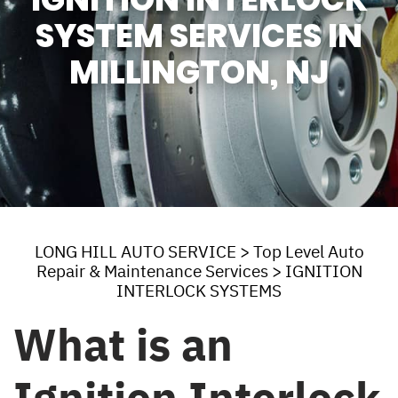
SYSTEM SERVICES IN
MILLINGTON, NJ
LONG HILL AUTO SERVICE
>
Top Level Auto
Repair & Maintenance Services
>
IGNITION
INTERLOCK SYSTEMS
What is an
Ignition Interlock