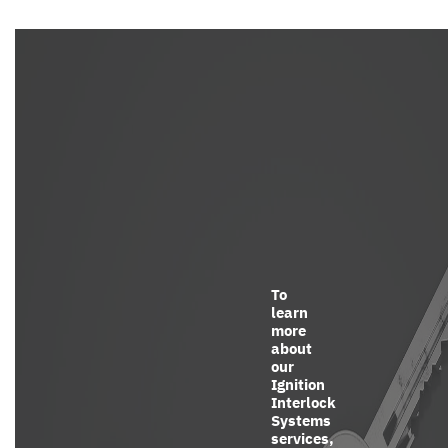
To
learn
more
about
our
Ignition
Interlock
Systems
services,