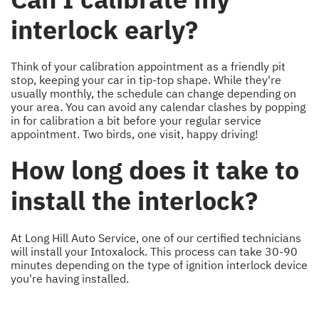
interlock early?
Think of your calibration appointment as a friendly pit
stop, keeping your car in tip-top shape. While they're
usually monthly, the schedule can change depending on
your area. You can avoid any calendar clashes by popping
in for calibration a bit before your regular service
appointment. Two birds, one visit, happy driving!
How long does it take to
install the interlock?
At Long Hill Auto Service, one of our certified technicians
will install your Intoxalock. This process can take 30-90
minutes depending on the type of ignition interlock device
you're having installed.