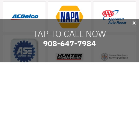
X
TAP TO CALL NOW
908-647-7984
Long Hill Auto Service