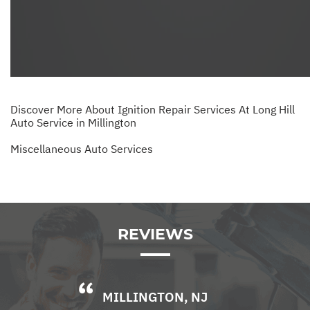
Discover More About Ignition Repair Services At Long Hill
Auto Service in Millington
Miscellaneous Auto Services
REVIEWS
MILLINGTON, NJ