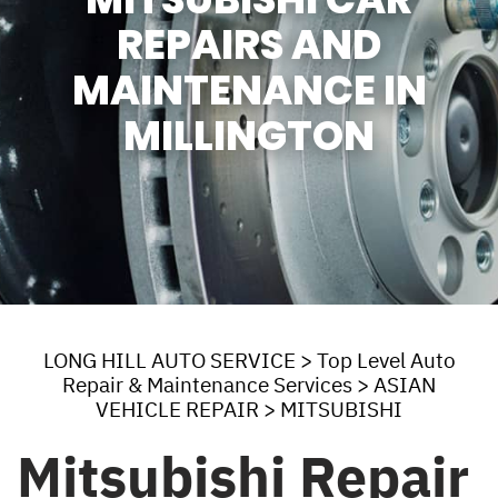
REPAIRS AND
MAINTENANCE IN
MILLINGTON
LONG HILL AUTO SERVICE
>
Top Level Auto
Repair & Maintenance Services
>
ASIAN
VEHICLE REPAIR
>
MITSUBISHI
Mitsubishi Repair