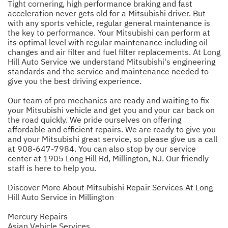
Tight cornering, high performance braking and fast
acceleration never gets old for a Mitsubishi driver. But
with any sports vehicle, regular general maintenance is
the key to performance. Your Mitsubishi can perform at
its optimal level with regular maintenance including oil
changes and air filter and fuel filter replacements. At Long
Hill Auto Service we understand Mitsubishi's engineering
standards and the service and maintenance needed to
give you the best driving experience.
Our team of pro mechanics are ready and waiting to fix
your Mitsubishi vehicle and get you and your car back on
the road quickly. We pride ourselves on offering
affordable and efficient repairs. We are ready to give you
and your Mitsubishi great service, so please give us a call
at
908-647-7984
. You can also stop by our service
center at 1905 Long Hill Rd, Millington, NJ. Our friendly
staff is here to help you.
Discover More About Mitsubishi Repair Services At Long
Hill Auto Service in Millington
Mercury Repairs
Asian Vehicle Services