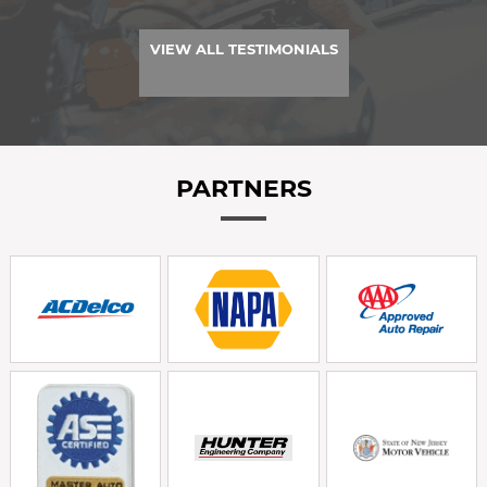
VIEW ALL TESTIMONIALS
PARTNERS