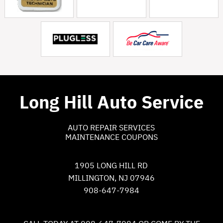
Long Hill Auto Service
AUTO REPAIR SERVICES
MAINTENANCE COUPONS
1905 LONG HILL RD
MILLINGTON, NJ 07946
908-647-7984