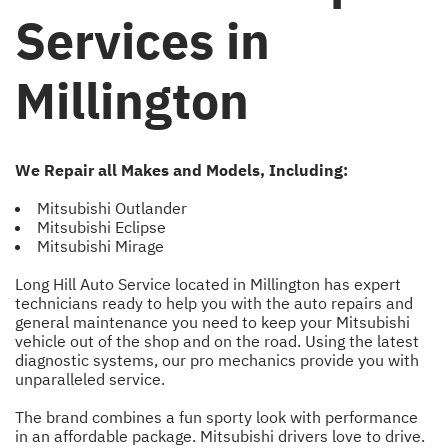
Services in
Millington
We Repair all Makes and Models, Including:
Mitsubishi Outlander
Mitsubishi Eclipse
Mitsubishi Mirage
Long Hill Auto Service located in Millington has expert
technicians ready to help you with the auto repairs and
general maintenance you need to keep your Mitsubishi
vehicle out of the shop and on the road. Using the latest
diagnostic systems, our pro mechanics provide you with
unparalleled service.
The brand combines a fun sporty look with performance
in an affordable package. Mitsubishi drivers love to drive.