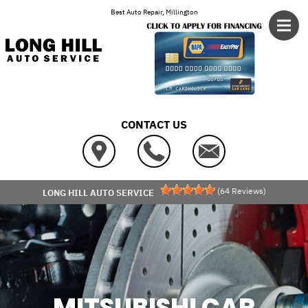
Skip to main content
Best Auto Repair, Millington
CONTACT US
(
64
Reviews)
LONG HILL AUTO SERVICE
MITSUBISHI CAR