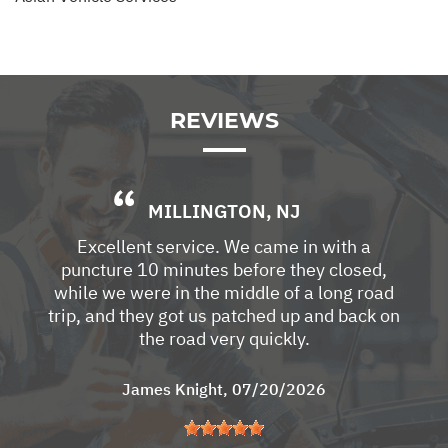
REVIEWS
MILLINGTON, NJ
Excellent service. We came in with a
puncture 10 minutes before they closed,
while we were in the middle of a long road
trip, and they got us patched up and back on
the road very quickly.
James Knight
, 07/20/2026