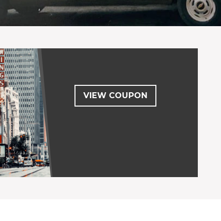
VIEW COUPON