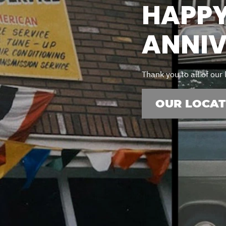
ERVICES
HAPPY
ANNIV
 MAINTENANCE
DS
Thank you to all of our
EES
OUR LOCAT