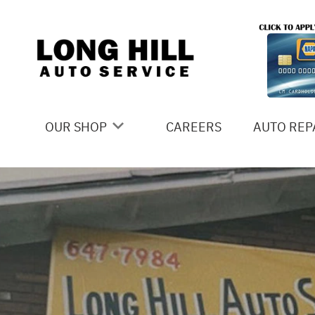
Skip to main content
OUR SHOP
CAREERS
AUTO REP
COUPONS
4X4 SERV
LOCATION
AC REPAI
SLIDESHOW
ALIGNME
REVIEWS
ASIAN VE
MEET THE TEAM
BRAKES