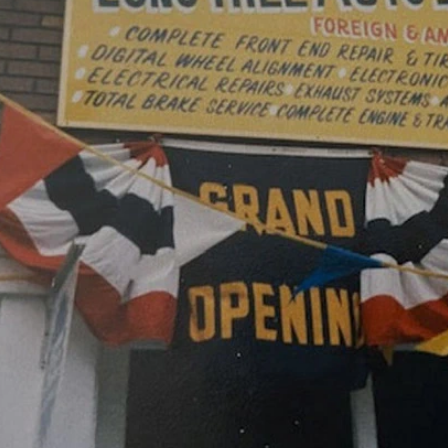
CAREERS
REPAIR S
CUSTOMER SERVICE
TIRES
REVIEW OUR SERVICE
GENERAL
GIFT CAR
GUARANT