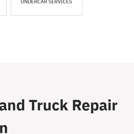
UNDERCAR SERVICES
 and Truck Repair
on