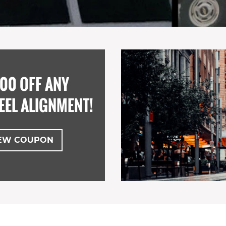
00 OFF ANY
EEL ALIGNMENT!
EW COUPON