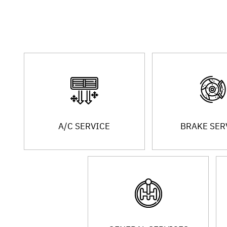
A/C SERVICE
BRAKE SER