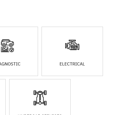
AGNOSTIC
ELECTRICAL