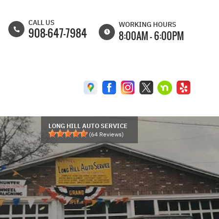
CALL US
WORKING HOURS
908-647-7984
8:00AM - 6:00PM
MON
8:00AM - 6:30PM
TUE
8:00AM - 6:30PM
WED
8:00AM - 6:30PM
THU
8:00AM - 6:30PM
FRI
8:00AM - 6:00PM
LONG HILL AUTO SERVICE
(
64
Reviews)
SAT
8:00AM - 5:00PM
SUN
CLOSED