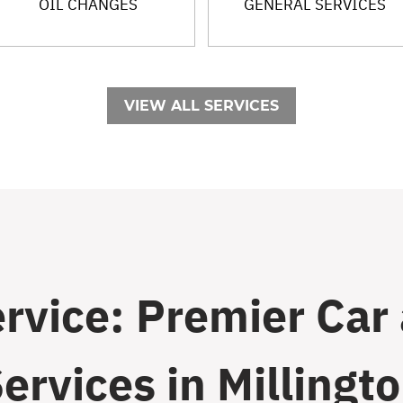
OIL CHANGES
GENERAL SERVICES
VIEW ALL SERVICES
ervice: Premier Car
ervices in Millingt