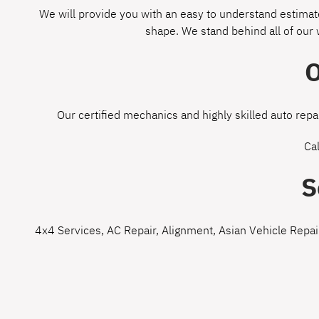
We will provide you with an easy to understand estimate
shape. We stand behind all of our
O
Our certified mechanics and highly skilled auto repa
Ca
S
4x4 Services
,
AC Repair
,
Alignment
,
Asian Vehicle Repai