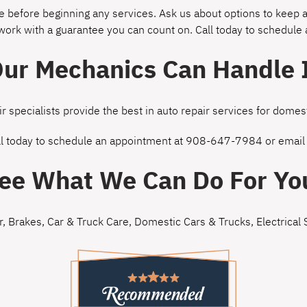
 before beginning any services. Ask us about options to keep a
 work with a guarantee you can count on. Call today to schedule
ur Mechanics Can Handle 
ir specialists provide the best in auto repair services for dom
ll today to schedule an appointment at
908-647-7984
or
email
ee What We Can Do For Yo
r
,
Brakes
,
Car & Truck Care
,
Domestic Cars & Trucks
,
Electrical