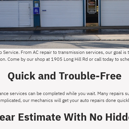
o Service. From AC repair to transmission services, our goal is t
gton. Come by our shop at 1905 Long Hill Rd or call today to sc
Quick and Trouble-Free
ce services can be completed while you wait. Many repairs suc
omplicated, our mechanics will get your auto repairs done quickl
lear Estimate With No Hidd