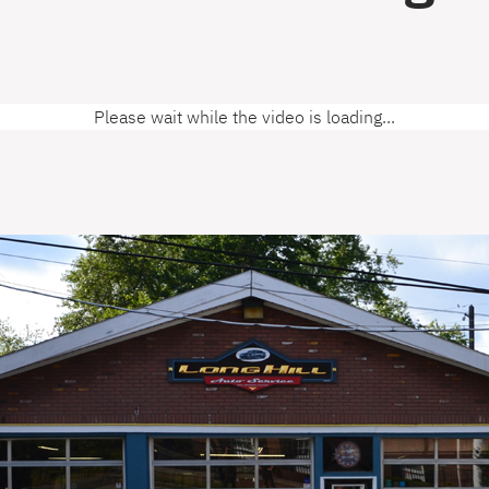
Please wait while the video is loading...