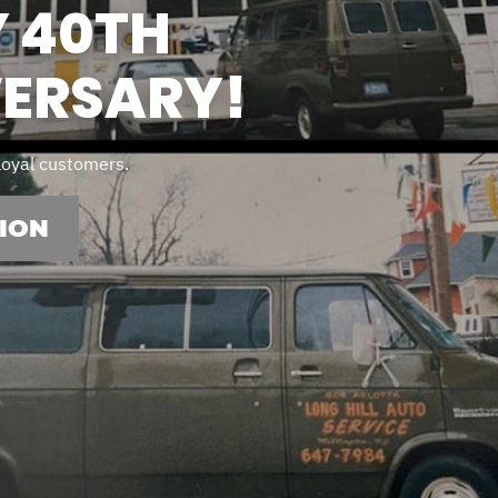
 40TH
ERSARY!
 loyal customers.
ION