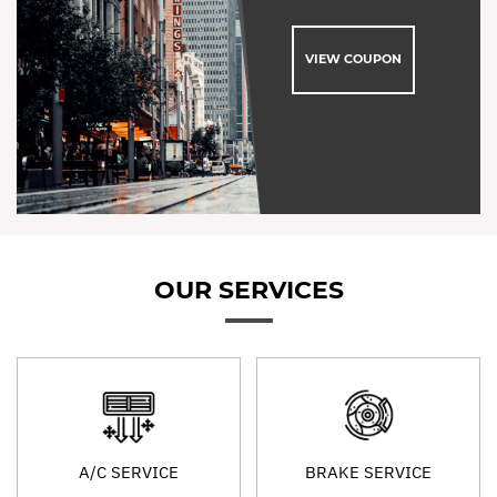
VIEW COUPON
OUR SERVICES
A/C SERVICE
BRAKE SERVICE