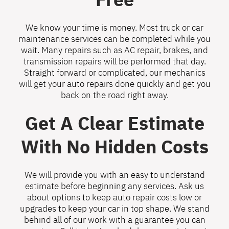
We know your time is money. Most truck or car
maintenance services can be completed while you
wait. Many repairs such as AC repair, brakes, and
transmission repairs will be performed that day.
Straight forward or complicated, our mechanics
will get your auto repairs done quickly and get you
back on the road right away.
Get A Clear Estimate
With No Hidden Costs
We will provide you with an easy to understand
estimate before beginning any services. Ask us
about options to keep auto repair costs low or
upgrades to keep your car in top shape. We stand
behind all of our work with a guarantee you can