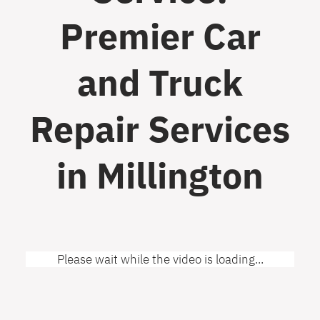
Premier Car
and Truck
Repair Services
in Millington
Please wait while the video is loading...