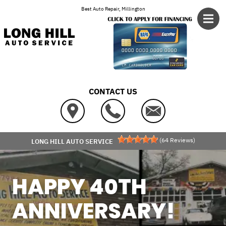
Skip to main content
Best Auto Repair, Millington
CONTACT US
(
64
Reviews)
LONG HILL AUTO SERVICE
HAPPY 40TH
ANNIVERSARY!