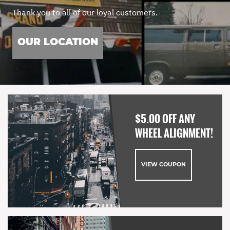
Thank you to all of our loyal customers.
OUR LOCATION
$5.00 OFF ANY
WHEEL ALIGNMENT!
VIEW COUPON