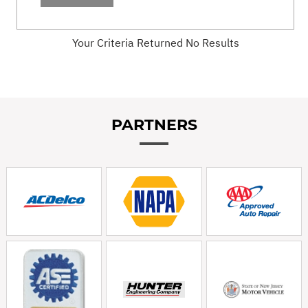
Your Criteria Returned No Results
PARTNERS