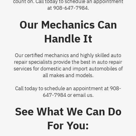
count on. Call today to schedule an appointment
at
908-647-7984
.
Our Mechanics Can
Handle It
Our certified mechanics and highly skilled auto
repair specialists provide the best in auto repair
services for domestic and import automobiles of
all makes and models.
Call today to schedule an appointment at
908-
647-7984
or
email us
.
See What We Can Do
For You: