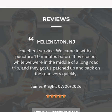
REVIEWS
MILLINGTON, NJ
Excellent service. We came in with a
puncture 10 minutes before they closed,
while we were in the middle of a long road
trip, and they got us patched up and back on
the road very quickly.
James Knight
, 07/20/2026