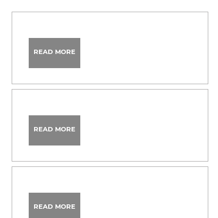
READ MORE
READ MORE
READ MORE