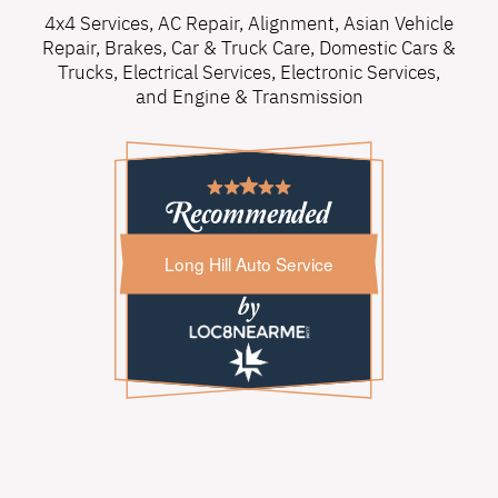
4x4 Services
,
AC Repair
,
Alignment
,
Asian Vehicle
Repair
,
Brakes
,
Car & Truck Care
,
Domestic Cars &
Trucks
,
Electrical Services
,
Electronic Services
,
and
Engine & Transmission
Long Hill Auto Service
Long Hill Auto Service