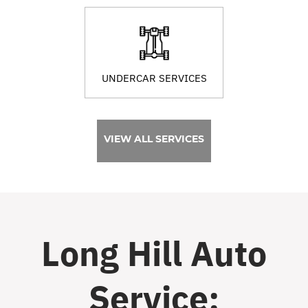
UNDERCAR SERVICES
VIEW ALL SERVICES
Long Hill Auto
Service: