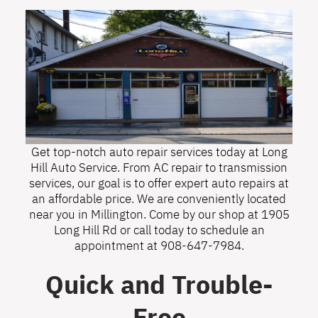
Get top-notch auto repair services today at Long
Hill Auto Service. From AC repair to transmission
services, our goal is to offer expert auto repairs at
an affordable price. We are conveniently located
near you in Millington. Come by our shop at 1905
Long Hill Rd or call today to schedule an
appointment at
908-647-7984
.
Quick and Trouble-
Free