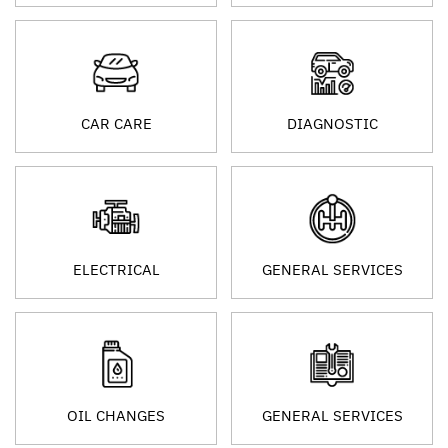
CAR CARE
DIAGNOSTIC
ELECTRICAL
GENERAL SERVICES
OIL CHANGES
GENERAL SERVICES