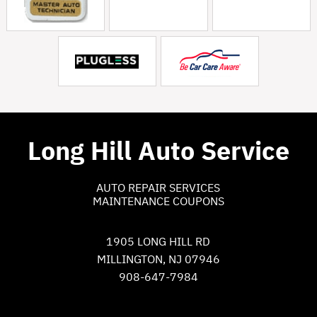
Long Hill Auto Service
AUTO REPAIR SERVICES
MAINTENANCE COUPONS
1905 LONG HILL RD
MILLINGTON, NJ 07946
908-647-7984