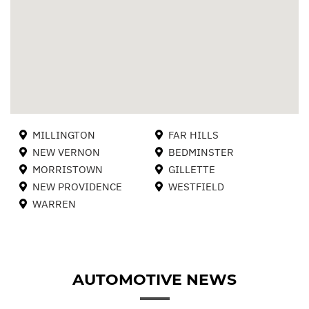
MILLINGTON
FAR HILLS
NEW VERNON
BEDMINSTER
MORRISTOWN
GILLETTE
NEW PROVIDENCE
WESTFIELD
WARREN
AUTOMOTIVE NEWS