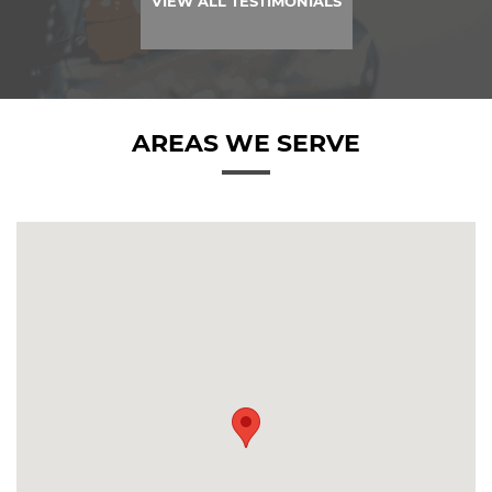
VIEW ALL TESTIMONIALS
AREAS WE SERVE