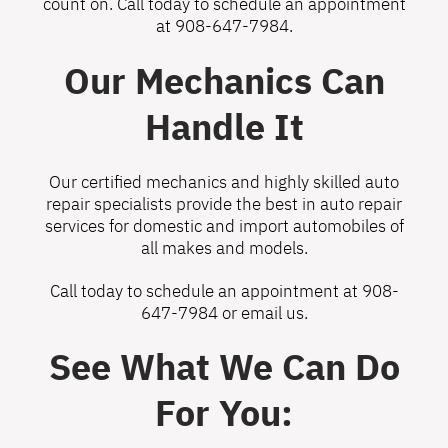
count on. Call today to schedule an appointment
at
908-647-7984
.
Our Mechanics Can
Handle It
Our certified mechanics and highly skilled auto
repair specialists provide the best in auto repair
services for domestic and import automobiles of
all makes and models.
Call today to schedule an appointment at
908-
647-7984
or
email us
.
See What We Can Do
For You: