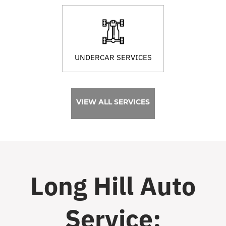
UNDERCAR SERVICES
VIEW ALL SERVICES
Long Hill Auto
Service: