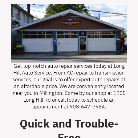
Get top-notch auto repair services today at Long
Hill Auto Service. From AC repair to transmission
services, our goal is to offer expert auto repairs at
an affordable price. We are conveniently located
near you in Millington. Come by our shop at 1905
Long Hill Rd or call today to schedule an
appointment at
908-647-7984
.
Quick and Trouble-
Free