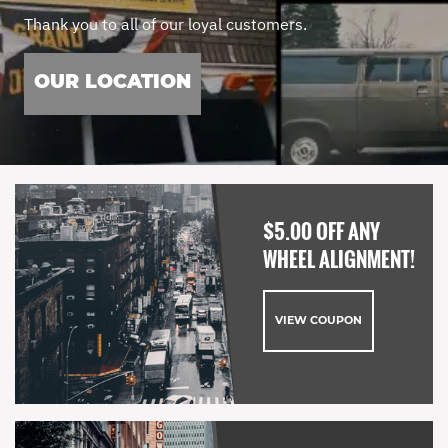
Thank you to all of our loyal customers.
OUR LOCATION
$5.00 OFF ANY
WHEEL ALIGNMENT!
VIEW COUPON