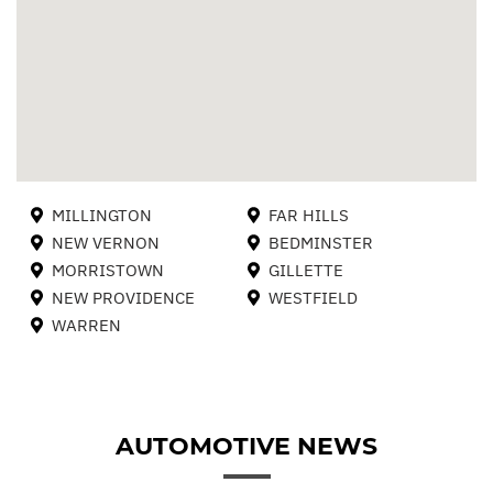
MILLINGTON
FAR HILLS
NEW VERNON
BEDMINSTER
MORRISTOWN
GILLETTE
NEW PROVIDENCE
WESTFIELD
WARREN
AUTOMOTIVE NEWS