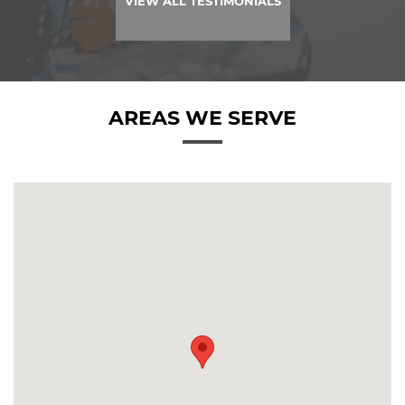
VIEW ALL TESTIMONIALS
AREAS WE SERVE