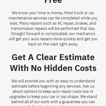
We know your time is money. Most truck or car
maintenance services can be completed while you
wait. Many repairs such as AC repair, brakes, and
transmission repairs will be performed that day.
Straight forward or complicated, our mechanics
will get your auto repairs done quickly and get you
back on the road right away.
Get A Clear Estimate
With No Hidden Costs
We will provide you with an easy to understand
estimate before beginning any services. Ask us
about options to keep auto repair costs low or
upgrades to keep your car in top shape. We stand
behind all of our work with a guarantee you can