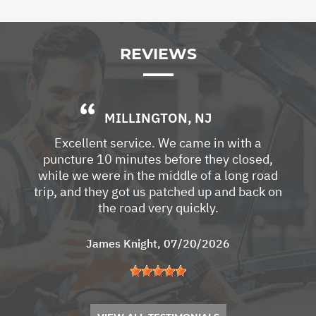
REVIEWS
MILLINGTON, NJ
Excellent service. We came in with a
puncture 10 minutes before they closed,
while we were in the middle of a long road
trip, and they got us patched up and back on
the road very quickly.
James Knight
, 07/20/2026