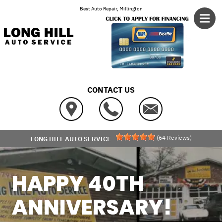
Skip to main content
Best Auto Repair, Millington
CONTACT US
(
64
Reviews)
LONG HILL AUTO SERVICE
HAPPY 40TH
ANNIVERSARY!