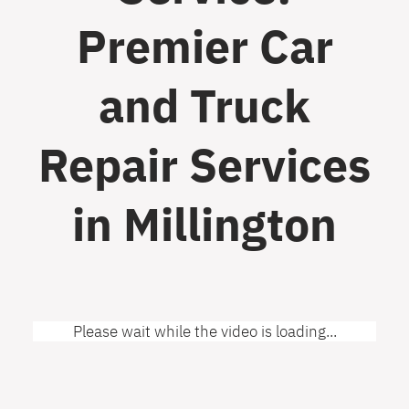
Premier Car
and Truck
Repair Services
in Millington
Please wait while the video is loading...