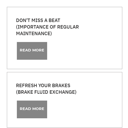
DON'T MISS A BEAT
(IMPORTANCE OF REGULAR
MAINTENANCE)
READ MORE
REFRESH YOUR BRAKES
(BRAKE FLUID EXCHANGE)
READ MORE