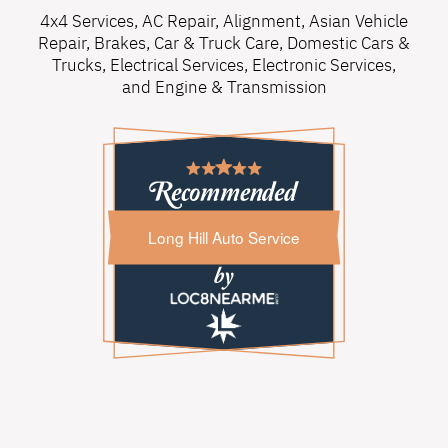
4x4 Services
,
AC Repair
,
Alignment
,
Asian Vehicle
Repair
,
Brakes
,
Car & Truck Care
,
Domestic Cars &
Trucks
,
Electrical Services
,
Electronic Services
,
and
Engine & Transmission
Long Hill Auto Service
Long Hill Auto Service