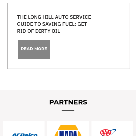
THE LONG HILL AUTO SERVICE
GUIDE TO SAVING FUEL: GET
RID OF DIRTY OIL
READ MORE
PARTNERS