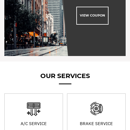
VIEW COUPON
OUR SERVICES
A/C SERVICE
BRAKE SERVICE