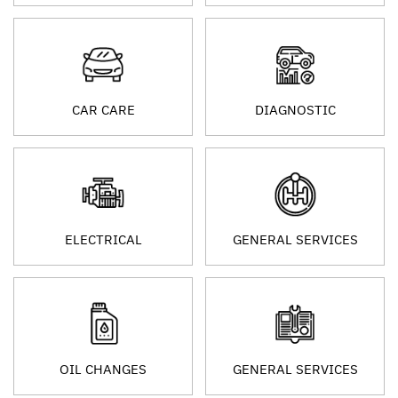
CAR CARE
DIAGNOSTIC
ELECTRICAL
GENERAL SERVICES
OIL CHANGES
GENERAL SERVICES