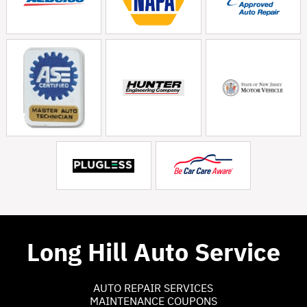
Long Hill Auto Service
AUTO REPAIR SERVICES
MAINTENANCE COUPONS