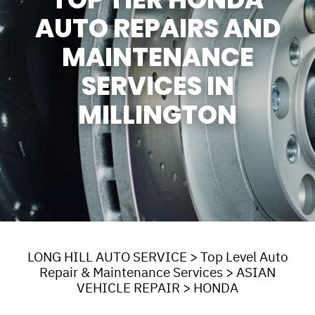
AUTO REPAIRS AND
MAINTENANCE
SERVICES IN
MILLINGTON
LONG HILL AUTO SERVICE
>
Top Level Auto
Repair & Maintenance Services
>
ASIAN
VEHICLE REPAIR
>
HONDA