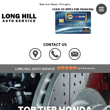
Skip to main content
Best Auto Repair, Millington
CONTACT US
(
64
Reviews)
LONG HILL AUTO SERVICE
TOP TIER HONDA