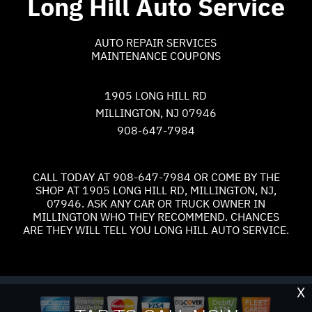
Long Hill Auto Service
AUTO REPAIR SERVICES
MAINTENANCE COUPONS
1905 LONG HILL RD
MILLINGTON, NJ 07946
908-647-7984
CALL TODAY AT
908-647-7984
OR COME BY THE
SHOP AT 1905 LONG HILL RD, MILLINGTON, NJ,
07946. ASK ANY CAR OR TRUCK OWNER IN
MILLINGTON WHO THEY RECOMMEND. CHANCES
ARE THEY WILL TELL YOU LONG HILL AUTO SERVICE.
X