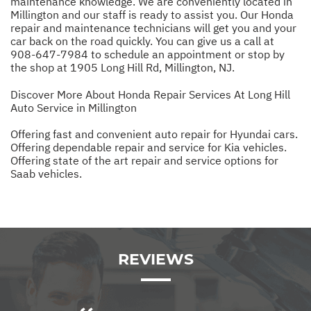
maintenance knowledge. We are conveniently located in
Millington and our staff is ready to assist you. Our Honda
repair and maintenance technicians will get you and your
car back on the road quickly. You can give us a call at
908-647-7984
to schedule an appointment or stop by
the shop at 1905 Long Hill Rd, Millington, NJ.
Discover More About Honda Repair Services At Long Hill
Auto Service in Millington
Offering fast and convenient auto repair for Hyundai cars.
Offering dependable repair and service for Kia vehicles.
Offering state of the art repair and service options for
Saab vehicles.
REVIEWS