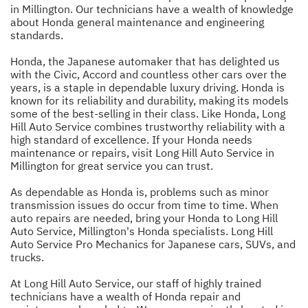
in Millington. Our technicians have a wealth of knowledge
about Honda general maintenance and engineering
standards.
Honda, the Japanese automaker that has delighted us
with the Civic, Accord and countless other cars over the
years, is a staple in dependable luxury driving. Honda is
known for its reliability and durability, making its models
some of the best-selling in their class. Like Honda, Long
Hill Auto Service combines trustworthy reliability with a
high standard of excellence. If your Honda needs
maintenance or repairs, visit Long Hill Auto Service in
Millington for great service you can trust.
As dependable as Honda is, problems such as minor
transmission issues do occur from time to time. When
auto repairs are needed, bring your Honda to Long Hill
Auto Service, Millington's Honda specialists. Long Hill
Auto Service Pro Mechanics for Japanese cars, SUVs, and
trucks.
At Long Hill Auto Service, our staff of highly trained
technicians have a wealth of Honda repair and