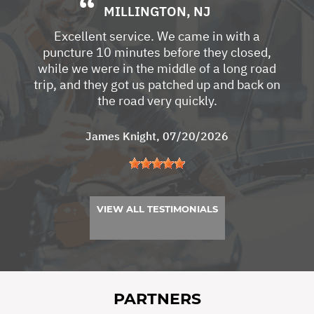
MILLINGTON, NJ
Excellent service. We came in with a
puncture 10 minutes before they closed,
while we were in the middle of a long road
trip, and they got us patched up and back on
the road very quickly.
James Knight
, 07/20/2026
VIEW ALL TESTIMONIALS
PARTNERS