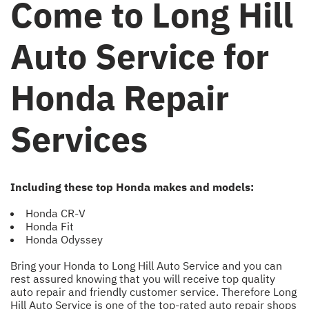
Come to Long Hill
Auto Service for
Honda Repair
Services
Including these top Honda makes and models:
Honda CR-V
Honda Fit
Honda Odyssey
Bring your Honda to Long Hill Auto Service and you can
rest assured knowing that you will receive top quality
auto repair and friendly customer service. Therefore Long
Hill Auto Service is one of the top-rated auto repair shops