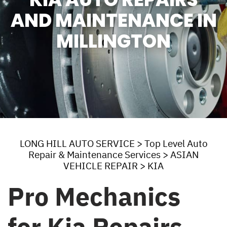
AND MAINTENANCE IN
MILLINGTON
LONG HILL AUTO SERVICE
>
Top Level Auto
Repair & Maintenance Services
>
ASIAN
VEHICLE REPAIR
>
KIA
Pro Mechanics
for Kia Repairs