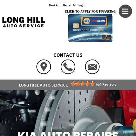
Skip to main content
Best Auto Repair, Millington
CONTACT US
(
64
Reviews)
LONG HILL AUTO SERVICE
KIA AUTO REPAIRS