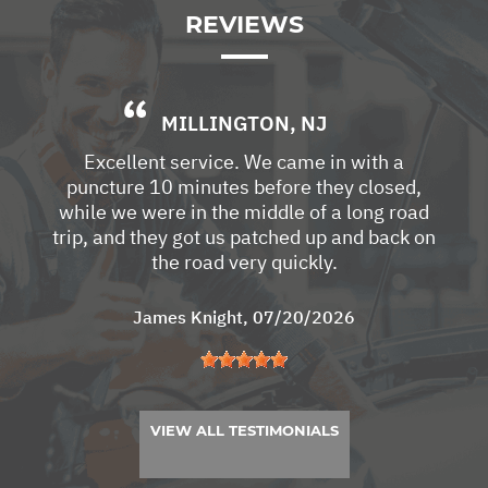
REVIEWS
MILLINGTON, NJ
Excellent service. We came in with a
puncture 10 minutes before they closed,
while we were in the middle of a long road
trip, and they got us patched up and back on
the road very quickly.
James Knight
, 07/20/2026
VIEW ALL TESTIMONIALS