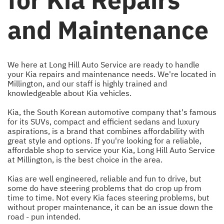
and Maintenance
We here at Long Hill Auto Service are ready to handle
your Kia repairs and maintenance needs. We're located in
Millington, and our staff is highly trained and
knowledgeable about Kia vehicles.
Kia, the South Korean automotive company that's famous
for its SUVs, compact and efficient sedans and luxury
aspirations, is a brand that combines affordability with
great style and options. If you're looking for a reliable,
affordable shop to service your Kia, Long Hill Auto Service
at Millington, is the best choice in the area.
Kias are well engineered, reliable and fun to drive, but
some do have steering problems that do crop up from
time to time. Not every Kia faces steering problems, but
without proper maintenance, it can be an issue down the
road - pun intended.