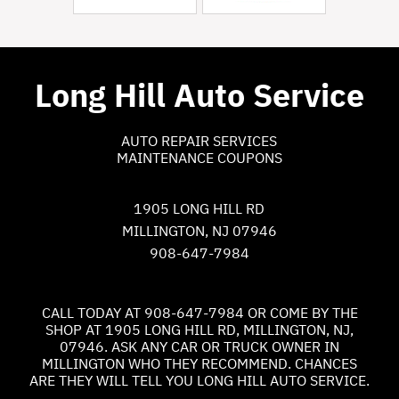
Long Hill Auto Service
AUTO REPAIR SERVICES
MAINTENANCE COUPONS
1905 LONG HILL RD
MILLINGTON, NJ 07946
908-647-7984
CALL TODAY AT
908-647-7984
OR COME BY THE
SHOP AT 1905 LONG HILL RD, MILLINGTON, NJ,
07946. ASK ANY CAR OR TRUCK OWNER IN
MILLINGTON WHO THEY RECOMMEND. CHANCES
ARE THEY WILL TELL YOU LONG HILL AUTO SERVICE.