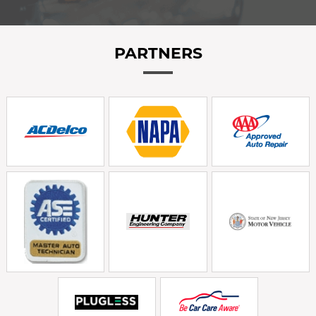
PARTNERS