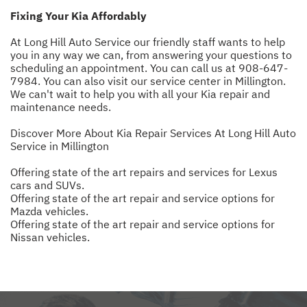
Fixing Your Kia Affordably
At Long Hill Auto Service our friendly staff wants to help
you in any way we can, from answering your questions to
scheduling an appointment. You can call us at
908-647-
7984
. You can also visit our service center in Millington.
We can't wait to help you with all your Kia repair and
maintenance needs.
Discover More About Kia Repair Services At Long Hill Auto
Service in Millington
Offering state of the art repairs and services for Lexus
cars and SUVs.
Offering state of the art repair and service options for
Mazda vehicles.
Offering state of the art repair and service options for
Nissan vehicles.