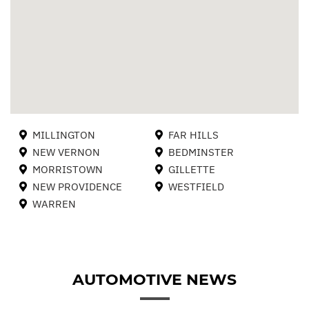
MILLINGTON
FAR HILLS
NEW VERNON
BEDMINSTER
MORRISTOWN
GILLETTE
NEW PROVIDENCE
WESTFIELD
WARREN
AUTOMOTIVE NEWS