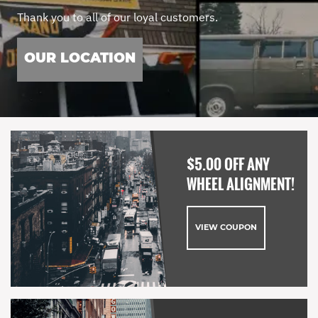
Thank you to all of our loyal customers.
OUR LOCATION
$5.00 OFF ANY
WHEEL ALIGNMENT!
VIEW COUPON