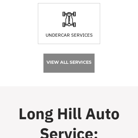
UNDERCAR SERVICES
VIEW ALL SERVICES
Long Hill Auto
Service: