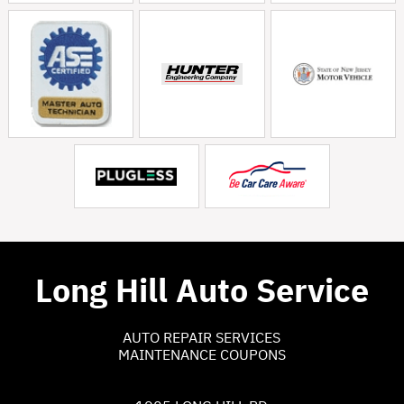
Long Hill Auto Service
AUTO REPAIR SERVICES
MAINTENANCE COUPONS