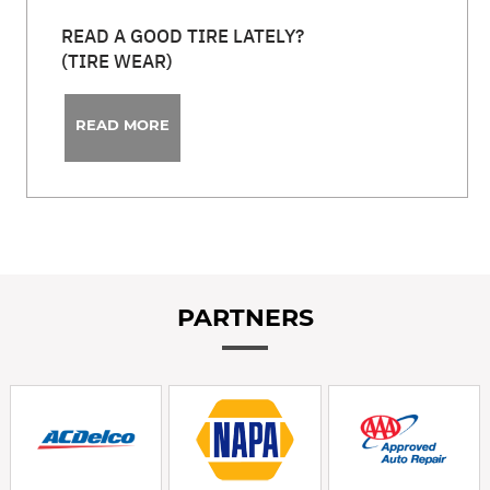
READ A GOOD TIRE LATELY?
(TIRE WEAR)
READ MORE
PARTNERS