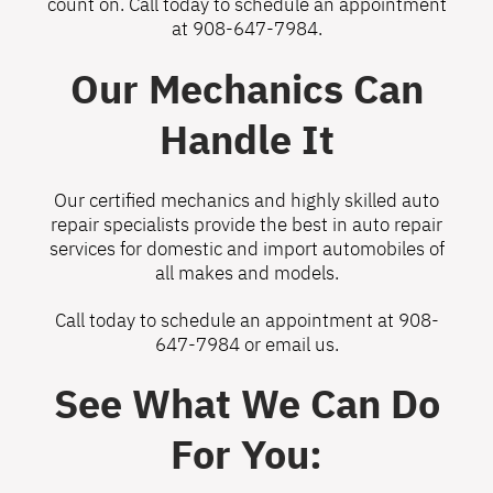
count on. Call today to schedule an appointment
at
908-647-7984
.
Our Mechanics Can
Handle It
Our certified mechanics and highly skilled auto
repair specialists provide the best in auto repair
services for domestic and import automobiles of
all makes and models.
Call today to schedule an appointment at
908-
647-7984
or
email us
.
See What We Can Do
For You: