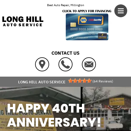
Skip to main content
Best Auto Repair, Millington
CONTACT US
(
64
Reviews)
LONG HILL AUTO SERVICE
HAPPY 40TH
ANNIVERSARY!