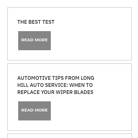
THE BEST TEST
READ MORE
AUTOMOTIVE TIPS FROM LONG
HILL AUTO SERVICE: WHEN TO
REPLACE YOUR WIPER BLADES
READ MORE