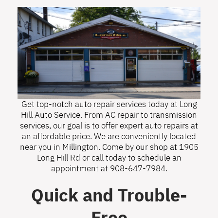
Get top-notch auto repair services today at Long
Hill Auto Service. From AC repair to transmission
services, our goal is to offer expert auto repairs at
an affordable price. We are conveniently located
near you in Millington. Come by our shop at 1905
Long Hill Rd or call today to schedule an
appointment at
908-647-7984
.
Quick and Trouble-
Free