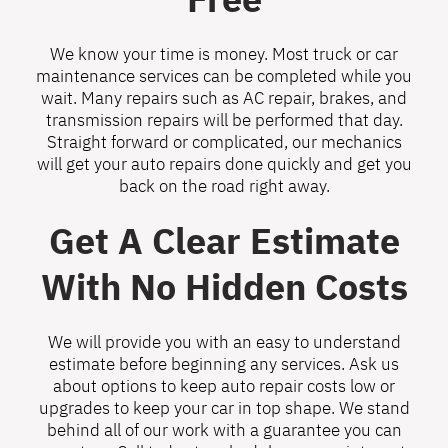
We know your time is money. Most truck or car
maintenance services can be completed while you
wait. Many repairs such as AC repair, brakes, and
transmission repairs will be performed that day.
Straight forward or complicated, our mechanics
will get your auto repairs done quickly and get you
back on the road right away.
Get A Clear Estimate
With No Hidden Costs
We will provide you with an easy to understand
estimate before beginning any services. Ask us
about options to keep auto repair costs low or
upgrades to keep your car in top shape. We stand
behind all of our work with a guarantee you can