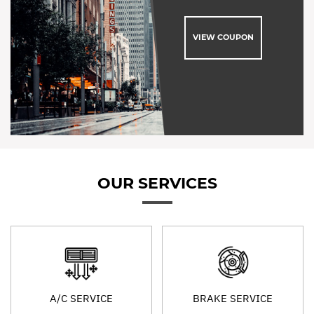
VIEW COUPON
OUR SERVICES
A/C SERVICE
BRAKE SERVICE