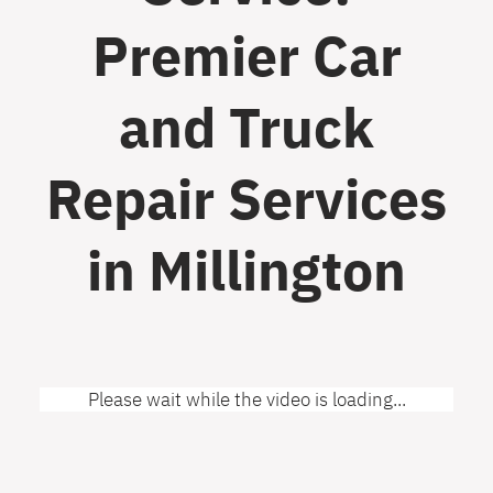
Premier Car
and Truck
Repair Services
in Millington
Please wait while the video is loading...