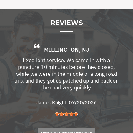
REVIEWS
MILLINGTON, NJ
Excellent service. We came in with a
puncture 10 minutes before they closed,
while we were in the middle of a long road
trip, and they got us patched up and back on
the road very quickly.
James Knight
, 07/20/2026