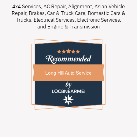
4x4 Services
,
AC Repair
,
Alignment
,
Asian Vehicle
Repair
,
Brakes
,
Car & Truck Care
,
Domestic Cars &
Trucks
,
Electrical Services
,
Electronic Services
,
and
Engine & Transmission
Long Hill Auto Service
Long Hill Auto Service