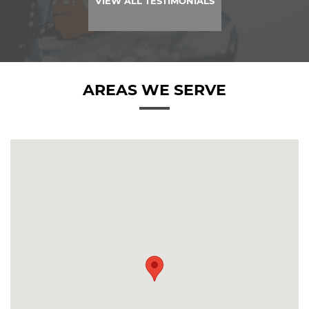
VIEW ALL TESTIMONIALS
AREAS WE SERVE