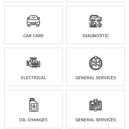
CAR CARE
DIAGNOSTIC
ELECTRICAL
GENERAL SERVICES
OIL CHANGES
GENERAL SERVICES