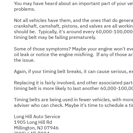
You may have heard about an important part of your vehi
problems.
Not all vehicles have them, and the ones that do genera
crankshaft, camshaft, pistons, and valves are all work
should be. Typically, it's around every 60,000-100,000 m
timing belt may be failing prematurely.
Some of those symptoms? Maybe your engine won't even t
oil leak or notice the engine misfiring. If any of those 
the issue.
Again, if your timing belt breaks, it can cause serious, 
Replacing it is fairly involved, and other associated p
timing belt is more likely to last another 60,000-10
Timing belts are being used in fewer vehicles, with more
adviser who can check. Maybe it's time to schedule a t
Long Hill Auto Service
1905 Long Hill Rd
Millington, NJ 07946