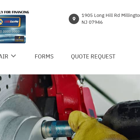
1905 Long Hill Rd Millingt
NJ 07946
AIR
FORMS
QUOTE REQUEST
ICES
R
NT
HICLE REPAIR