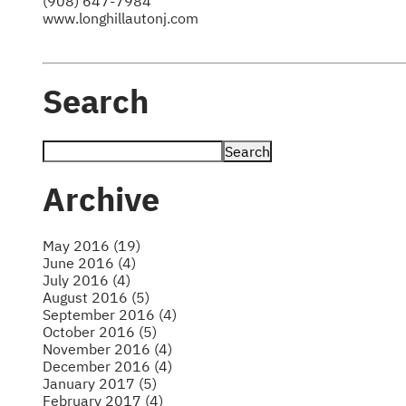
(908) 647-7984
www.longhillautonj.com
Search
Archive
May 2016 (19)
June 2016 (4)
July 2016 (4)
August 2016 (5)
September 2016 (4)
October 2016 (5)
November 2016 (4)
December 2016 (4)
January 2017 (5)
February 2017 (4)