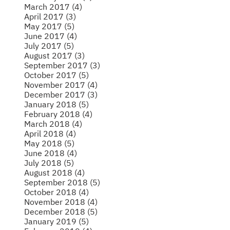
March 2017 (4)
April 2017 (3)
May 2017 (5)
June 2017 (4)
July 2017 (5)
August 2017 (3)
September 2017 (3)
October 2017 (5)
November 2017 (4)
December 2017 (3)
January 2018 (5)
February 2018 (4)
March 2018 (4)
April 2018 (4)
May 2018 (5)
June 2018 (4)
July 2018 (5)
August 2018 (4)
September 2018 (5)
October 2018 (4)
November 2018 (4)
December 2018 (5)
January 2019 (5)