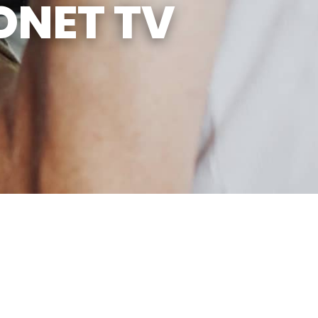
ONET TV