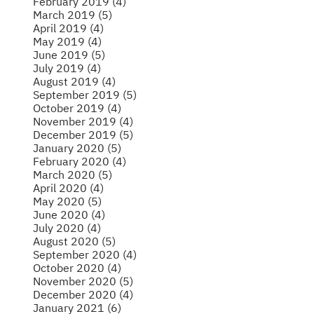
February 2019 (4)
March 2019 (5)
April 2019 (4)
May 2019 (4)
June 2019 (5)
July 2019 (4)
August 2019 (4)
September 2019 (5)
October 2019 (4)
November 2019 (4)
December 2019 (5)
January 2020 (5)
February 2020 (4)
March 2020 (5)
April 2020 (4)
May 2020 (5)
June 2020 (4)
July 2020 (4)
August 2020 (5)
September 2020 (4)
October 2020 (4)
November 2020 (5)
December 2020 (4)
January 2021 (6)