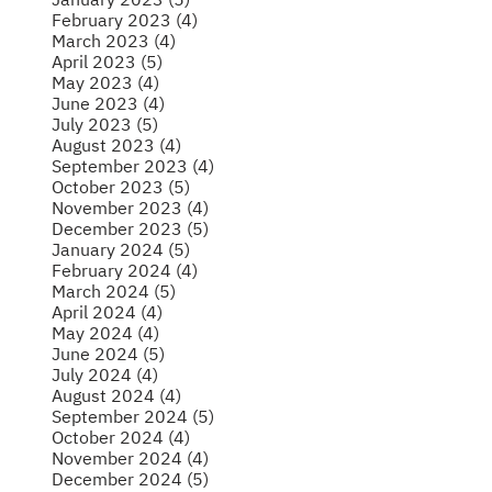
February 2023 (4)
March 2023 (4)
April 2023 (5)
May 2023 (4)
June 2023 (4)
July 2023 (5)
August 2023 (4)
September 2023 (4)
October 2023 (5)
November 2023 (4)
December 2023 (5)
January 2024 (5)
February 2024 (4)
March 2024 (5)
April 2024 (4)
May 2024 (4)
June 2024 (5)
July 2024 (4)
August 2024 (4)
September 2024 (5)
October 2024 (4)
November 2024 (4)
December 2024 (5)