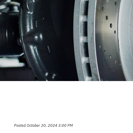
CAREERS
REPAIR S
CUSTOMER SERVICE
TIRES
REVIEW OUR SERVICE
GENERAL
GIFT CAR
GUARANT
Posted October 20, 2024 3:00 PM