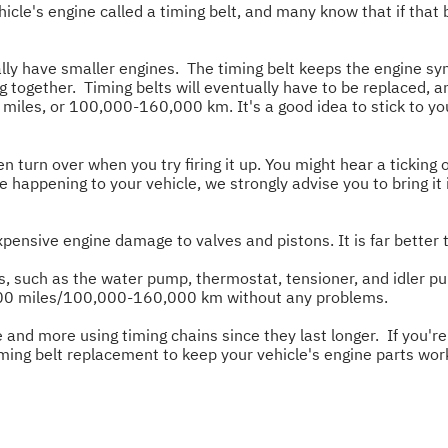
cle's engine called a timing belt, and many know that if that 
lly have smaller engines. The timing belt keeps the engine syn
ing together. Timing belts will eventually have to be replace
iles, or 100,000-160,000 km. It's a good idea to stick to your
urn over when you try firing it up. You might hear a ticking
are happening to your vehicle, we strongly advise you to bring i
expensive engine damage to valves and pistons. It is far better 
arts, such as the water pump, thermostat, tensioner, and idler 
0,000 miles/100,000-160,000 km without any problems.
 and more using timing chains since they last longer. If you're
iming belt replacement to keep your vehicle's engine parts wor