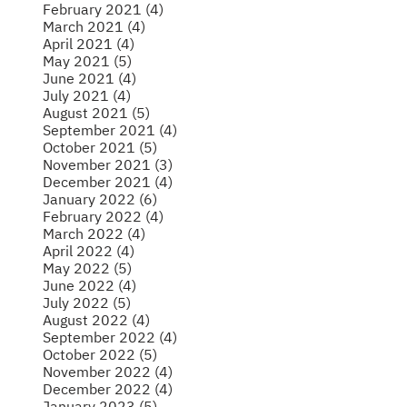
February 2021 (4)
March 2021 (4)
April 2021 (4)
May 2021 (5)
June 2021 (4)
July 2021 (4)
August 2021 (5)
September 2021 (4)
October 2021 (5)
November 2021 (3)
December 2021 (4)
January 2022 (6)
February 2022 (4)
March 2022 (4)
April 2022 (4)
May 2022 (5)
June 2022 (4)
July 2022 (5)
August 2022 (4)
September 2022 (4)
October 2022 (5)
November 2022 (4)
December 2022 (4)
January 2023 (5)