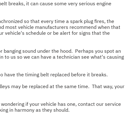
belt breaks, it can cause some very serious engine
chronized so that every time a spark plug fires, the
d, and most vehicle manufacturers recommend when that
 vehicle's schedule or be alert for signs that the
 or banging sound under the hood. Perhaps you spot an
t in to us so we can have a technician see what's causing
to have the timing belt replaced before it breaks.
pulleys may be replaced at the same time. That way, your
 wondering if your vehicle has one, contact our service
king in harmony as they should.