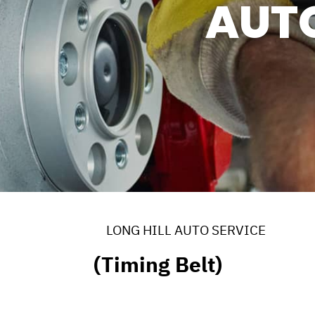
AUT
ERVICES
 MAINTENANCE
DS
EES
LONG HILL AUTO SERVICE
(Timing Belt)