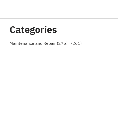
Categories
Maintenance and Repair (275)
(261)