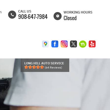
CALL US
on
WORKING HOURS
908-647-7984
Closed
MON
8:00AM -
6:30PM
TUE
8:00AM -
6:30PM
WED
8:00AM -
6:30PM
LONG HILL AUTO SERVICE
(
64
Reviews)
THU
8:00AM -
6:30PM
FRI
8:00AM -
6:00PM
SAT
8:00AM -
5:00PM
SUN
CLOSED