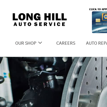
Skip to main content
OUR SHOP
CAREERS
AUTO REP
COUPONS
4X4 SERV
LOCATION
AC REPAI
SLIDESHOW
ALIGNME
REVIEWS
ASIAN VE
MEET THE TEAM
BRAKES