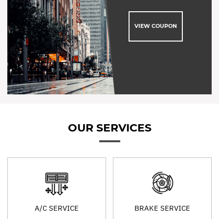
VIEW COUPON
OUR SERVICES
A/C SERVICE
BRAKE SERVICE