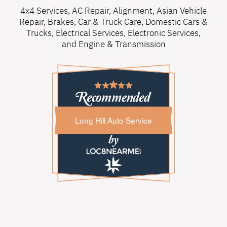
4x4 Services
,
AC Repair
,
Alignment
,
Asian Vehicle
Repair
,
Brakes
,
Car & Truck Care
,
Domestic Cars &
Trucks
,
Electrical Services
,
Electronic Services
,
and
Engine & Transmission
Long Hill Auto Service
Long Hill Auto Service