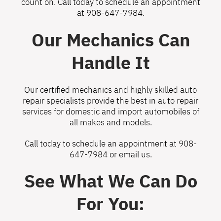
count on. Call today to schedule an appointment
at
908-647-7984
.
Our Mechanics Can
Handle It
Our certified mechanics and highly skilled auto
repair specialists provide the best in auto repair
services for domestic and import automobiles of
all makes and models.
Call today to schedule an appointment at
908-
647-7984
or
email us
.
See What We Can Do
For You: