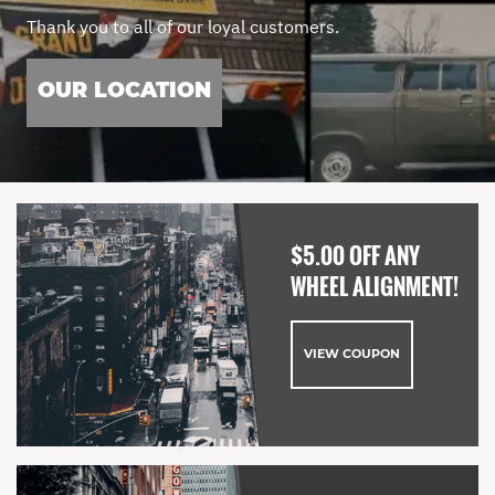
Thank you to all of our loyal customers.
OUR LOCATION
$5.00 OFF ANY
WHEEL ALIGNMENT!
VIEW COUPON