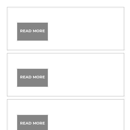
READ MORE
READ MORE
READ MORE