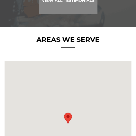
VIEW ALL TESTIMONIALS
AREAS WE SERVE