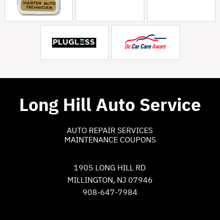
Long Hill Auto Service
AUTO REPAIR SERVICES
MAINTENANCE COUPONS
1905 LONG HILL RD
MILLINGTON, NJ 07946
908-647-7984