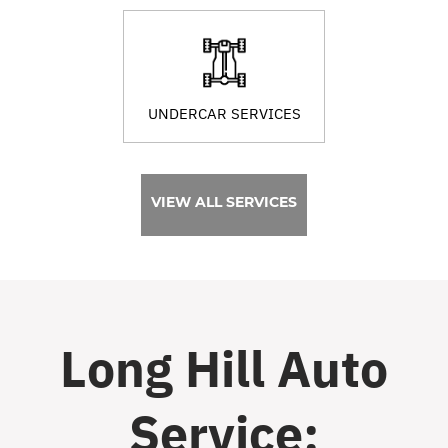
UNDERCAR SERVICES
VIEW ALL SERVICES
Long Hill Auto
Service: