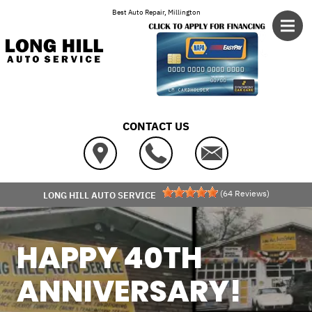
Skip to main content
Best Auto Repair, Millington
CONTACT US
(
64
Reviews)
LONG HILL AUTO SERVICE
HAPPY 40TH
ANNIVERSARY!