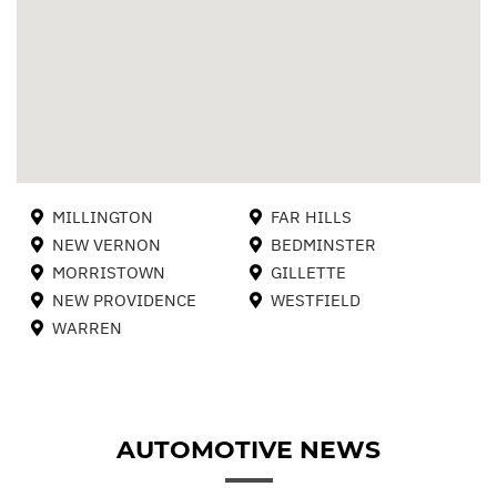
MILLINGTON
FAR HILLS
NEW VERNON
BEDMINSTER
MORRISTOWN
GILLETTE
NEW PROVIDENCE
WESTFIELD
WARREN
AUTOMOTIVE NEWS