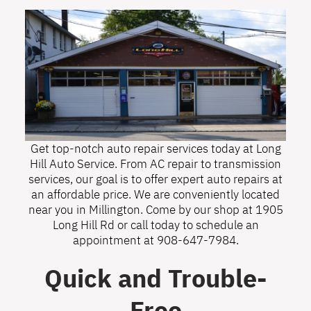
Get top-notch auto repair services today at Long
Hill Auto Service. From AC repair to transmission
services, our goal is to offer expert auto repairs at
an affordable price. We are conveniently located
near you in Millington. Come by our shop at 1905
Long Hill Rd or call today to schedule an
appointment at
908-647-7984
.
Quick and Trouble-
Free