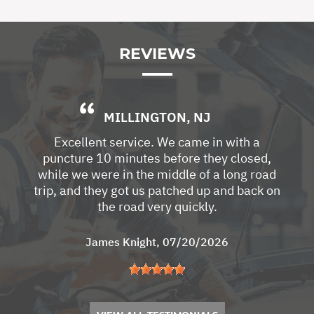
REVIEWS
MILLINGTON, NJ
Excellent service. We came in with a
puncture 10 minutes before they closed,
while we were in the middle of a long road
trip, and they got us patched up and back on
the road very quickly.
James Knight
, 07/20/2026