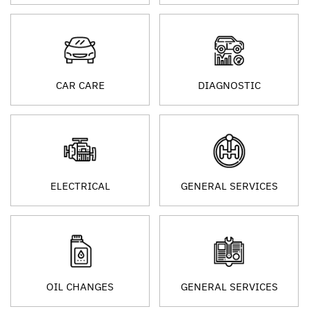
CAR CARE
DIAGNOSTIC
ELECTRICAL
GENERAL SERVICES
OIL CHANGES
GENERAL SERVICES