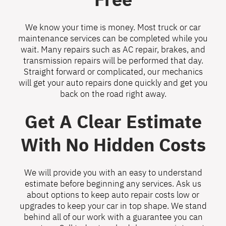
We know your time is money. Most truck or car
maintenance services can be completed while you
wait. Many repairs such as AC repair, brakes, and
transmission repairs will be performed that day.
Straight forward or complicated, our mechanics
will get your auto repairs done quickly and get you
back on the road right away.
Get A Clear Estimate
With No Hidden Costs
We will provide you with an easy to understand
estimate before beginning any services. Ask us
about options to keep auto repair costs low or
upgrades to keep your car in top shape. We stand
behind all of our work with a guarantee you can