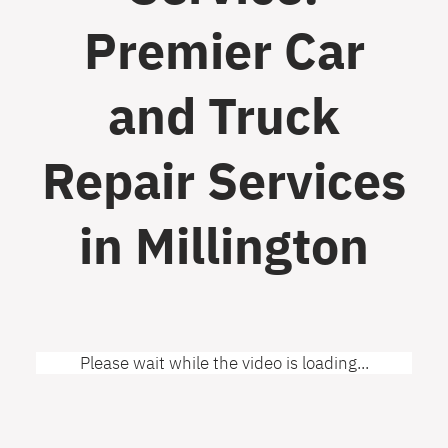
Premier Car
and Truck
Repair Services
in Millington
Please wait while the video is loading...