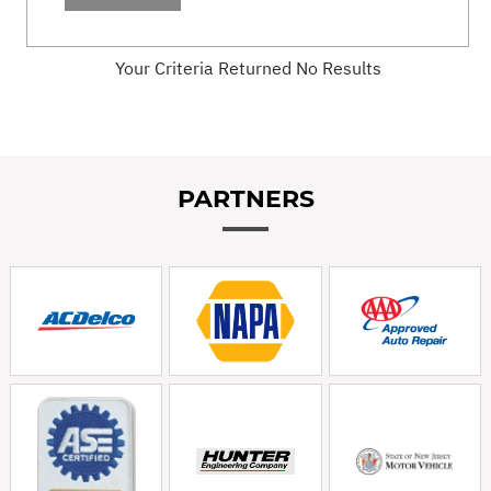
Your Criteria Returned No Results
PARTNERS