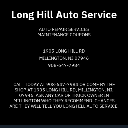
Long Hill Auto Service
AUTO REPAIR SERVICES
MAINTENANCE COUPONS
1905 LONG HILL RD
MILLINGTON, NJ 07946
908-647-7984
CALL TODAY AT
908-647-7984
OR COME BY THE
SHOP AT 1905 LONG HILL RD, MILLINGTON, NJ,
07946. ASK ANY CAR OR TRUCK OWNER IN
MILLINGTON WHO THEY RECOMMEND. CHANCES
ARE THEY WILL TELL YOU LONG HILL AUTO SERVICE.