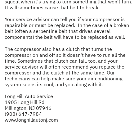
squeal when it's trying to turn something that won't turn.
It will sometimes cause that belt to break.
Your service advisor can tell you if your compressor is
repairable or must be replaced. In the case of a broken
belt (often a serpentine belt that drives several
components) the belt will have to be replaced as well.
The compressor also has a clutch that turns the
compressor on and off so it doesn't have to run all the
time. Sometimes that clutch can fail, too, and your
service advisor will often recommend you replace the
compressor and the clutch at the same time. Our
technicians can help make sure your air conditioning
system keeps its cool, and you along with it.
Long Hill Auto Service
1905 Long Hill Rd
Millington, NJ 07946
(908) 647-7984
www.longhillautonj.com