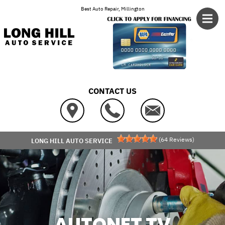
Skip to main content
Best Auto Repair, Millington
CONTACT US
(
64
Reviews)
LONG HILL AUTO SERVICE
AUTONET TV