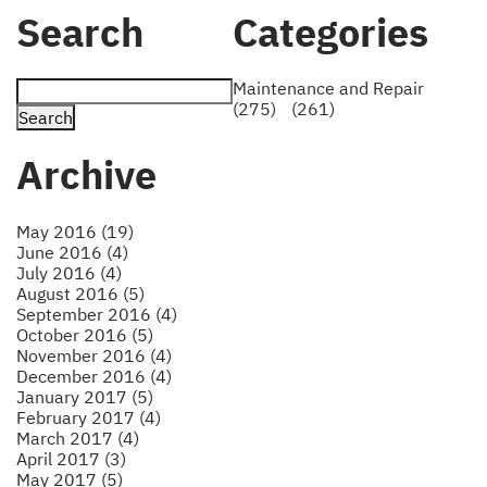
Search
Categories
Maintenance and Repair
(275)
(261)
Archive
May 2016 (19)
June 2016 (4)
July 2016 (4)
August 2016 (5)
September 2016 (4)
October 2016 (5)
November 2016 (4)
December 2016 (4)
January 2017 (5)
February 2017 (4)
March 2017 (4)
April 2017 (3)
May 2017 (5)