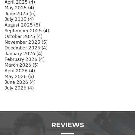
April 2025 (4)
May 2025 (4)
June 2025 (5)
July 2025 (4)
August 2025 (5)
September 2025 (4)
October 2025 (4)
November 2025 (5)
December 2025 (4)
January 2026 (4)
February 2026 (4)
March 2026 (5)
April 2026 (4)
May 2026 (5)
June 2026 (4)
July 2026 (4)
REVIEWS