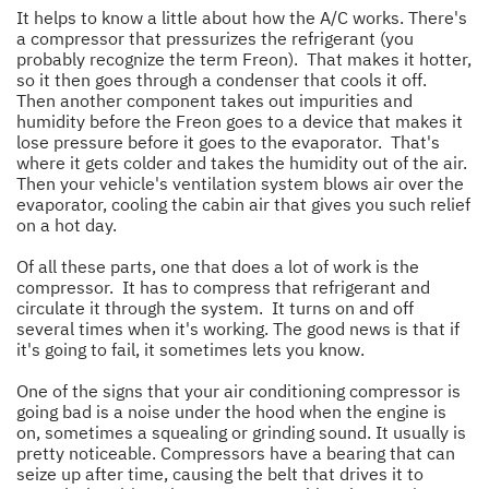
It helps to know a little about how the A/C works. There's
a compressor that pressurizes the refrigerant (you
probably recognize the term Freon). That makes it hotter,
so it then goes through a condenser that cools it off.
Then another component takes out impurities and
humidity before the Freon goes to a device that makes it
lose pressure before it goes to the evaporator. That's
where it gets colder and takes the humidity out of the air.
Then your vehicle's ventilation system blows air over the
evaporator, cooling the cabin air that gives you such relief
on a hot day.
Of all these parts, one that does a lot of work is the
compressor. It has to compress that refrigerant and
circulate it through the system. It turns on and off
several times when it's working. The good news is that if
it's going to fail, it sometimes lets you know.
One of the signs that your air conditioning compressor is
going bad is a noise under the hood when the engine is
on, sometimes a squealing or grinding sound. It usually is
pretty noticeable. Compressors have a bearing that can
seize up after time, causing the belt that drives it to