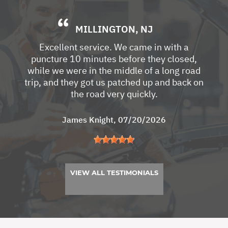
MILLINGTON, NJ
Excellent service. We came in with a
puncture 10 minutes before they closed,
while we were in the middle of a long road
trip, and they got us patched up and back on
the road very quickly.
James Knight
, 07/20/2026
VIEW ALL TESTIMONIALS