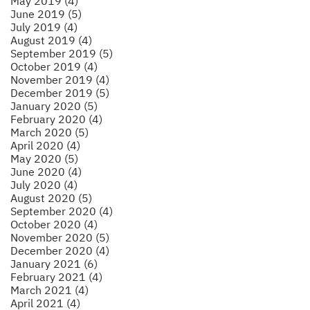
May 2019 (4)
June 2019 (5)
July 2019 (4)
August 2019 (4)
September 2019 (5)
October 2019 (4)
November 2019 (4)
December 2019 (5)
January 2020 (5)
February 2020 (4)
March 2020 (5)
April 2020 (4)
May 2020 (5)
June 2020 (4)
July 2020 (4)
August 2020 (5)
September 2020 (4)
October 2020 (4)
November 2020 (5)
December 2020 (4)
January 2021 (6)
February 2021 (4)
March 2021 (4)
April 2021 (4)