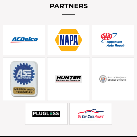
PARTNERS