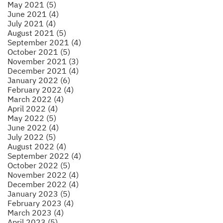
May 2021 (5)
June 2021 (4)
July 2021 (4)
August 2021 (5)
September 2021 (4)
October 2021 (5)
November 2021 (3)
December 2021 (4)
January 2022 (6)
February 2022 (4)
March 2022 (4)
April 2022 (4)
May 2022 (5)
June 2022 (4)
July 2022 (5)
August 2022 (4)
September 2022 (4)
October 2022 (5)
November 2022 (4)
December 2022 (4)
January 2023 (5)
February 2023 (4)
March 2023 (4)
April 2023 (5)