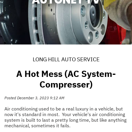
LONG HILL AUTO SERVICE
A Hot Mess (AC System-
Compresser)
Posted December 3, 2023 9:12 AM
Air conditioning used to be a real luxury in a vehicle, but
now it's standard in most. Your vehicle's air conditioning
system is built to last a pretty long time, but like anything
mechanical, sometimes it fails.