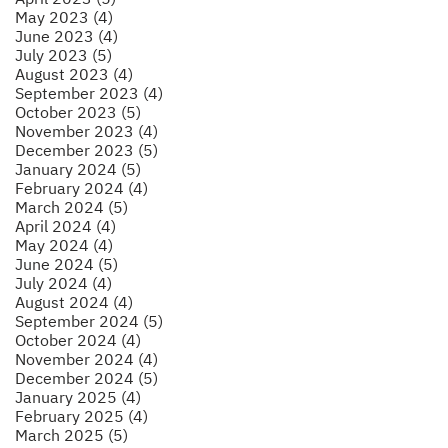
May 2023 (4)
June 2023 (4)
July 2023 (5)
August 2023 (4)
September 2023 (4)
October 2023 (5)
November 2023 (4)
December 2023 (5)
January 2024 (5)
February 2024 (4)
March 2024 (5)
April 2024 (4)
May 2024 (4)
June 2024 (5)
July 2024 (4)
August 2024 (4)
September 2024 (5)
October 2024 (4)
November 2024 (4)
December 2024 (5)
January 2025 (4)
February 2025 (4)
March 2025 (5)