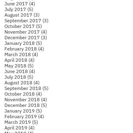
June 2017 (4)
July 2017 (5)
August 2017 (3)
September 2017 (3)
October 2017 (5)
November 2017 (4)
December 2017 (3)
January 2018 (5)
February 2018 (4)
March 2018 (4)
April 2018 (4)
May 2018 (5)
June 2018 (4)
July 2018 (5)
August 2018 (4)
September 2018 (5)
October 2018 (4)
November 2018 (4)
December 2018 (5)
January 2019 (5)
February 2019 (4)
March 2019 (5)
April 2019 (4)