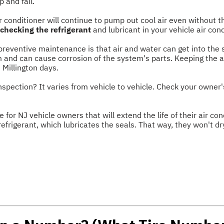
p and fail.
r conditioner will continue to pump out cool air even without t
 checking the refrigerant
and lubricant in your vehicle air con
reventive maintenance is that air and water can get into the 
m and can cause corrosion of the system's parts. Keeping the ai
 Millington days.
inspection? It varies from vehicle to vehicle. Check your owner
e for NJ vehicle owners that will extend the life of their air c
refrigerant, which lubricates the seals. That way, they won't dr