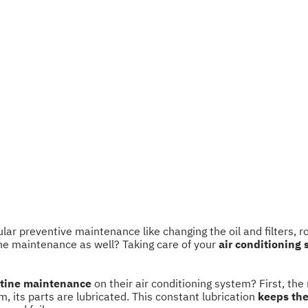
r preventive maintenance like changing the oil and filters, rota
ne maintenance as well? Taking care of your
air conditioning
tine maintenance
on their air conditioning system? First, the
m, its parts are lubricated. This constant lubrication
keeps the