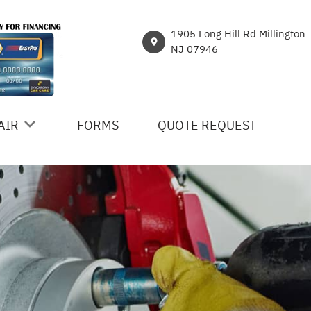
1905 Long Hill Rd Millington
NJ 07946
AIR
FORMS
QUOTE REQUEST
ICES
R
NT
HICLE REPAIR