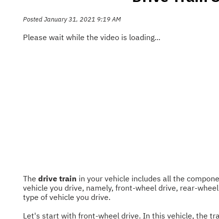
Posted January 31, 2021 9:19 AM
Please wait while the video is loading...
The
drive train
in your vehicle includes all the compon
vehicle you drive, namely, front-wheel drive, rear-wheel
type of vehicle you drive.
Let's start with front-wheel drive. In this vehicle, th