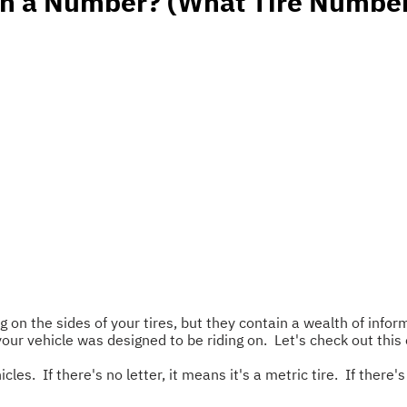
in a Number? (What Tire Numbe
 on the sides of your tires, but they contain a wealth of infor
 your vehicle was designed to be riding on. Let's check out 
icles. If there's no letter, it means it's a metric tire. If there