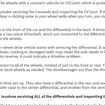
he wheels with a constant velocity (or CV) joint, which is prot
 includes servicing the transaxle and inspecting the CV boot. If 
u hear a clicking noise in your wheel wells when you turn, you
n the front of the car and the differential in the back. A drives
 a two-piece driveshaft, which are connected to the differential
to the wheels.
r-wheel drive vehicle starts with servicing the differential. It w
 leaks. Leaking or damaged seals may mean the axle needs to be
nto reverse, it could indicate a driveline problem.
ion to all of the wheels, instead of just to the front or rear. 
t or back wheels as needed. The disadvantages are that the dri
 drive set-up. They also have a differential in the rear and on
sfer case to the center differential, and another from the center
 involves servicing ALL of the differentials and inspecting 