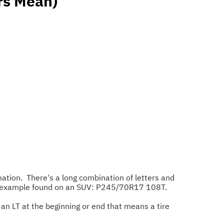
rs Mean)
mation. There's a long combination of letters and
this example found on an SUV: P245/70R17 108T.
's an LT at the beginning or end that means a tire