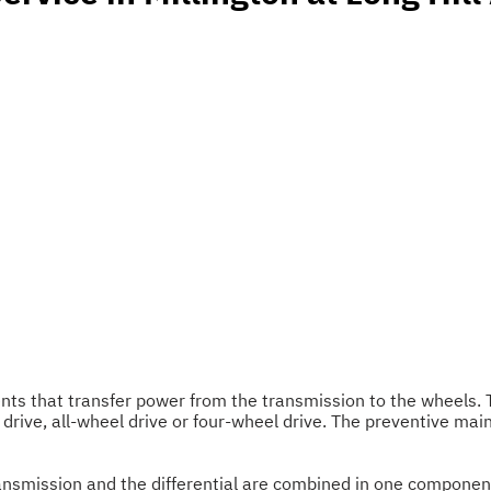
ents that transfer power from the transmission to the wheels
 drive, all-wheel drive or four-wheel drive. The preventive mai
e transmission and the differential are combined in one compone