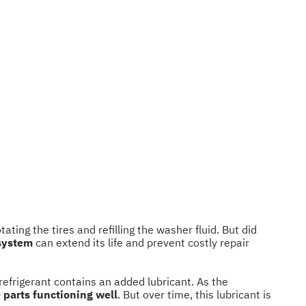
ting the tires and refilling the washer fluid. But did
 system
can extend its life and prevent costly repair
 refrigerant contains an added lubricant. As the
 parts functioning well
. But over time, this lubricant is