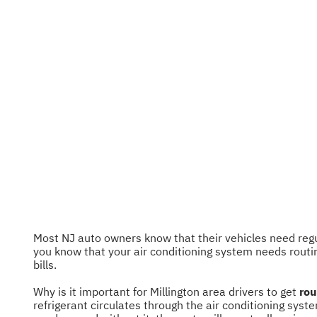
Most NJ auto owners know that their vehicles need regula
you know that your air conditioning system needs routi
bills.
Why is it important for Millington area drivers to get
rou
refrigerant circulates through the air conditioning syste