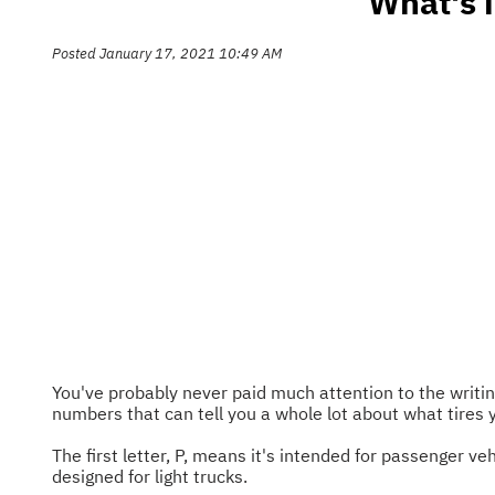
What's 
Posted January 17, 2021 10:49 AM
You've probably never paid much attention to the writing
numbers that can tell you a whole lot about what tires
The first letter, P, means it's intended for passenger veh
designed for light trucks.