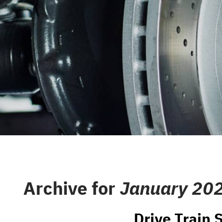
CAREERS
REPAIR S
CUSTOMER SERVICE
TIRES
REVIEW OUR SERVICE
GENERAL
GIFT CAR
GUARANT
Archive for
January 20
Drive Train S