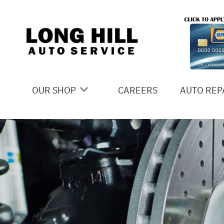
Skip to main content
OUR SHOP
CAREERS
AUTO REP
COUPONS
4X4 SERV
LOCATION
AC REPAI
SLIDESHOW
ALIGNME
REVIEWS
ASIAN VE
MEET THE TEAM
BRAKES