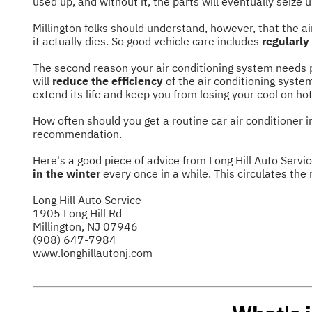
used up, and without it, the parts will eventually seize u
Millington folks should understand, however, that the ai
it actually dies. So good vehicle care includes
regularly
The second reason your air conditioning system needs p
will
reduce the efficiency
of the air conditioning syste
extend its life and keep you from losing your cool on hot
How often should you get a routine car air conditioner 
recommendation.
Here's a good piece of advice from Long Hill Auto Servic
in the winter
every once in a while. This circulates the 
Long Hill Auto Service
1905 Long Hill Rd
Millington, NJ 07946
(908) 647-7984
www.longhillautonj.com