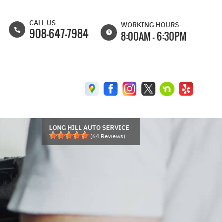
CALL US
WORKING HOURS
908-647-7984
8:00AM - 6:30PM
MON
8:00AM -
6:30PM
TUE
8:00AM -
6:30PM
WED
8:00AM -
6:30PM
LONG HILL AUTO SERVICE
(
64
Reviews)
THU
8:00AM -
6:30PM
FRI
8:00AM -
6:00PM
SAT
8:00AM -
5:00PM
SUN
CLOSED