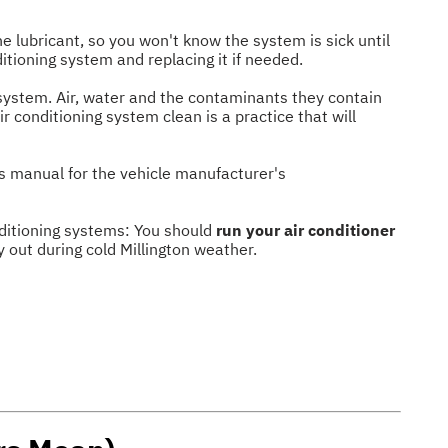
he lubricant, so you won't know the system is sick until
ditioning system and replacing it if needed.
system. Air, water and the contaminants they contain
r conditioning system clean is a practice that will
's manual for the vehicle manufacturer's
onditioning systems: You should
run your air conditioner
y out during cold Millington weather.