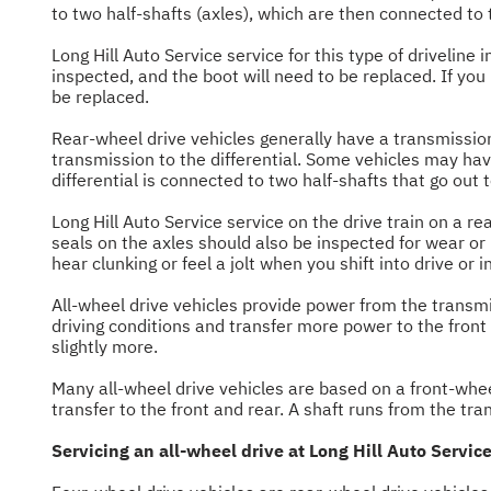
to two half-shafts (axles), which are then connected to t
Long Hill Auto Service service for this type of driveline
inspected, and the boot will need to be replaced. If yo
be replaced.
Rear-wheel drive vehicles generally have a transmission i
transmission to the differential. Some vehicles may have
differential is connected to two half-shafts that go out 
Long Hill Auto Service service on the drive train on a rea
seals on the axles should also be inspected for wear or
hear clunking or feel a jolt when you shift into drive or i
All-wheel drive vehicles provide power from the transmiss
driving conditions and transfer more power to the fron
slightly more.
Many all-wheel drive vehicles are based on a front-wheel
transfer to the front and rear. A shaft runs from the tran
Servicing an all-wheel drive at Long Hill Auto Service