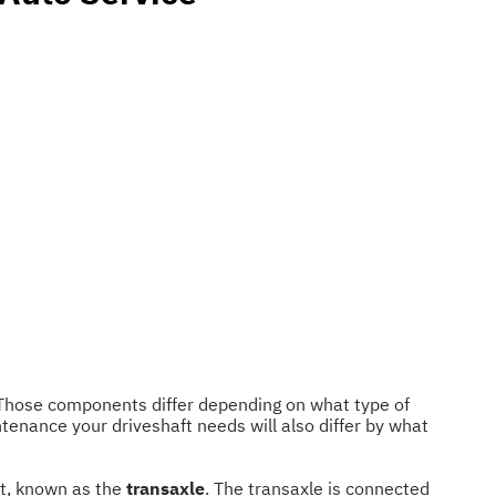
. Those components differ depending on what type of
ntenance your driveshaft needs will also differ by what
nt, known as the
transaxle
. The transaxle is connected