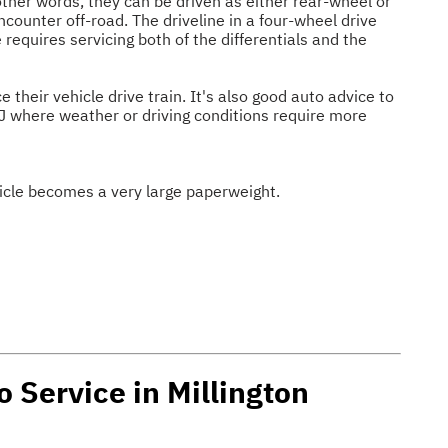
other words, they can be driven as either rear-wheel or
ncounter off-road. The driveline in a four-wheel drive
e requires servicing both of the differentials and the
heir vehicle drive train. It's also good auto advice to
 NJ where weather or driving conditions require more
ehicle becomes a very large paperweight.
o Service in Millington