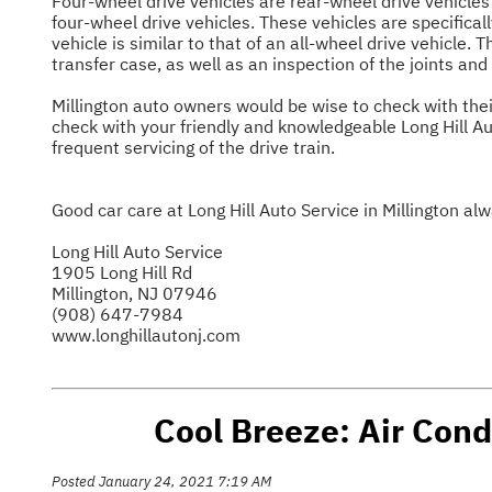
Four-wheel drive vehicles are rear-wheel drive vehicles
four-wheel drive vehicles. These vehicles are specificall
vehicle is similar to that of an all-wheel drive vehicle. 
transfer case, as well as an inspection of the joints and
Millington auto owners would be wise to check with thei
check with your friendly and knowledgeable Long Hill Au
frequent servicing of the drive train.
Good car care at Long Hill Auto Service in Millington al
Long Hill Auto Service
1905 Long Hill Rd
Millington, NJ 07946
(908) 647-7984
www.longhillautonj.com
Cool Breeze: Air Condi
Posted January 24, 2021 7:19 AM