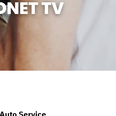
ONET TV
l Auto Service