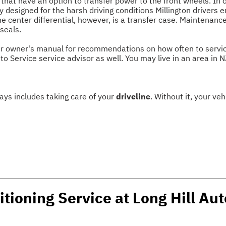
 that have an option to transfer power to the front wheels. In 
y designed for the harsh driving conditions Millington drivers e
The center differential, however, is a transfer case. Maintenanc
 seals.
r owner's manual for recommendations on how often to service t
to Service service advisor as well. You may live in an area in
ways includes taking care of your
driveline
. Without it, your v
tioning Service at Long Hill Aut