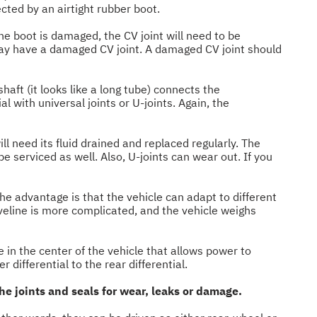
ected by an airtight rubber boot.
the boot is damaged, the CV joint will need to be
 may have a damaged CV joint. A damaged CV joint should
haft (it looks like a long tube) connects the
 with universal joints or U-joints. Again, the
ill need its fluid drained and replaced regularly. The
 serviced as well. Also, U-joints can wear out. If you
The advantage is that the vehicle can adapt to different
veline is more complicated, and the vehicle weighs
e in the center of the vehicle that allows power to
 differential to the rear differential.
the joints and seals for wear, leaks or damage.