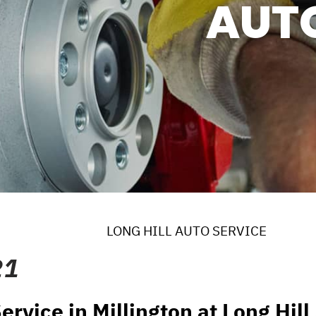
AUT
ERVICES
 MAINTENANCE
DS
EES
LONG HILL AUTO SERVICE
21
ervice in Millington at Long Hil