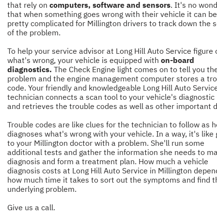
that rely on
computers, software and sensors
. It's no won
that when something goes wrong with their vehicle it can be
pretty complicated for Millington drivers to track down the 
of the problem.
To help your service advisor at Long Hill Auto Service figure 
what's wrong, your vehicle is equipped with
on-board
diagnostics.
The Check Engine light comes on to tell you the
problem and the engine management computer stores a tro
code. Your friendly and knowledgeable Long Hill Auto Servic
technician connects a scan tool to your vehicle's diagnostic
and retrieves the trouble codes as well as other important 
Trouble codes are like clues for the technician to follow as 
diagnoses what's wrong with your vehicle. In a way, it's like
to your Millington doctor with a problem. She'll run some
additional tests and gather the information she needs to m
diagnosis and form a treatment plan. How much a vehicle
diagnosis costs at Long Hill Auto Service in Millington depe
how much time it takes to sort out the symptoms and find t
underlying problem.
Give us a call.