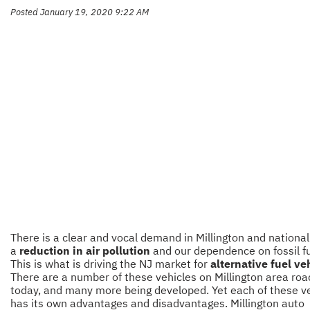
Posted January 19, 2020 9:22 AM
There is a clear and vocal demand in Millington and nationall
a
reduction in air pollution
and our dependence on fossil fu
This is what is driving the NJ market for
alternative fuel ve
There are a number of these vehicles on Millington area roa
today, and many more being developed. Yet each of these v
has its own advantages and disadvantages. Millington auto