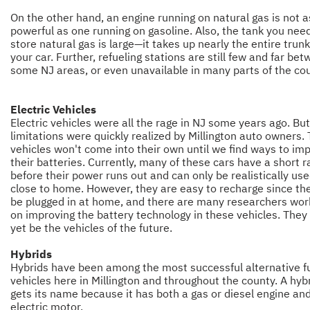
On the other hand, an engine running on natural gas is not a
powerful as one running on gasoline. Also, the tank you nee
store natural gas is large—it takes up nearly the entire trunk
your car. Further, refueling stations are still few and far bet
some NJ areas, or even unavailable in many parts of the cou
Electric Vehicles
Electric vehicles were all the rage in NJ some years ago. But
limitations were quickly realized by Millington auto owners.
vehicles won't come into their own until we find ways to im
their batteries. Currently, many of these cars have a short 
before their power runs out and can only be realistically us
close to home. However, they are easy to recharge since th
be plugged in at home, and there are many researchers wor
on improving the battery technology in these vehicles. The
yet be the vehicles of the future.
Hybrids
Hybrids have been among the most successful alternative f
vehicles here in Millington and throughout the county. A hyb
gets its name because it has both a gas or diesel engine an
electric motor.