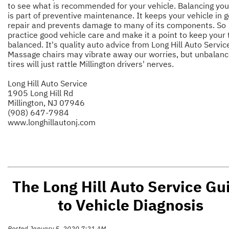
to see what is recommended for your vehicle. Balancing your
is part of preventive maintenance. It keeps your vehicle in 
repair and prevents damage to many of its components. So
practice good vehicle care and make it a point to keep your 
balanced. It's quality auto advice from Long Hill Auto Servic
Massage chairs may vibrate away our worries, but unbalan
tires will just rattle Millington drivers' nerves.
Long Hill Auto Service
1905 Long Hill Rd
Millington, NJ 07946
(908) 647-7984
www.longhillautonj.com
The Long Hill Auto Service Gu
to Vehicle Diagnosis
Posted January 5, 2020 7:21 AM