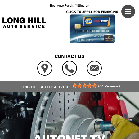
Skip to main content
Best Auto Repair, Millington
CONTACT US
(
64
Reviews)
LONG HILL AUTO SERVICE
AUTONET TV