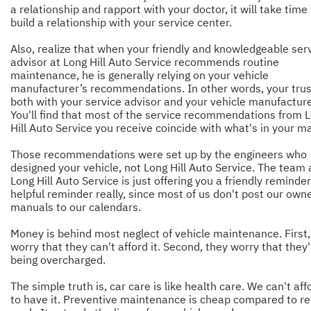
a relationship and rapport with your doctor, it will take time
build a relationship with your service center.
Also, realize that when your friendly and knowledgeable ser
advisor at Long Hill Auto Service recommends routine
maintenance, he is generally relying on your vehicle
manufacturer’s recommendations. In other words, your trust
both with your service advisor and your vehicle manufacture
You'll find that most of the service recommendations from 
Hill Auto Service you receive coincide with what's in your m
Those recommendations were set up by the engineers who
designed your vehicle, not Long Hill Auto Service. The team 
Long Hill Auto Service is just offering you a friendly reminde
helpful reminder really, since most of us don't post our owne
manuals to our calendars.
Money is behind most neglect of vehicle maintenance. First,
worry that they can't afford it. Second, they worry that they
being overcharged.
The simple truth is, car care is like health care. We can't aff
to have it. Preventive maintenance is cheap compared to re