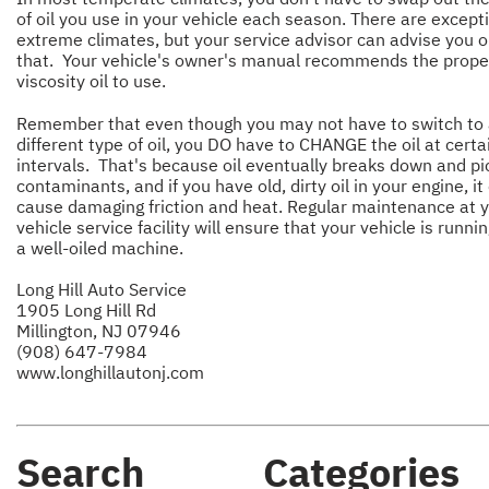
of oil you use in your vehicle each season. There are except
extreme climates, but your service advisor can advise you 
that. Your vehicle's owner's manual recommends the prope
viscosity oil to use.
Remember that even though you may not have to switch to
different type of oil, you DO have to CHANGE the oil at certa
intervals. That's because oil eventually breaks down and pi
contaminants, and if you have old, dirty oil in your engine, it
cause damaging friction and heat. Regular maintenance at 
vehicle service facility will ensure that your vehicle is runnin
a well-oiled machine.
Long Hill Auto Service
1905 Long Hill Rd
Millington, NJ 07946
(908) 647-7984
www.longhillautonj.com
Search
Categories