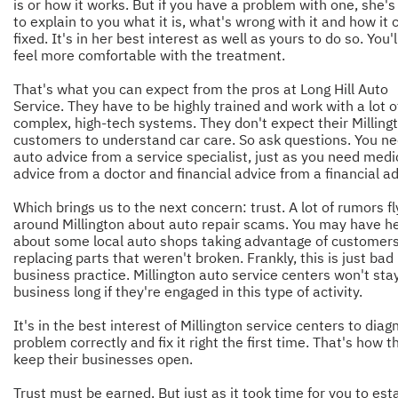
is or how it works. But if you have a problem with one, she's
to explain to you what it is, what's wrong with it and how it 
fixed. It's in her best interest as well as yours to do so. You'
feel more comfortable with the treatment.
That's what you can expect from the pros at Long Hill Auto
Service. They have to be highly trained and work with a lot o
complex, high-tech systems. They don't expect their Milling
customers to understand car care. So ask questions. You n
auto advice from a service specialist, just as you need medi
advice from a doctor and financial advice from a financial ad
Which brings us to the next concern: trust. A lot of rumors fl
around Millington about auto repair scams. You may have h
about some local auto shops taking advantage of customer
replacing parts that weren't broken. Frankly, this is just bad
business practice. Millington auto service centers won't stay
business long if they're engaged in this type of activity.
It's in the best interest of Millington service centers to diag
problem correctly and fix it right the first time. That's how t
keep their businesses open.
Trust must be earned. But just as it took time for you to est