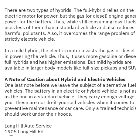
There are two types of hybrids. The full-hybrid relies on the
electric motor for power, but the gas (or diesel) engine gene
power for the battery. Thus, while still consuming fossil fuels,
uses less of them than a standard vehicle and also reduces
harmful pollutants. Also, it overcomes the range problem of
strictly electric vehicle.
In a mild hybrid, the electric motor assists the gas or diesel
in powering the vehicle. Thus, it uses more gasoline or diese
full hybrids and has higher emissions. But mild hybrids are
available in larger body models like full-size pickups and SUV
A Note of Caution about Hybrid and Electric Vehicles
One last note before we leave the subject of alternative fuel
vehicles. The battery in an electric or hybrid vehicle is not 
as the one in a standard vehicle. They carry enough voltage t
you. These are not do-it-yourself vehicles when it comes to
preventive maintenance or car care. Only a trained technici
should work under their hoods.
Long Hill Auto Service
1905 Long Hill Rd