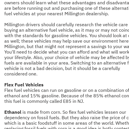
owners should learn what these advantages and disadvant
are before running out and purchasing one of these alternat
fuel vehicles at your nearest Millington dealership.
Millington drivers should carefully research the vehicle care
buying an alternative fuel vehicle, as it may or may not coin
with the standards for gasoline vehicles. You should look at
as well; these vehicles may help save our environment here
Millington, but that might not represent a savings to your wa
You'll need to decide what you can afford and what will work
your lifestyle. Also, your choice of vehicle may be affected 
fuels are available in your area. Switching to an alternative 
vehicle is not a bad decision, but it should be a carefully
considered one.
Flex Fuel Vehicles
Flex fuel vehicles can run on gasoline or on a combination 
ethanol and 15% gasoline. Because of the 85% ethanol con
this fuel is commonly called E85 in NJ.
Ethanol
is made from corn. So flex fuel vehicles lessen our
dependency on fossil fuels. But they also raise the price of c
which is a basic foodstuff in some areas of the world. Whet
replacing fossil fuels with corn is a good idea is hotly conte