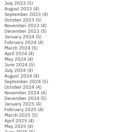
July 2023 (5)
August 2023 (4)
September 2023 (4)
October 2023 (5)
November 2023 (4)
December 2023 (5)
January 2024 (5)
February 2024 (4)
March 2024 (5)
April 2024 (4)
May 2024 (4)
June 2024 (5)
July 2024 (4)
August 2024 (4)
September 2024 (5)
October 2024 (4)
November 2024 (4)
December 2024 (5)
January 2025 (4)
February 2025 (4)
March 2025 (5)
April 2025 (4)
May 2025 (4)
June 2025 (5)