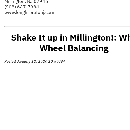
Millington, NJ 07946
(908) 647-7984
www.longhillautonj.com
Shake It up in Millington!: W
Wheel Balancing
Posted January 12, 2020 10:50 AM