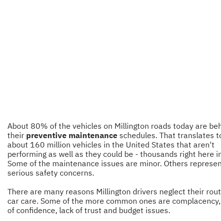
About 80% of the vehicles on Millington roads today are be
their
preventive maintenance
schedules. That translates t
about 160 million vehicles in the United States that aren't
performing as well as they could be - thousands right here i
Some of the maintenance issues are minor. Others represe
serious safety concerns.
There are many reasons Millington drivers neglect their rou
car care. Some of the more common ones are complacency,
of confidence, lack of trust and budget issues.