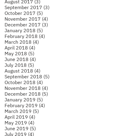
August 2017 (3)
September 2017 (3)
October 2017 (5)
November 2017 (4)
December 2017 (3)
January 2018 (5)
February 2018 (4)
March 2018 (4)
April 2018 (4)
May 2018 (5)
June 2018 (4)
July 2018 (5)
August 2018 (4)
September 2018 (5)
October 2018 (4)
November 2018 (4)
December 2018 (5)
January 2019 (5)
February 2019 (4)
March 2019 (5)
April 2019 (4)
May 2019 (4)
June 2019 (5)
July 2019 (4)