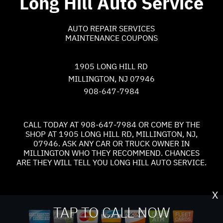
Long Hill Auto Service
AUTO REPAIR SERVICES
MAINTENANCE COUPONS
1905 LONG HILL RD
MILLINGTON, NJ 07946
908-647-7984
CALL TODAY AT
908-647-7984
OR COME BY THE
SHOP AT 1905 LONG HILL RD, MILLINGTON, NJ,
07946. ASK ANY CAR OR TRUCK OWNER IN
MILLINGTON WHO THEY RECOMMEND. CHANCES
ARE THEY WILL TELL YOU LONG HILL AUTO SERVICE.
X
TAP TO CALL NOW