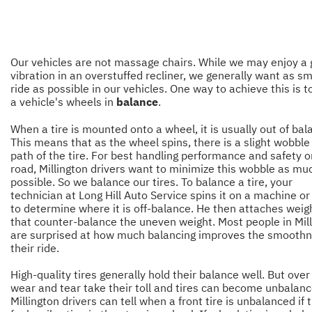
Our vehicles are not massage chairs. While we may enjoy a
vibration in an overstuffed recliner, we generally want as s
ride as possible in our vehicles. One way to achieve this is 
a vehicle's wheels in
balance
.
When a tire is mounted onto a wheel, it is usually out of bal
This means that as the wheel spins, there is a slight wobble
path of the tire. For best handling performance and safety o
road, Millington drivers want to minimize this wobble as mu
possible. So we balance our tires. To balance a tire, your
technician at Long Hill Auto Service spins it on a machine o
to determine where it is off-balance. He then attaches weig
that counter-balance the uneven weight. Most people in Mil
are surprised at how much balancing improves the smoothn
their ride.
High-quality tires generally hold their balance well. But over
wear and tear take their toll and tires can become unbalanc
Millington drivers can tell when a front tire is unbalanced if 