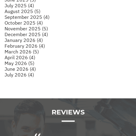
July 2025 (4)
August 2025 (5)
September 2025 (4)
October 2025 (4)
November 2025 (5)
December 2025 (4)
January 2026 (4)
February 2026 (4)
March 2026 (5)
April 2026 (4)
May 2026 (5)
June 2026 (4)
July 2026 (4)
REVIEWS