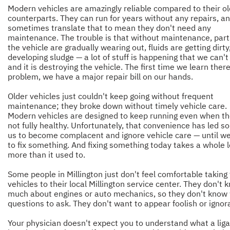
Modern vehicles are amazingly reliable compared to their ol
counterparts. They can run for years without any repairs, a
sometimes translate that to mean they don't need any
maintenance. The trouble is that without maintenance, part
the vehicle are gradually wearing out, fluids are getting dirty, 
developing sludge — a lot of stuff is happening that we can't
and it is destroying the vehicle. The first time we learn there
problem, we have a major repair bill on our hands.
Older vehicles just couldn't keep going without frequent
maintenance; they broke down without timely vehicle care.
Modern vehicles are designed to keep running even when th
not fully healthy. Unfortunately, that convenience has led s
us to become complacent and ignore vehicle care — until w
to fix something. And fixing something today takes a whole l
more than it used to.
Some people in Millington just don't feel comfortable taking 
vehicles to their local Millington service center. They don't 
much about engines or auto mechanics, so they don't know
questions to ask. They don't want to appear foolish or ignor
Your physician doesn't expect you to understand what a li