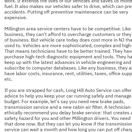
work. It extends the lives of our vehicles and saves us mon
fuel. It also makes our vehicles safer to drive, which can pr
accidents. Putting off preventive maintenance can be very
expensive.
Millington area service centers have to be competitive. Like
business, they can't afford to overcharge customers or they
of business. But vehicle care today does cost more in NJ tha
used to. Vehicles are more sophisticated, complex and high
That means technicians have to be better trained. They hav
purchase high-tech diagnostic equipment and tools. They h
keep up with the latest advances in vehicle engineering and
subscribe to computer databases. Like any business, they a
have labor costs, insurance, rent, utilities, taxes, office supp
etc.
If you are strapped for cash, Long Hill Auto Service can offe
advice to help you keep your car running safely and manage
budget. For example, let's say you need new brake pads,
transmission service and a new cabin air filter. A technician
ethically recommend you delay brake service: that creates 
safety hazard for you and other Millington drivers. You need 
that done now. But they can let you know if the transmissio
service can wait a month and how long you can put off chan