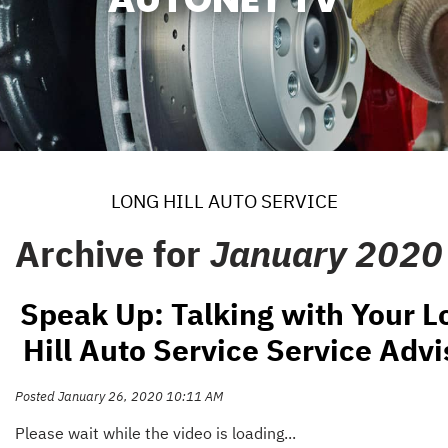
LONG HILL AUTO SERVICE
Archive for
January 2020
Speak Up: Talking with Your L
Hill Auto Service Service Advi
Posted January 26, 2020 10:11 AM
Please wait while the video is loading...