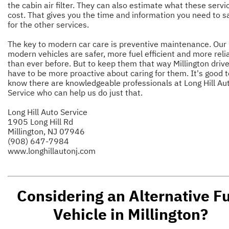
the cabin air filter. They can also estimate what these servic
cost. That gives you the time and information you need to s
for the other services.
The key to modern car care is preventive maintenance. Our
modern vehicles are safer, more fuel efficient and more reli
than ever before. But to keep them that way Millington driv
have to be more proactive about caring for them. It's good t
know there are knowledgeable professionals at Long Hill Au
Service who can help us do just that.
Long Hill Auto Service
1905 Long Hill Rd
Millington, NJ 07946
(908) 647-7984
www.longhillautonj.com
Considering an Alternative F
Vehicle in Millington?