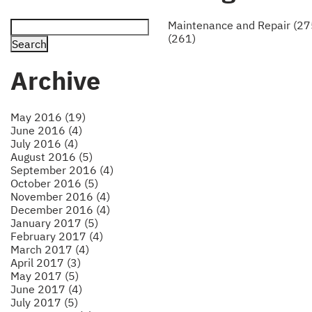
Maintenance and Repair (27
(261)
Archive
May 2016 (19)
June 2016 (4)
July 2016 (4)
August 2016 (5)
September 2016 (4)
October 2016 (5)
November 2016 (4)
December 2016 (4)
January 2017 (5)
February 2017 (4)
March 2017 (4)
April 2017 (3)
May 2017 (5)
June 2017 (4)
July 2017 (5)