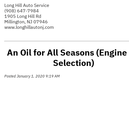
Long Hill Auto Service
(908) 647-7984
1905 Long Hill Rd
Millington, NJ 07946
www.longhillautonj.com
An Oil for All Seasons (Engine 
Selection)
Posted January 1, 2020 9:19 AM