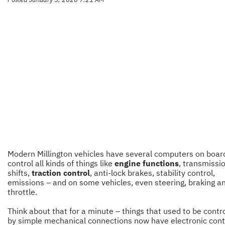
Modern Millington vehicles have several computers on boar
control all kinds of things like
engine functions
, transmissi
shifts,
traction control
, anti-lock brakes, stability control,
emissions – and on some vehicles, even steering, braking a
throttle.
Think about that for a minute – things that used to be contr
by simple mechanical connections now have electronic cont