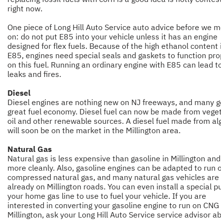
right now.
One piece of Long Hill Auto Service auto advice before we 
on: do not put E85 into your vehicle unless it has an engine
designed for flex fuels. Because of the high ethanol content 
E85, engines need special seals and gaskets to function pro
on this fuel. Running an ordinary engine with E85 can lead t
leaks and fires.
Diesel
Diesel engines are nothing new on NJ freeways, and many g
great fuel economy. Diesel fuel can now be made from vege
oil and other renewable sources. A diesel fuel made from al
will soon be on the market in the Millington area.
Natural Gas
Natural gas is less expensive than gasoline in Millington an
more cleanly. Also, gasoline engines can be adapted to run 
compressed natural gas, and many natural gas vehicles are
already on Millington roads. You can even install a special 
your home gas line to use to fuel your vehicle. If you are
interested in converting your gasoline engine to run on CNG 
Millington, ask your Long Hill Auto Service service advisor ab