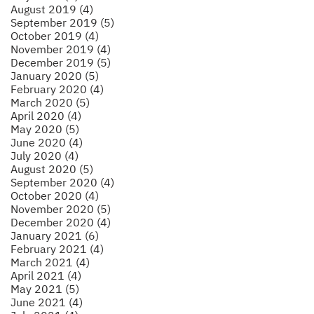
August 2019 (4)
September 2019 (5)
October 2019 (4)
November 2019 (4)
December 2019 (5)
January 2020 (5)
February 2020 (4)
March 2020 (5)
April 2020 (4)
May 2020 (5)
June 2020 (4)
July 2020 (4)
August 2020 (5)
September 2020 (4)
October 2020 (4)
November 2020 (5)
December 2020 (4)
January 2021 (6)
February 2021 (4)
March 2021 (4)
April 2021 (4)
May 2021 (5)
June 2021 (4)