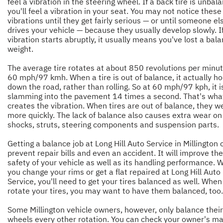
feel a vibration in the steering wheel. If a back tire is unbal
you'll feel a vibration in your seat. You may not notice these
vibrations until they get fairly serious — or until someone el
drives your vehicle — because they usually develop slowly. I
vibration starts abruptly, it usually means you've lost a bal
weight.
The average tire rotates at about 850 revolutions per minut
60 mph/97 kmh. When a tire is out of balance, it actually h
down the road, rather than rolling. So at 60 mph/97 kph, it i
slamming into the pavement 14 times a second. That's wha
creates the vibration. When tires are out of balance, they w
more quickly. The lack of balance also causes extra wear on
shocks, struts, steering components and suspension parts.
Getting a balance job at Long Hill Auto Service in Millington 
prevent repair bills and even an accident. It will improve the
safety of your vehicle as well as its handling performance.
you change your rims or get a flat repaired at Long Hill Auto
Service, you'll need to get your tires balanced as well. When
rotate your tires, you may want to have them balanced, too.
Some Millington vehicle owners, however, only balance their
wheels every other rotation. You can check your owner's m