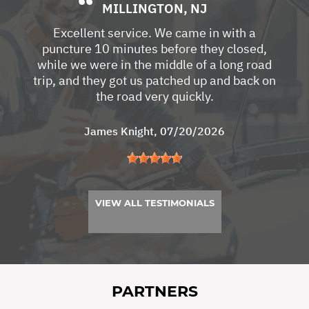
MILLINGTON, NJ
Excellent service. We came in with a
puncture 10 minutes before they closed,
while we were in the middle of a long road
trip, and they got us patched up and back on
the road very quickly.
James Knight
, 07/20/2026
VIEW ALL TESTIMONIALS
PARTNERS