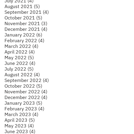
July 2021 (4)
August 2021 (5)
September 2021 (4)
October 2021 (5)
November 2021 (3)
December 2021 (4)
January 2022 (6)
February 2022 (4)
March 2022 (4)
April 2022 (4)
May 2022 (5)
June 2022 (4)
July 2022 (5)
August 2022 (4)
September 2022 (4)
October 2022 (5)
November 2022 (4)
December 2022 (4)
January 2023 (5)
February 2023 (4)
March 2023 (4)
April 2023 (5)
May 2023 (4)
June 2023 (4)