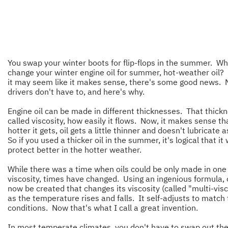
You swap your winter boots for flip-flops in the summer. Wh
change your winter engine oil for summer, hot-weather oil?
it may seem like it makes sense, there's some good news. 
drivers don't have to, and here's why.
Engine oil can be made in different thicknesses. That thickn
called viscosity, how easily it flows. Now, it makes sense th
hotter it gets, oil gets a little thinner and doesn't lubricate a
So if you used a thicker oil in the summer, it's logical that it
protect better in the hotter weather.
While there was a time when oils could be only made in one
viscosity, times have changed. Using an ingenious formula, 
now be created that changes its viscosity (called "multi-visc
as the temperature rises and falls. It self-adjusts to match
conditions. Now that's what I call a great invention.
In most temperate climates, you don't have to swap out the