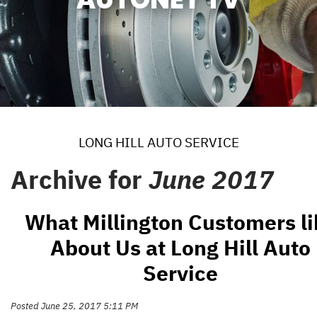
LONG HILL AUTO SERVICE
Archive for
June 2017
What Millington Customers li
About Us at Long Hill Auto
Service
Posted June 25, 2017 5:11 PM