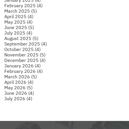
February 2025 (4)
March 2025 (5)
April 2025 (4)
May 2025 (4)
June 2025 (5)
July 2025 (4)
August 2025 (5)
September 2025 (4)
October 2025 (4)
November 2025 (5)
December 2025 (4)
January 2026 (4)
February 2026 (4)
March 2026 (5)
April 2026 (4)
May 2026 (5)
June 2026 (4)
July 2026 (4)