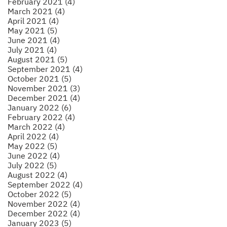
February 2021 (4)
March 2021 (4)
April 2021 (4)
May 2021 (5)
June 2021 (4)
July 2021 (4)
August 2021 (5)
September 2021 (4)
October 2021 (5)
November 2021 (3)
December 2021 (4)
January 2022 (6)
February 2022 (4)
March 2022 (4)
April 2022 (4)
May 2022 (5)
June 2022 (4)
July 2022 (5)
August 2022 (4)
September 2022 (4)
October 2022 (5)
November 2022 (4)
December 2022 (4)
January 2023 (5)