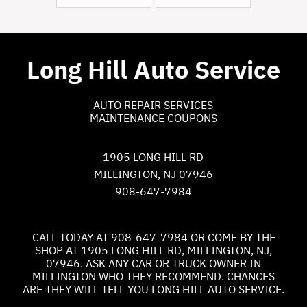
Long Hill Auto Service
AUTO REPAIR SERVICES
MAINTENANCE COUPONS
1905 LONG HILL RD
MILLINGTON, NJ 07946
908-647-7984
CALL TODAY AT
908-647-7984
OR COME BY THE
SHOP AT 1905 LONG HILL RD, MILLINGTON, NJ,
07946. ASK ANY CAR OR TRUCK OWNER IN
MILLINGTON WHO THEY RECOMMEND. CHANCES
ARE THEY WILL TELL YOU LONG HILL AUTO SERVICE.