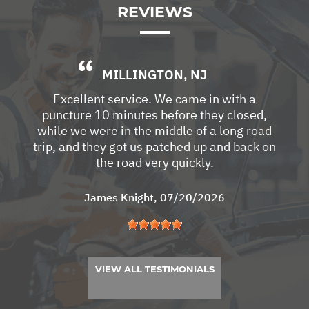
REVIEWS
MILLINGTON, NJ
Excellent service. We came in with a
puncture 10 minutes before they closed,
while we were in the middle of a long road
trip, and they got us patched up and back on
the road very quickly.
James Knight
, 07/20/2026
VIEW ALL TESTIMONIALS