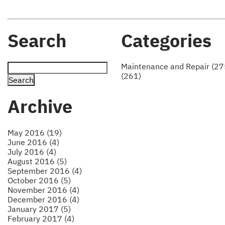
Search
Categories
Maintenance and Repair (27
(261)
Archive
May 2016 (19)
June 2016 (4)
July 2016 (4)
August 2016 (5)
September 2016 (4)
October 2016 (5)
November 2016 (4)
December 2016 (4)
January 2017 (5)
February 2017 (4)