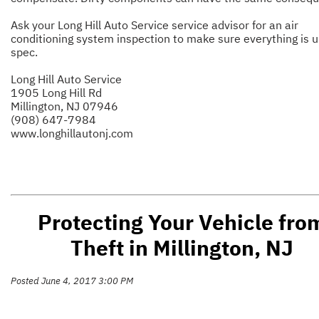
Ask your Long Hill Auto Service service advisor for an air
conditioning system inspection to make sure everything is u
spec.
Long Hill Auto Service
1905 Long Hill Rd
Millington, NJ 07946
(908) 647-7984
www.longhillautonj.com
Protecting Your Vehicle fro
Theft in Millington, NJ
Posted June 4, 2017 3:00 PM