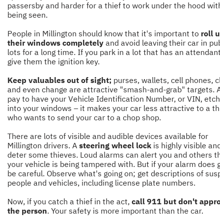
passersby and harder for a thief to work under the hood wit
being seen.
People in Millington should know that it's important to
roll 
their windows completely
and avoid leaving their car in pu
lots for a long time. If you park in a lot that has an attendant
give them the ignition key.
Keep valuables out of sight;
purses, wallets, cell phones, 
and even change are attractive "smash-and-grab" targets. 
pay to have your Vehicle Identification Number, or VIN, etc
into your windows – it makes your car less attractive to a th
who wants to send your car to a chop shop.
There are lots of visible and audible devices available for
Millington drivers. A
steering wheel lock
is highly visible and
deter some thieves. Loud alarms can alert you and others t
your vehicle is being tampered with. But if your alarm does g
be careful. Observe what's going on; get descriptions of sus
people and vehicles, including license plate numbers.
Now, if you catch a thief in the act,
call 911 but don't appr
the person
. Your safety is more important than the car.