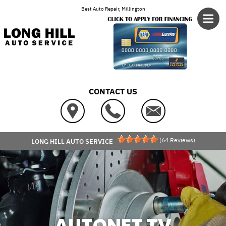
Skip to main content
Best Auto Repair, Millington
CONTACT US
(
64
Reviews)
LONG HILL AUTO SERVICE
AUTONET TV