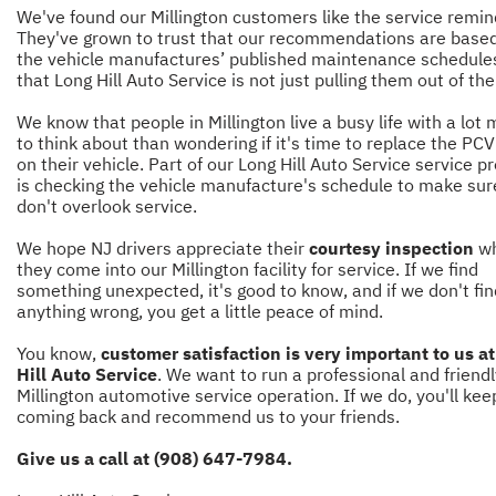
We've found our Millington customers like the service remin
They've grown to trust that our recommendations are base
the vehicle manufactures’ published maintenance schedule
that Long Hill Auto Service is not just pulling them out of the 
We know that people in Millington live a busy life with a lot
to think about than wondering if it's time to replace the PCV
on their vehicle. Part of our Long Hill Auto Service service p
is checking the vehicle manufacture's schedule to make su
don't overlook service.
We hope NJ drivers appreciate their
courtesy inspection
w
they come into our Millington facility for service. If we find
something unexpected, it's good to know, and if we don't fin
anything wrong, you get a little peace of mind.
You know,
customer satisfaction is very important to us a
Hill Auto Service
. We want to run a professional and friendl
Millington automotive service operation. If we do, you'll kee
coming back and recommend us to your friends.
Give us a call at (908) 647-7984.