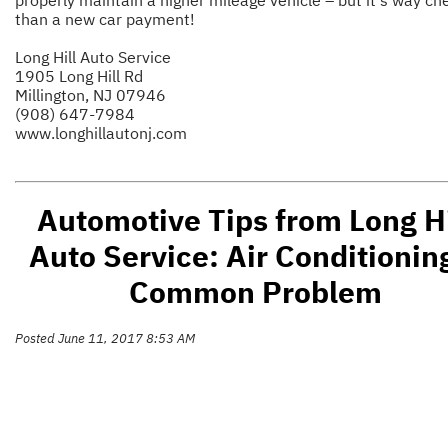
than a new car payment!
Long Hill Auto Service
1905 Long Hill Rd
Millington, NJ 07946
(908) 647-7984
www.longhillautonj.com
Automotive Tips from Long Hi
Auto Service: Air Conditionin
Common Problem
Posted June 11, 2017 8:53 AM