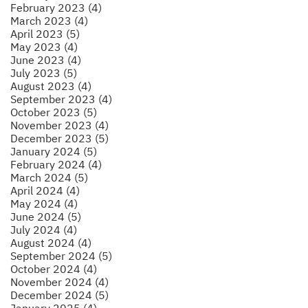
February 2023 (4)
March 2023 (4)
April 2023 (5)
May 2023 (4)
June 2023 (4)
July 2023 (5)
August 2023 (4)
September 2023 (4)
October 2023 (5)
November 2023 (4)
December 2023 (5)
January 2024 (5)
February 2024 (4)
March 2024 (5)
April 2024 (4)
May 2024 (4)
June 2024 (5)
July 2024 (4)
August 2024 (4)
September 2024 (5)
October 2024 (4)
November 2024 (4)
December 2024 (5)
January 2025 (4)