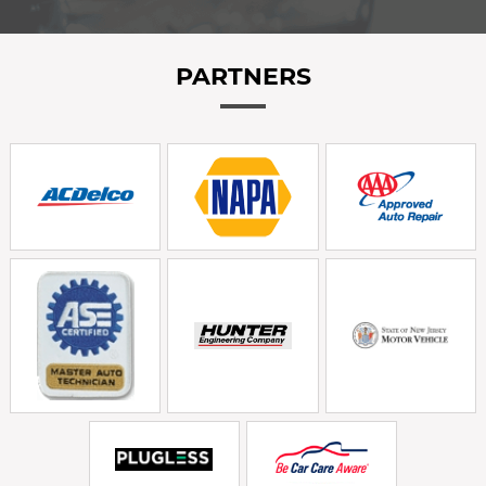
PARTNERS