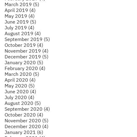
March 2019 (5)
April 2019 (4)
May 2019 (4)
June 2019 (5)
July 2019 (4)
August 2019 (4)
September 2019 (5)
October 2019 (4)
November 2019 (4)
December 2019 (5)
January 2020 (5)
February 2020 (4)
March 2020 (5)
April 2020 (4)
May 2020 (5)
June 2020 (4)
July 2020 (4)
August 2020 (5)
September 2020 (4)
October 2020 (4)
November 2020 (5)
December 2020 (4)
January 2021 (6)