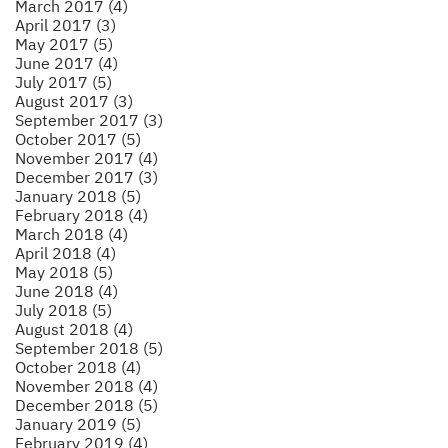
March 2017 (4)
April 2017 (3)
May 2017 (5)
June 2017 (4)
July 2017 (5)
August 2017 (3)
September 2017 (3)
October 2017 (5)
November 2017 (4)
December 2017 (3)
January 2018 (5)
February 2018 (4)
March 2018 (4)
April 2018 (4)
May 2018 (5)
June 2018 (4)
July 2018 (5)
August 2018 (4)
September 2018 (5)
October 2018 (4)
November 2018 (4)
December 2018 (5)
January 2019 (5)
February 2019 (4)