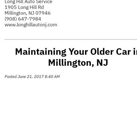
Long Hill Auto Service
1905 Long Hill Rd
Millington, NJ 07946
(908) 647-7984
www.longhillautonj.com
Maintaining Your Older Car i
Millington, NJ
Posted June 21, 2017 8:40 AM