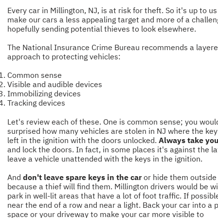
Every car in Millington, NJ, is at risk for theft. So it's up to us
make our cars a less appealing target and more of a challen
hopefully sending potential thieves to look elsewhere.
The
National Insurance Crime Bureau
recommends a layer
approach to protecting vehicles:
Common sense
Visible and audible devices
Immobilizing devices
Tracking devices
Let's review each of these. One is common sense; you woul
surprised how many vehicles are stolen in NJ where the ke
left in the ignition with the doors unlocked.
Always take you
and lock the doors. In fact, in some places it's against the l
leave a vehicle unattended with the keys in the ignition.
And
don't leave spare keys in the car
or hide them outside
because a thief will find them. Millington drivers would be w
park in well-lit areas that have a lot of foot traffic. If possibl
near the end of a row and near a light. Back your car into a 
space or your driveway to make your car more visible to