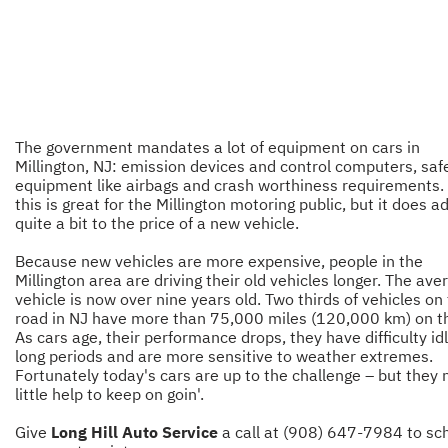
The government mandates a lot of equipment on cars in
Millington, NJ: emission devices and control computers, saf
equipment like airbags and crash worthiness requirements. A
this is great for the Millington motoring public, but it does a
quite a bit to the price of a new vehicle.
Because new vehicles are more expensive, people in the
Millington area are driving their old vehicles longer. The ave
vehicle is now over nine years old. Two thirds of vehicles on
road in NJ have more than 75,000 miles (120,000 km) on 
As cars age, their performance drops, they have difficulty idl
long periods and are more sensitive to weather extremes.
Fortunately today's cars are up to the challenge – but they 
little help to keep on goin'.
Give
Long Hill Auto Service
a call at (908) 647-7984 to sc