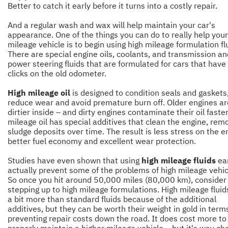
Better to catch it early before it turns into a costly repair.
And a regular wash and wax will help maintain your car's
appearance. One of the things you can do to really help your
mileage vehicle is to begin using high mileage formulation fl
There are special engine oils, coolants, and transmission an
power steering fluids that are formulated for cars that have
clicks on the old odometer.
High mileage oil
is designed to condition seals and gaskets
reduce wear and avoid premature burn off. Older engines ar
dirtier inside – and dirty engines contaminate their oil faster
mileage oil has special additives that clean the engine, rem
sludge deposits over time. The result is less stress on the e
better fuel economy and excellent wear protection.
Studies have even shown that using
high mileage fluids
ear
actually prevent some of the problems of high mileage vehic
So once you hit around 50,000 miles (80,000 km), consider
stepping up to high mileage formulations. High mileage fluid
a bit more than standard fluids because of the additional
additives, but they can be worth their weight in gold in term
preventing repair costs down the road. It does cost more to
properly maintain a higher mileage vehicle – but it's way ch