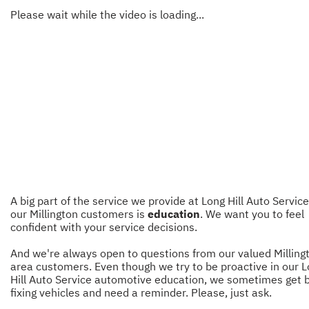
Please wait while the video is loading...
A big part of the service we provide at Long Hill Auto Service
our Millington customers is
education
. We want you to feel
confident with your service decisions.
And we're always open to questions from our valued Milling
area customers. Even though we try to be proactive in our 
Hill Auto Service automotive education, we sometimes get 
fixing vehicles and need a reminder. Please, just ask.