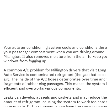
Your auto air conditioning system cools and conditions the ai
your passenger compartment when you are driving around
Millington. It also removes moisture from the air to keep yo
windows from fogging up.
A common A/C problem for Millington drivers that visit Long 
Auto Service is contaminated refrigerant (the gas that cools
air). The inside of the A/C hoses deteriorates over time and 
fragments of rubber clog passages. This makes the system 
efficient and overworks various components.
Leaks can develop at seals and gaskets and may reduce the
amount of refrigerant, causing the system to work too hard 
compensate. Dirty components can have the same consequ