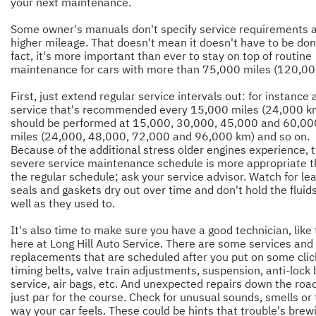
your next maintenance.
Some owner's manuals don't specify service requirements 
higher mileage. That doesn't mean it doesn't have to be don
fact, it's more important than ever to stay on top of routine
maintenance for cars with more than 75,000 miles (120,0
First, just extend regular service intervals out: for instance 
service that's recommended every 15,000 miles (24,000 k
should be performed at 15,000, 30,000, 45,000 and 60,00
miles (24,000, 48,000, 72,000 and 96,000 km) and so on.
Because of the additional stress older engines experience, 
severe service maintenance schedule is more appropriate 
the regular schedule; ask your service advisor. Watch for le
seals and gaskets dry out over time and don't hold the fluid
well as they used to.
It's also time to make sure you have a good technician, like
here at Long Hill Auto Service. There are some services and
replacements that are scheduled after you put on some click
timing belts, valve train adjustments, suspension, anti-lock
service, air bags, etc. And unexpected repairs down the roa
just par for the course. Check for unusual sounds, smells or
way your car feels. These could be hints that trouble's brew