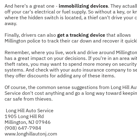
And here's a great one -
immobilizing devices
. They actual
off your car's electrical or fuel supply. So without a key, or 
where the hidden switch is located, a thief can't drive your 
away.
Finally, drivers can also
get a tracking device
that allows
Millington police to track their car down and recover it quickl
Remember, where you live, work and drive around Millington
has a great impact on your decisions. If you're in an area wi
theft rates, you may want to spend more money on security
systems. And check with your auto insurance company to se
they offer discounts for adding any of these items.
Of course, the common sense suggestions from Long Hill Au
Service don't cost anything and go a long way toward keepi
car safe from thieves.
Long Hill Auto Service
1905 Long Hill Rd
Millington, NJ 07946
(908) 647-7984
www.longhillautonj.com