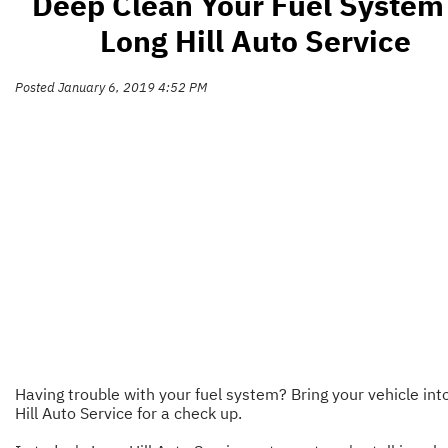
Deep Clean Your Fuel System
Long Hill Auto Service
Posted January 6, 2019 4:52 PM
Having trouble with your fuel system? Bring your vehicle int
Hill Auto Service for a check up.