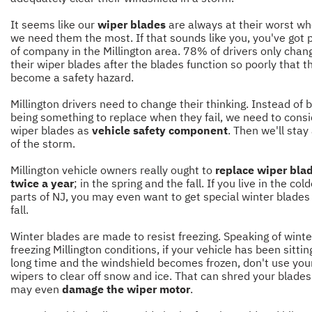
It seems like our
wiper blades
are always at their worst w
we need them the most. If that sounds like you, you've got 
of company in the Millington area. 78% of drivers only chan
their wiper blades after the blades function so poorly that t
become a safety hazard.
Millington drivers need to change their thinking. Instead of 
being something to replace when they fail, we need to consi
wiper blades as
vehicle safety component
. Then we'll sta
of the storm.
Millington vehicle owners really ought to
replace wiper bla
twice a year
; in the spring and the fall. If you live in the col
parts of NJ, you may even want to get special winter blades 
fall.
Winter blades are made to resist freezing. Speaking of wint
freezing Millington conditions, if your vehicle has been sittin
long time and the windshield becomes frozen, don't use you
wipers to clear off snow and ice. That can shred your blade
may even
damage the wiper motor
.