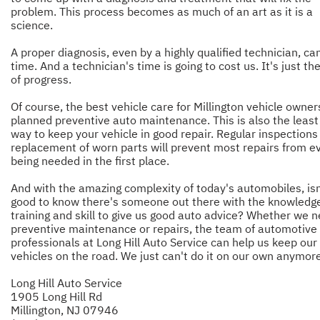
problem. This process becomes as much of an art as it is a
science.
A proper diagnosis, even by a highly qualified technician, ca
time. And a technician's time is going to cost us. It's just th
of progress.
Of course, the best vehicle care for Millington vehicle owner
planned preventive auto maintenance. This is also the least
way to keep your vehicle in good repair. Regular inspections
replacement of worn parts will prevent most repairs from e
being needed in the first place.
And with the amazing complexity of today's automobiles, isn'
good to know there's someone out there with the knowledg
training and skill to give us good auto advice? Whether we 
preventive maintenance or repairs, the team of automotive
professionals at Long Hill Auto Service can help us keep our
vehicles on the road. We just can't do it on our own anymore
Long Hill Auto Service
1905 Long Hill Rd
Millington, NJ 07946