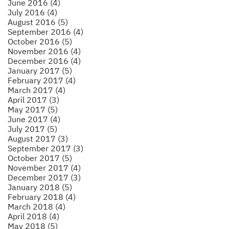
June 2016 (4)
July 2016 (4)
August 2016 (5)
September 2016 (4)
October 2016 (5)
November 2016 (4)
December 2016 (4)
January 2017 (5)
February 2017 (4)
March 2017 (4)
April 2017 (3)
May 2017 (5)
June 2017 (4)
July 2017 (5)
August 2017 (3)
September 2017 (3)
October 2017 (5)
November 2017 (4)
December 2017 (3)
January 2018 (5)
February 2018 (4)
March 2018 (4)
April 2018 (4)
May 2018 (5)