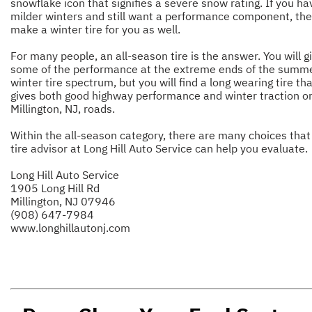
snowflake icon that signifies a severe snow rating. If you ha
milder winters and still want a performance component, th
make a winter tire for you as well.
For many people, an all-season tire is the answer. You will g
some of the performance at the extreme ends of the summe
winter tire spectrum, but you will find a long wearing tire th
gives both good highway performance and winter traction o
Millington, NJ, roads.
Within the all-season category, there are many choices that
tire advisor at Long Hill Auto Service can help you evaluate.
Long Hill Auto Service
1905 Long Hill Rd
Millington, NJ 07946
(908) 647-7984
www.longhillautonj.com