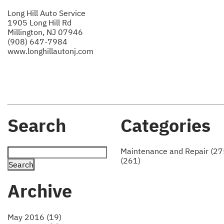
Long Hill Auto Service
1905 Long Hill Rd
Millington, NJ 07946
(908) 647-7984
www.longhillautonj.com
Search
Categories
Maintenance and Repair (27
(261)
Archive
May 2016 (19)