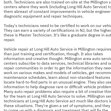
both. Technicians are also trained on-site at the Millington 
centers where they work (including Long Hill Auto Service) t
them abreast of constant improvements in vehicle engineer
diagnostic equipment and repair techniques.
Today's technicians need to be certified to work on our vehi
They can earn a variety of certifications in NJ, but the highe
these is Master Technician. It's like a graduate degree in au
repair.
Vehicle repair at Long Hill Auto Service in Millington requir
than just training and certification, though. It also takes
information and creative thought. Millington area auto servi
centers subscribe to data services, technical libraries and o
repair communities in order to get the information they nee
work on various makes and models of vehicles, get recom
maintenance schedules, learn about non-standard features
locate hard-to-find parts in an unusual engine. They also use
information to help diagnose rare or difficult vehicle proble
Many auto repair problems also require a bit of creative thi
for the team at Long Hill Auto Service to solve. Millington se
technicians at Long Hill Auto Service act much like doctors i
these situations. They're given a set of symptoms, and they
to come up with a diagnosis and treatment that will fix the