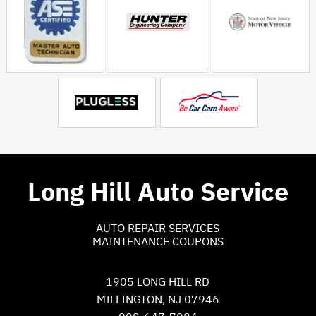
Long Hill Auto Service
AUTO REPAIR SERVICES
MAINTENANCE COUPONS
1905 LONG HILL RD
MILLINGTON, NJ 07946