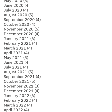
May 2020 (5)
June 2020 (4)
July 2020 (4)
August 2020 (5)
September 2020 (4)
October 2020 (4)
November 2020 (5)
December 2020 (4)
January 2021 (6)
February 2021 (4)
March 2021 (4)
April 2021 (4)
May 2021 (5)
June 2021 (4)
July 2021 (4)
August 2021 (5)
September 2021 (4)
October 2021 (5)
November 2021 (3)
December 2021 (4)
January 2022 (6)
February 2022 (4)
March 2022 (4)
April 2022 (4)