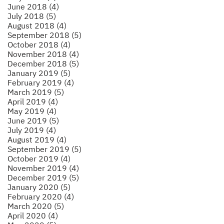
June 2018 (4)
July 2018 (5)
August 2018 (4)
September 2018 (5)
October 2018 (4)
November 2018 (4)
December 2018 (5)
January 2019 (5)
February 2019 (4)
March 2019 (5)
April 2019 (4)
May 2019 (4)
June 2019 (5)
July 2019 (4)
August 2019 (4)
September 2019 (5)
October 2019 (4)
November 2019 (4)
December 2019 (5)
January 2020 (5)
February 2020 (4)
March 2020 (5)
April 2020 (4)