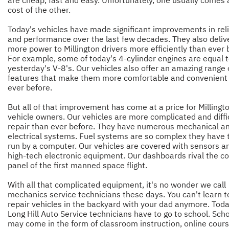
are cheap, fast and easy. Unfortunately, one usually comes 
cost of the other.
Today's vehicles have made significant improvements in reli
and performance over the last few decades. They also deliv
more power to Millington drivers more efficiently than ever 
For example, some of today's 4-cylinder engines are equal 
yesterday's V-8's. Our vehicles also offer an amazing range 
features that make them more comfortable and convenient
ever before.
But all of that improvement has come at a price for Millingt
vehicle owners. Our vehicles are more complicated and diffic
repair than ever before. They have numerous mechanical a
electrical systems. Fuel systems are so complex they have 
run by a computer. Our vehicles are covered with sensors a
high-tech electronic equipment. Our dashboards rival the co
panel of the first manned space flight.
With all that complicated equipment, it's no wonder we call
mechanics service technicians these days. You can't learn t
repair vehicles in the backyard with your dad anymore. Toda
Long Hill Auto Service technicians have to go to school. Sch
may come in the form of classroom instruction, online cours