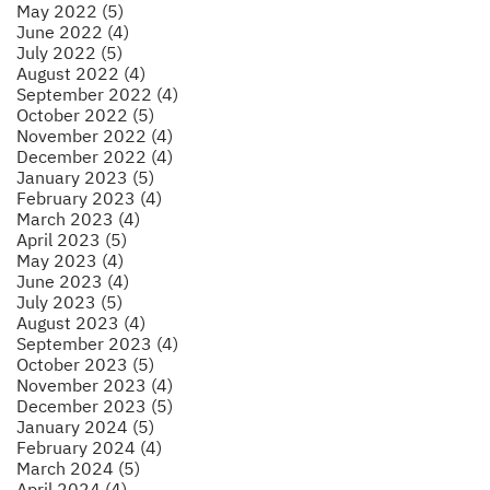
May 2022 (5)
June 2022 (4)
July 2022 (5)
August 2022 (4)
September 2022 (4)
October 2022 (5)
November 2022 (4)
December 2022 (4)
January 2023 (5)
February 2023 (4)
March 2023 (4)
April 2023 (5)
May 2023 (4)
June 2023 (4)
July 2023 (5)
August 2023 (4)
September 2023 (4)
October 2023 (5)
November 2023 (4)
December 2023 (5)
January 2024 (5)
February 2024 (4)
March 2024 (5)
April 2024 (4)