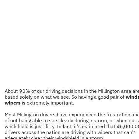
About 90% of our driving decisions in the Millington area ar
based solely on what we see. So having a good pair of
winds
wipers
is extremely important.
Most Millington drivers have experienced the frustration and
of not being able to see clearly during a storm, or when our 
windshield is just dirty. In fact, it's estimated that 46,000,
drivers across the nation are driving with wipers that can't
adequately clear their windshield in a storm.