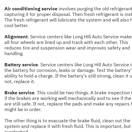
Air conditioning service
involves purging the old refrigeran
capturing it for proper disposal. Then fresh refrigerant is ins
The fresh refrigerant will lubricate the system and will also h
cool better.
Alignment
. Service centers like Long Hill Auto Service make
all four wheels are lined up and track with each other. This
reduces tire and suspension wear and improves safety and
handling.
Battery service
. Service centers like Long Hill Auto Service 
the battery for corrosion, leaks or damage. Test the battery'
ability to hold a charge. If the battery's still strong, clean it u
not, replace it.
Brake service
. This could be two things. A brake inspection 
if the brakes are working well mechanically and to see if th
are still safe. If not, replace the pads and make any repairs 
might be in order.
The other thing is to evacuate the brake fluid, clean out the
system and replace it with fresh fluid. This is important, but
overlooked.