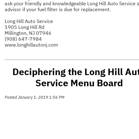
ask your friendly and knowledgeable Long Hill Auto Service 
advisor if your fuel filter is due for replacement.
Long Hill Auto Service
1905 Long Hill Rd
Millington, NJ 07946
(908) 647-7984
www.longhillautonj.com
Deciphering the Long Hill Au
Service Menu Board
Posted January 1, 2019 1:56 PM