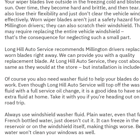
Your wiper blades live outside in the freezing cold and bliste
sun. Over time, they become hard and brittle, and then tear
also lose their flexibility and just don't clear the vehicle win
effectively. Worn wiper blades aren't just a safety hazard for
Millington drivers; they can also scratch their windshield. T
may require replacing the entire vehicle windshield –
that's the consequence for neglecting such a small part.
Long Hill Auto Service recommends Millington drivers repla
worn blades right away. We can provide you with a quality
replacement blade. At Long Hill Auto Service, they cost abou
same as they would at the store – but installation is include
Of course you also need washer fluid to help your blades do 
work. Even though Long Hill Auto Service will top off the wa
fluid with a full service oil change, it is a good idea to have
extra fluid at home. Take it with you if you're heading out on
road trip.
Always use windshield washer fluid. Plain water, even that 
French bottled water, just doesn't cut it. It can freeze in the 
reservoir or on the windshield itself, making things worse. B
water won't clean your windows as well.