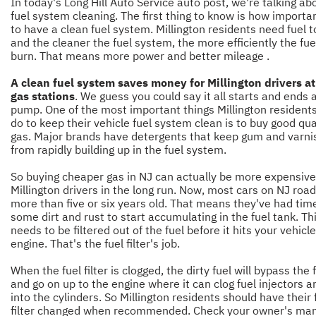
In today's Long Hill Auto Service auto post,
we're talking ab
fuel system cleaning. The first thing to know is how important
to have a clean fuel system. Millington residents need fuel t
and the cleaner the fuel system, the more efficiently the fuel
burn. That means more power and better mileage .
A clean fuel system saves money for Millington drivers a
gas stations
. We guess you could say it all starts and ends 
pump. One of the most important things Millington resident
do to keep their vehicle fuel system clean is to buy good qua
gas. Major brands have detergents that keep gum and varni
from rapidly building up in the fuel system.
So buying cheaper gas in NJ can actually be more expensive
Millington drivers in the long run. Now, most cars on NJ roa
more than five or six years old. That means they've had time
some dirt and rust to start accumulating in the fuel tank. Th
needs to be filtered out of the fuel before it hits your vehicle
engine. That's the fuel filter's job.
When the fuel filter is clogged, the dirty fuel will bypass the f
and go on up to the engine where it can clog fuel injectors a
into the cylinders. So Millington residents should have their 
filter changed when recommended. Check your owner's man