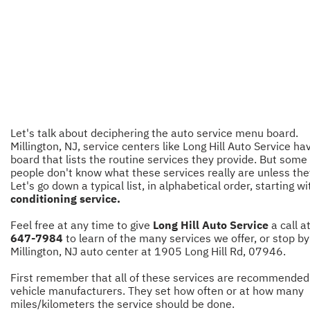
Let's talk about deciphering the auto service menu board.
Millington, NJ, service centers like Long Hill Auto Service ha
board that lists the routine services they provide. But some
people don't know what these services really are unless the
Let's go down a typical list, in alphabetical order, starting w
conditioning service.
Feel free at any time to give
Long Hill Auto Service
a call a
647-7984
to learn of the many services we offer, or stop by
Millington, NJ auto center at 1905 Long Hill Rd, 07946.
First remember that all of these services are recommended
vehicle manufacturers. They set how often or at how many
miles/kilometers the service should be done.