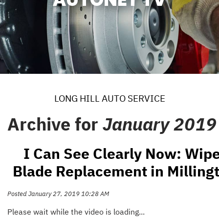
LONG HILL AUTO SERVICE
Archive for
January 2019
I Can See Clearly Now: Wipe
Blade Replacement in Milling
Posted January 27, 2019 10:28 AM
Please wait while the video is loading...