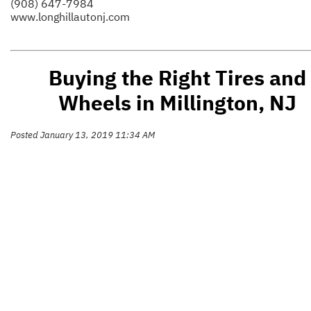
(908) 647-7984
www.longhillautonj.com
Buying the Right Tires and
Wheels in Millington, NJ
Posted January 13, 2019 11:34 AM