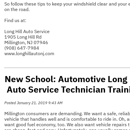
So follow these tips to keep your windshield clear and your 
on the road.
Find us at:
Long Hill Auto Service
1905 Long Hill Rd
Millington, NJ 07946
(908) 647-7984
www.longhillautonj.com
New School: Automotive Long 
Auto Service Technician Train
Posted January 21, 2019 9:43 AM
Millington consumers are demanding. We want a safe, reliab
vehicle that handles well and is comfortable to ride in. Oh, 
want good fuel economy, too. We also want vehicle repairs 