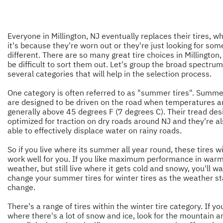
Everyone in Millington, NJ eventually replaces their tires, w
it's because they're worn out or they're just looking for som
different. There are so many great tire choices in Millington, 
be difficult to sort them out. Let's group the broad spectrum
several categories that will help in the selection process.
One category is often referred to as "summer tires". Summer
are designed to be driven on the road when temperatures a
generally above 45 degrees F (7 degrees C). Their tread desi
optimized for traction on dry roads around NJ and they're a
able to effectively displace water on rainy roads.
So if you live where its summer all year round, these tires wi
work well for you. If you like maximum performance in war
weather, but still live where it gets cold and snowy, you'll wa
change your summer tires for winter tires as the weather st
change.
There's a range of tires within the winter tire category. If you
where there's a lot of snow and ice, look for the mountain a