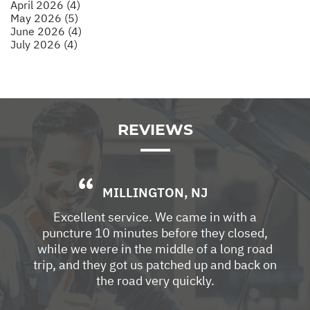
April 2026 (4)
May 2026 (5)
June 2026 (4)
July 2026 (4)
REVIEWS
MILLINGTON, NJ
Excellent service. We came in with a
puncture 10 minutes before they closed,
while we were in the middle of a long road
trip, and they got us patched up and back on
the road very quickly.