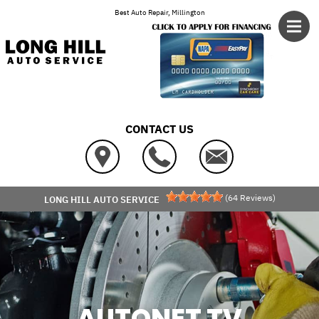
Skip to main content
Best Auto Repair, Millington
CONTACT US
(
64
Reviews)
LONG HILL AUTO SERVICE
AUTONET TV