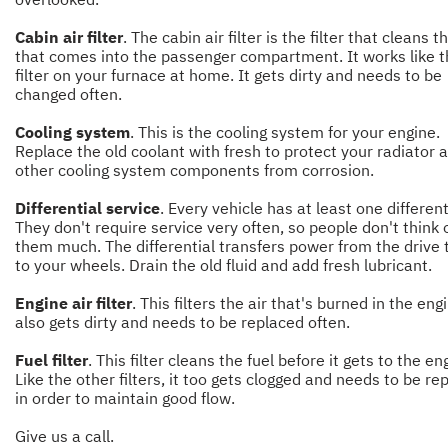
Cabin air filter
. The cabin air filter is the filter that cleans t
that comes into the passenger compartment. It works like 
filter on your furnace at home. It gets dirty and needs to be
changed often.
Cooling system
. This is the cooling system for your engine.
Replace the old coolant with fresh to protect your radiator 
other cooling system components from corrosion.
Differential service
. Every vehicle has at least one different
They don't require service very often, so people don't think 
them much. The differential transfers power from the drive 
to your wheels. Drain the old fluid and add fresh lubricant.
Engine air filter
. This filters the air that's burned in the engi
also gets dirty and needs to be replaced often.
Fuel filter
. This filter cleans the fuel before it gets to the en
Like the other filters, it too gets clogged and needs to be re
in order to maintain good flow.
Give us a call.