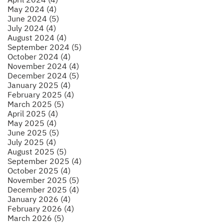
May 2024 (4)
June 2024 (5)
July 2024 (4)
August 2024 (4)
September 2024 (5)
October 2024 (4)
November 2024 (4)
December 2024 (5)
January 2025 (4)
February 2025 (4)
March 2025 (5)
April 2025 (4)
May 2025 (4)
June 2025 (5)
July 2025 (4)
August 2025 (5)
September 2025 (4)
October 2025 (4)
November 2025 (5)
December 2025 (4)
January 2026 (4)
February 2026 (4)
March 2026 (5)