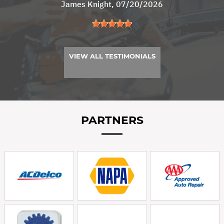
James Knight
, 07/20/2026
VIEW ALL TESTIMONIALS
PARTNERS