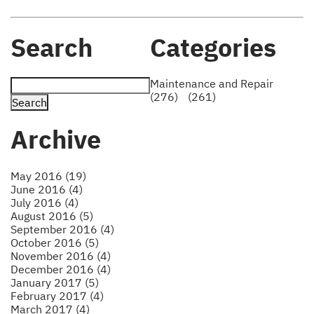
Search
Categories
Maintenance and Repair
(276)
(261)
Archive
May 2016 (19)
June 2016 (4)
July 2016 (4)
August 2016 (5)
September 2016 (4)
October 2016 (5)
November 2016 (4)
December 2016 (4)
January 2017 (5)
February 2017 (4)
March 2017 (4)