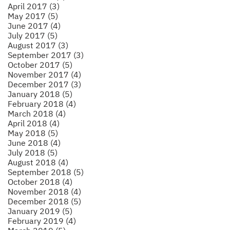
April 2017 (3)
May 2017 (5)
June 2017 (4)
July 2017 (5)
August 2017 (3)
September 2017 (3)
October 2017 (5)
November 2017 (4)
December 2017 (3)
January 2018 (5)
February 2018 (4)
March 2018 (4)
April 2018 (4)
May 2018 (5)
June 2018 (4)
July 2018 (5)
August 2018 (4)
September 2018 (5)
October 2018 (4)
November 2018 (4)
December 2018 (5)
January 2019 (5)
February 2019 (4)