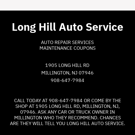
Long Hill Auto Service
AUTO REPAIR SERVICES
MAINTENANCE COUPONS
1905 LONG HILL RD
MILLINGTON, NJ 07946
908-647-7984
CALL TODAY AT
908-647-7984
OR COME BY THE
SHOP AT 1905 LONG HILL RD, MILLINGTON, NJ,
07946. ASK ANY CAR OR TRUCK OWNER IN
MILLINGTON WHO THEY RECOMMEND. CHANCES
ARE THEY WILL TELL YOU LONG HILL AUTO SERVICE.