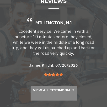
REVIEWS
MILLINGTON, NJ
Excellent service. We came in with a
puncture 10 minutes before they closed,
while we were in the middle of a long road
trip, and they got us patched up and back on
the road very quickly.
James Knight
, 07/20/2026
VIEW ALL TESTIMONIALS