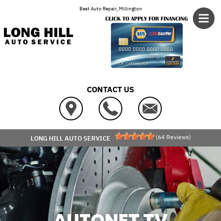
Skip to main content
Best Auto Repair, Millington
CONTACT US
(
64
Reviews)
LONG HILL AUTO SERVICE
AUTONET TV