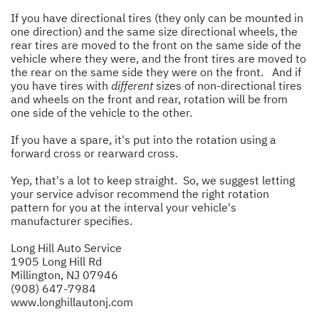
If you have directional tires (they only can be mounted in
one direction) and the same size directional wheels, the
rear tires are moved to the front on the same side of the
vehicle where they were, and the front tires are moved to
the rear on the same side they were on the front. And if
you have tires with
different
sizes of non-directional tires
and wheels on the front and rear, rotation will be from
one side of the vehicle to the other.
If you have a spare, it's put into the rotation using a
forward cross or rearward cross.
Yep, that's a lot to keep straight. So, we suggest letting
your service advisor recommend the right rotation
pattern for you at the interval your vehicle's
manufacturer specifies.
Long Hill Auto Service
1905 Long Hill Rd
Millington, NJ 07946
(908) 647-7984
www.longhillautonj.com