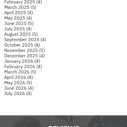
February 2025 (4)
March 2025 (5)
April 2025 (4)
May 2025 (4)
June 2025 (5)
July 2025 (4)
August 2025 (5)
September 2025 (4)
October 2025 (4)
November 2025 (5)
December 2025 (4)
January 2026 (4)
February 2026 (4)
March 2026 (5)
April 2026 (4)
May 2026 (5)
June 2026 (4)
July 2026 (4)