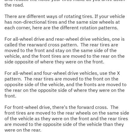
the road.
There are different ways of rotating tires. If your vehicle
has non-directional tires and the same size wheels at
each corner, here are the different rotation patterns.
For all-wheel drive and rear-wheel drive vehicles, one is
called the rearward cross pattern. The rear tires are
moved to the front and stay on the same side of the
vehicle, and the front tires are moved to the rear on the
side opposite of where they were on the front.
For all-wheel and four-wheel drive vehicles, use the X
pattern. The rear tires are moved to the front on the
opposite side of the vehicle, and the fronts are moved to
the rear on the opposite side of where they were on the
front.
For front-wheel drive, there's the forward cross. The
front tires are moved to the rear wheels on the same side
of the vehicle as they were on the front and the rear tires
are moved to the opposite side of the vehicle than they
were on the rear.