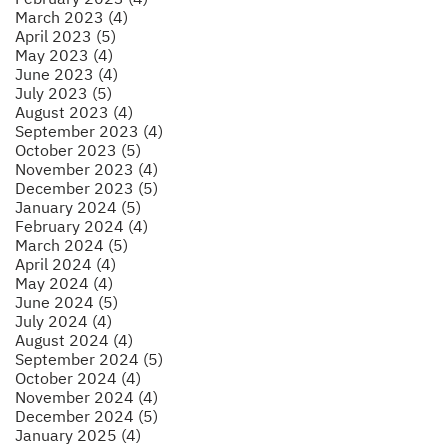
March 2023 (4)
April 2023 (5)
May 2023 (4)
June 2023 (4)
July 2023 (5)
August 2023 (4)
September 2023 (4)
October 2023 (5)
November 2023 (4)
December 2023 (5)
January 2024 (5)
February 2024 (4)
March 2024 (5)
April 2024 (4)
May 2024 (4)
June 2024 (5)
July 2024 (4)
August 2024 (4)
September 2024 (5)
October 2024 (4)
November 2024 (4)
December 2024 (5)
January 2025 (4)