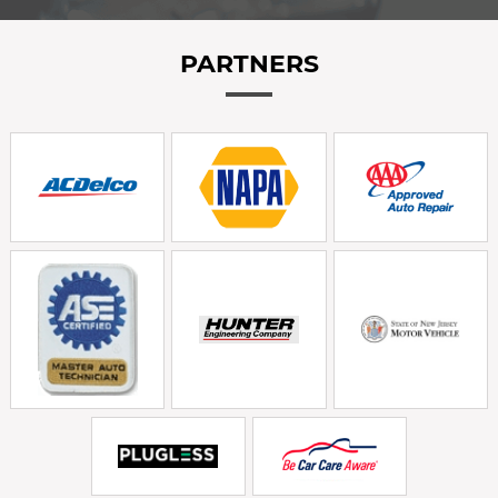
PARTNERS