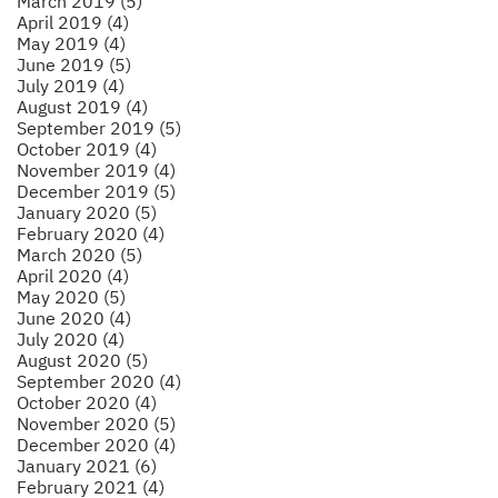
March 2019 (5)
April 2019 (4)
May 2019 (4)
June 2019 (5)
July 2019 (4)
August 2019 (4)
September 2019 (5)
October 2019 (4)
November 2019 (4)
December 2019 (5)
January 2020 (5)
February 2020 (4)
March 2020 (5)
April 2020 (4)
May 2020 (5)
June 2020 (4)
July 2020 (4)
August 2020 (5)
September 2020 (4)
October 2020 (4)
November 2020 (5)
December 2020 (4)
January 2021 (6)
February 2021 (4)