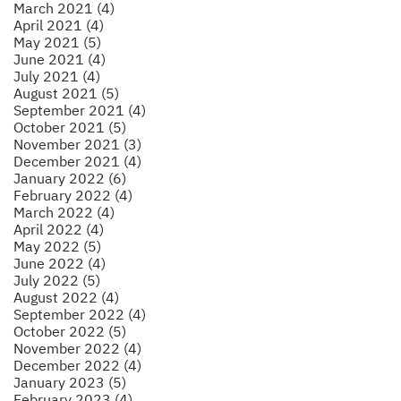
March 2021 (4)
April 2021 (4)
May 2021 (5)
June 2021 (4)
July 2021 (4)
August 2021 (5)
September 2021 (4)
October 2021 (5)
November 2021 (3)
December 2021 (4)
January 2022 (6)
February 2022 (4)
March 2022 (4)
April 2022 (4)
May 2022 (5)
June 2022 (4)
July 2022 (5)
August 2022 (4)
September 2022 (4)
October 2022 (5)
November 2022 (4)
December 2022 (4)
January 2023 (5)
February 2023 (4)