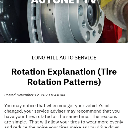
LONG HILL AUTO SERVICE
Rotation Explanation (Tire
Rotation Patterns)
Posted November 12, 2023 8:44 AM
You may notice that when you get your vehicle's oil
changed, your service adviser may recommend that you
have your tires rotated at the same time. The reasons
are simple. That will allow your tires to wear more evenly
and reduce the noise your tires make as you drive down