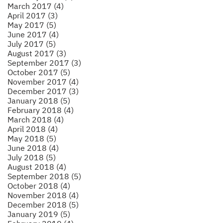
March 2017 (4)
April 2017 (3)
May 2017 (5)
June 2017 (4)
July 2017 (5)
August 2017 (3)
September 2017 (3)
October 2017 (5)
November 2017 (4)
December 2017 (3)
January 2018 (5)
February 2018 (4)
March 2018 (4)
April 2018 (4)
May 2018 (5)
June 2018 (4)
July 2018 (5)
August 2018 (4)
September 2018 (5)
October 2018 (4)
November 2018 (4)
December 2018 (5)
January 2019 (5)