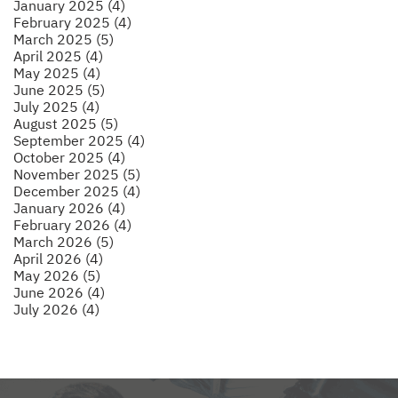
January 2025 (4)
February 2025 (4)
March 2025 (5)
April 2025 (4)
May 2025 (4)
June 2025 (5)
July 2025 (4)
August 2025 (5)
September 2025 (4)
October 2025 (4)
November 2025 (5)
December 2025 (4)
January 2026 (4)
February 2026 (4)
March 2026 (5)
April 2026 (4)
May 2026 (5)
June 2026 (4)
July 2026 (4)