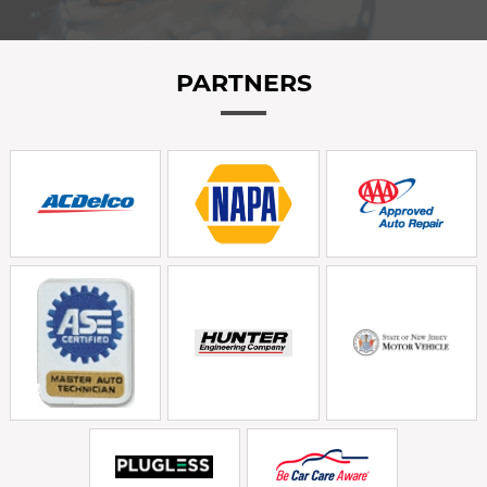
PARTNERS