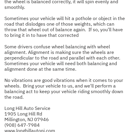
the wheel is balanced correctly, it will spin evenly and
smoothly.
Sometimes your vehicle will hit a pothole or object in the
road that dislodges one of those weights, which can
throw that wheel out of balance again. If so, you'll have
to bring it in to have that corrected
Some drivers confuse wheel balancing with wheel
alignment. Alignment is making sure the wheels are
perpendicular to the road and parallel with each other.
Sometimes your vehicle will need both balancing and
alignment done at the same time.
No vibrations are good vibrations when it comes to your
wheels. Bring your vehicle to us, and we'll perform a
balancing act to keep your vehicle riding smoothly down
the road.
Long Hill Auto Service
1905 Long Hill Rd
Millington, NJ 07946
(908) 647-7984
www.longhillautonj.com