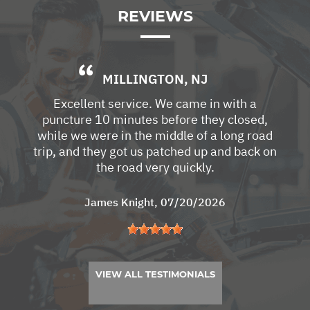
REVIEWS
MILLINGTON, NJ
Excellent service. We came in with a
puncture 10 minutes before they closed,
while we were in the middle of a long road
trip, and they got us patched up and back on
the road very quickly.
James Knight
, 07/20/2026
VIEW ALL TESTIMONIALS