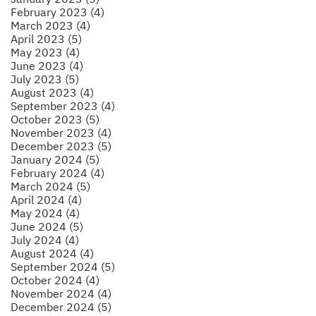
February 2023 (4)
March 2023 (4)
April 2023 (5)
May 2023 (4)
June 2023 (4)
July 2023 (5)
August 2023 (4)
September 2023 (4)
October 2023 (5)
November 2023 (4)
December 2023 (5)
January 2024 (5)
February 2024 (4)
March 2024 (5)
April 2024 (4)
May 2024 (4)
June 2024 (5)
July 2024 (4)
August 2024 (4)
September 2024 (5)
October 2024 (4)
November 2024 (4)
December 2024 (5)