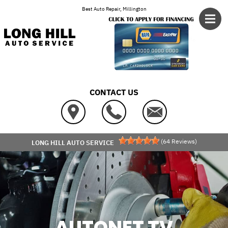
Skip to main content
Best Auto Repair, Millington
CONTACT US
(
64
Reviews)
LONG HILL AUTO SERVICE
AUTONET TV