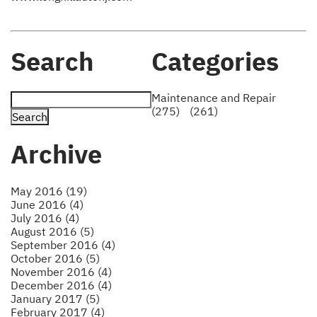
Search
Categories
Maintenance and Repair
(275)
(261)
Archive
May 2016 (19)
June 2016 (4)
July 2016 (4)
August 2016 (5)
September 2016 (4)
October 2016 (5)
November 2016 (4)
December 2016 (4)
January 2017 (5)
February 2017 (4)