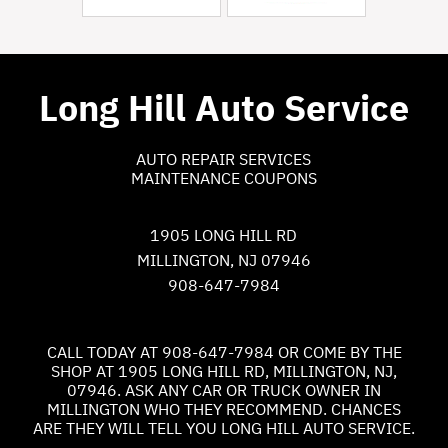
Long Hill Auto Service
AUTO REPAIR SERVICES
MAINTENANCE COUPONS
1905 LONG HILL RD
MILLINGTON, NJ 07946
908-647-7984
CALL TODAY AT
908-647-7984
OR COME BY THE
SHOP AT 1905 LONG HILL RD, MILLINGTON, NJ,
07946. ASK ANY CAR OR TRUCK OWNER IN
MILLINGTON WHO THEY RECOMMEND. CHANCES
ARE THEY WILL TELL YOU LONG HILL AUTO SERVICE.