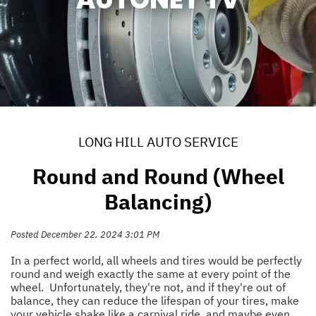
LONG HILL AUTO SERVICE
Round and Round (Wheel
Balancing)
Posted December 22, 2024 3:01 PM
In a perfect world, all wheels and tires would be perfectly
round and weigh exactly the same at every point of the
wheel. Unfortunately, they're not, and if they're out of
balance, they can reduce the lifespan of your tires, make
your vehicle shake like a carnival ride, and maybe even