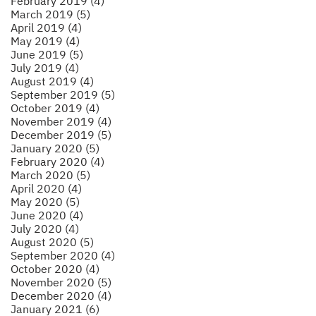
February 2019 (4)
March 2019 (5)
April 2019 (4)
May 2019 (4)
June 2019 (5)
July 2019 (4)
August 2019 (4)
September 2019 (5)
October 2019 (4)
November 2019 (4)
December 2019 (5)
January 2020 (5)
February 2020 (4)
March 2020 (5)
April 2020 (4)
May 2020 (5)
June 2020 (4)
July 2020 (4)
August 2020 (5)
September 2020 (4)
October 2020 (4)
November 2020 (5)
December 2020 (4)
January 2021 (6)