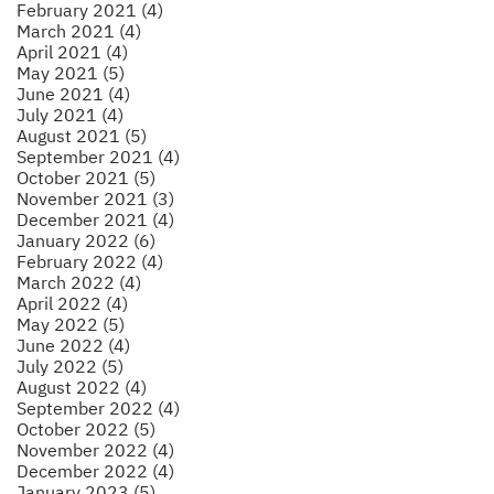
February 2021 (4)
March 2021 (4)
April 2021 (4)
May 2021 (5)
June 2021 (4)
July 2021 (4)
August 2021 (5)
September 2021 (4)
October 2021 (5)
November 2021 (3)
December 2021 (4)
January 2022 (6)
February 2022 (4)
March 2022 (4)
April 2022 (4)
May 2022 (5)
June 2022 (4)
July 2022 (5)
August 2022 (4)
September 2022 (4)
October 2022 (5)
November 2022 (4)
December 2022 (4)
January 2023 (5)