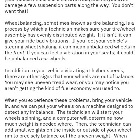
damage a few suspension parts along the way. You don't
want that!
Wheel balancing, sometimes known as tire balancing, is a
process by which a technician makes sure your tire/wheel
assembly has evenly distributed weight. If it isn't, it can
give your ride bad vibrations. If you feel your vehicle's
steering wheel shaking, it can mean unbalanced wheels in
the
front
. If you can feel a vibration in your seats, it could
be unbalanced
rear
wheels.
In addition to your vehicle vibrating at higher speeds,
there are other signs that your wheels are out of balance.
You may see uneven tread wear, or you may notice you
aren't getting the kind of fuel economy you used to.
When you experience these problems, bring your vehicle
in, and we can put your wheels on a machine designed to
detect any imbalance. The technician will start your
wheels spinning, and a computer will determine how
much weight is needed where. Then, the technician can
add small weights on the inside or outside of your wheel
rim to precisely balance out the uneven weight. When