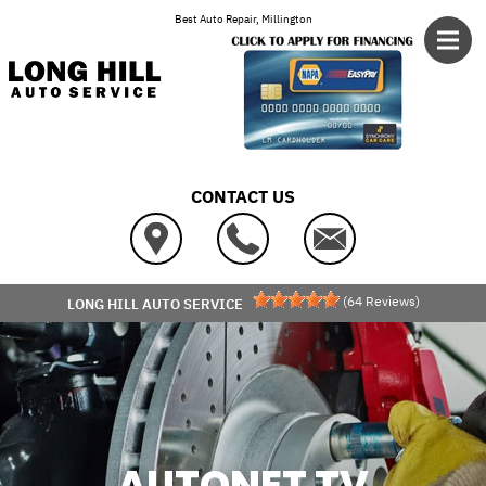
Skip to main content
Best Auto Repair, Millington
CONTACT US
(
64
Reviews)
LONG HILL AUTO SERVICE
AUTONET TV