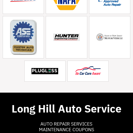
Long Hill Auto Service
AUTO REPAIR SERVICES
MAINTENANCE COUPONS