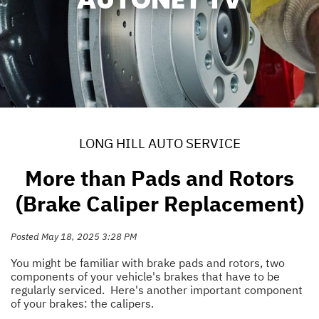
LONG HILL AUTO SERVICE
More than Pads and Rotors
(Brake Caliper Replacement)
Posted May 18, 2025 3:28 PM
You might be familiar with brake pads and rotors, two
components of your vehicle's brakes that have to be
regularly serviced. Here's another important component
of your brakes: the calipers.