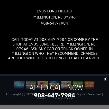
1905 LONG HILL RD
MILLINGTON, NJ 07946
908-647-7984
CALL TODAY AT
908-647-7984
OR COME BY THE
SHOP AT 1905 LONG HILL RD, MILLINGTON, NJ,
07946. ASK ANY CAR OR TRUCK OWNER IN
MILLINGTON WHO THEY RECOMMEND. CHANCES
ARE THEY WILL TELL YOU LONG HILL AUTO SERVICE.
X
TAP TO CALL NOW
908-647-7984
Copyright @
2026
Repair Shop Websites
. All Rights Reserved |
View Our
Privacy Policy