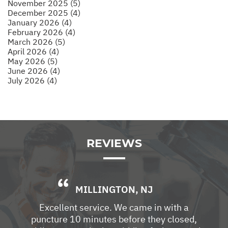
November 2025 (5)
December 2025 (4)
January 2026 (4)
February 2026 (4)
March 2026 (5)
April 2026 (4)
May 2026 (5)
June 2026 (4)
July 2026 (4)
REVIEWS
MILLINGTON, NJ
Excellent service. We came in with a
puncture 10 minutes before they closed,