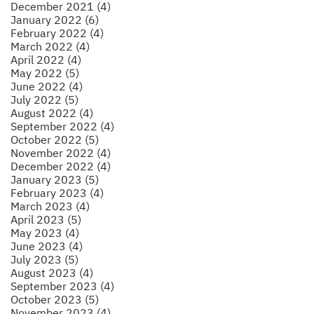
December 2021 (4)
January 2022 (6)
February 2022 (4)
March 2022 (4)
April 2022 (4)
May 2022 (5)
June 2022 (4)
July 2022 (5)
August 2022 (4)
September 2022 (4)
October 2022 (5)
November 2022 (4)
December 2022 (4)
January 2023 (5)
February 2023 (4)
March 2023 (4)
April 2023 (5)
May 2023 (4)
June 2023 (4)
July 2023 (5)
August 2023 (4)
September 2023 (4)
October 2023 (5)
November 2023 (4)