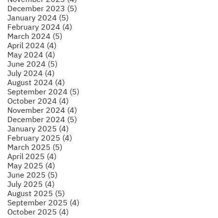
December 2023 (5)
January 2024 (5)
February 2024 (4)
March 2024 (5)
April 2024 (4)
May 2024 (4)
June 2024 (5)
July 2024 (4)
August 2024 (4)
September 2024 (5)
October 2024 (4)
November 2024 (4)
December 2024 (5)
January 2025 (4)
February 2025 (4)
March 2025 (5)
April 2025 (4)
May 2025 (4)
June 2025 (5)
July 2025 (4)
August 2025 (5)
September 2025 (4)
October 2025 (4)