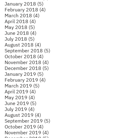
January 2018 (5)
February 2018 (4)
March 2018 (4)
April 2018 (4)
May 2018 (5)
June 2018 (4)
July 2018 (5)
August 2018 (4)
September 2018 (5)
October 2018 (4)
November 2018 (4)
December 2018 (5)
January 2019 (5)
February 2019 (4)
March 2019 (5)
April 2019 (4)
May 2019 (4)
June 2019 (5)
July 2019 (4)
August 2019 (4)
September 2019 (5)
October 2019 (4)
November 2019 (4)