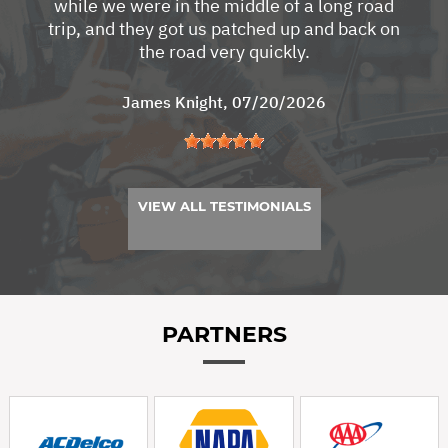
while we were in the middle of a long road
trip, and they got us patched up and back on
the road very quickly.
James Knight
, 07/20/2026
VIEW ALL TESTIMONIALS
PARTNERS