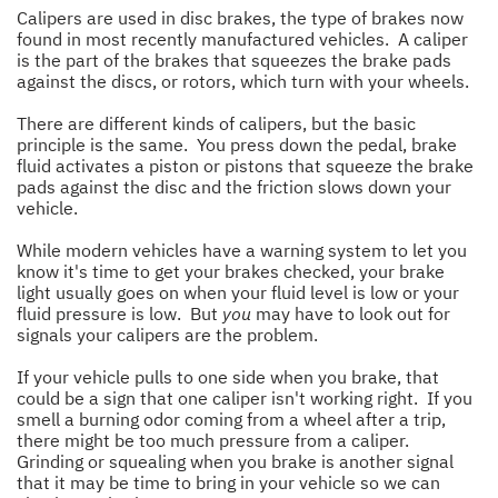
Calipers are used in disc brakes, the type of brakes now
found in most recently manufactured vehicles. A caliper
is the part of the brakes that squeezes the brake pads
against the discs, or rotors, which turn with your wheels.
There are different kinds of calipers, but the basic
principle is the same. You press down the pedal, brake
fluid activates a piston or pistons that squeeze the brake
pads against the disc and the friction slows down your
vehicle.
While modern vehicles have a warning system to let you
know it's time to get your brakes checked, your brake
light usually goes on when your fluid level is low or your
fluid pressure is low. But
you
may have to look out for
signals your calipers are the problem.
If your vehicle pulls to one side when you brake, that
could be a sign that one caliper isn't working right. If you
smell a burning odor coming from a wheel after a trip,
there might be too much pressure from a caliper.
Grinding or squealing when you brake is another signal
that it may be time to bring in your vehicle so we can