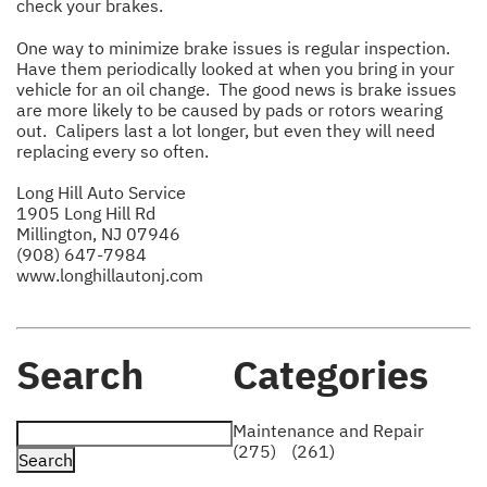
check your brakes.
One way to minimize brake issues is regular inspection.
Have them periodically looked at when you bring in your
vehicle for an oil change. The good news is brake issues
are more likely to be caused by pads or rotors wearing
out. Calipers last a lot longer, but even they will need
replacing every so often.
Long Hill Auto Service
1905 Long Hill Rd
Millington, NJ 07946
(908) 647-7984
www.longhillautonj.com
Search
Categories
Maintenance and Repair
(275)
(261)