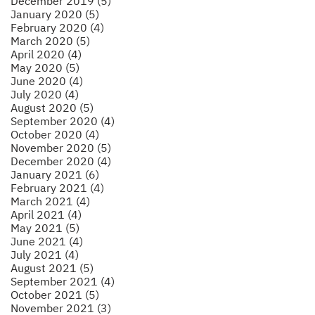
December 2019 (5)
January 2020 (5)
February 2020 (4)
March 2020 (5)
April 2020 (4)
May 2020 (5)
June 2020 (4)
July 2020 (4)
August 2020 (5)
September 2020 (4)
October 2020 (4)
November 2020 (5)
December 2020 (4)
January 2021 (6)
February 2021 (4)
March 2021 (4)
April 2021 (4)
May 2021 (5)
June 2021 (4)
July 2021 (4)
August 2021 (5)
September 2021 (4)
October 2021 (5)
November 2021 (3)