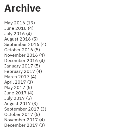
Archive
May 2016 (19)
June 2016 (4)
July 2016 (4)
August 2016 (5)
September 2016 (4)
October 2016 (5)
November 2016 (4)
December 2016 (4)
January 2017 (5)
February 2017 (4)
March 2017 (4)
April 2017 (3)
May 2017 (5)
June 2017 (4)
July 2017 (5)
August 2017 (3)
September 2017 (3)
October 2017 (5)
November 2017 (4)
December 2017 (3)