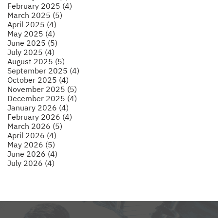
February 2025 (4)
March 2025 (5)
April 2025 (4)
May 2025 (4)
June 2025 (5)
July 2025 (4)
August 2025 (5)
September 2025 (4)
October 2025 (4)
November 2025 (5)
December 2025 (4)
January 2026 (4)
February 2026 (4)
March 2026 (5)
April 2026 (4)
May 2026 (5)
June 2026 (4)
July 2026 (4)