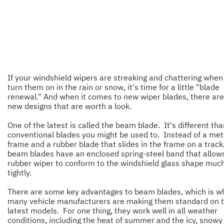
If your windshield wipers are streaking and chattering when
turn them on in the rain or snow, it's time for a little "blade
renewal." And when it comes to new wiper blades, there ar
new designs that are worth a look.
One of the latest is called the beam blade. It's different th
conventional blades you might be used to. Instead of a met
frame and a rubber blade that slides in the frame on a track
beam blades have an enclosed spring-steel band that allow
rubber wiper to conform to the windshield glass shape muc
tightly.
There are some key advantages to beam blades, which is w
many vehicle manufacturers are making them standard on t
latest models. For one thing, they work well in all weather
conditions, including the heat of summer and the icy, snowy