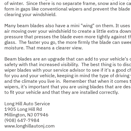
of winter. Since there is no separate frame, snow and ice ca
form in gaps like conventional wipers and prevent the blade
clearing your windshield.
Many beam blades also have a mini "wing" on them. It uses
air moving over your windshield to create a little extra dow
pressure that presses the blade even more tightly against t
glass. The faster you go, the more firmly the blade can swee
moisture. That means a clearer view.
Beam blades are an upgrade that can add to your vehicle's o
safety with that increased visibility. The best thing is to dis
wiper blades with your service advisor to see if it's a good c
for you and your vehicle, keeping in mind the type of driving
and the climate you live in. Remember that when it comes 
wipers, it's important that you are using blades that are de
to fit your vehicle and that they are installed correctly.
Long Hill Auto Service
1905 Long Hill Rd
Millington, NJ 07946
(908) 647-7984
www.longhillautonj.com