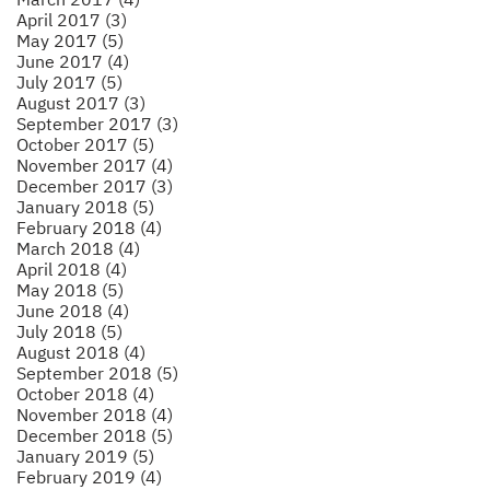
April 2017 (3)
May 2017 (5)
June 2017 (4)
July 2017 (5)
August 2017 (3)
September 2017 (3)
October 2017 (5)
November 2017 (4)
December 2017 (3)
January 2018 (5)
February 2018 (4)
March 2018 (4)
April 2018 (4)
May 2018 (5)
June 2018 (4)
July 2018 (5)
August 2018 (4)
September 2018 (5)
October 2018 (4)
November 2018 (4)
December 2018 (5)
January 2019 (5)
February 2019 (4)