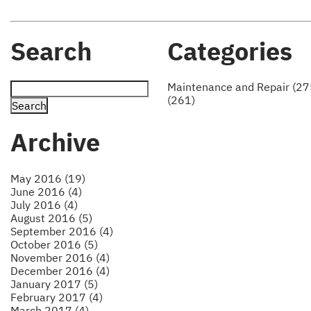
Search
Categories
Maintenance and Repair (27
(261)
Archive
May 2016 (19)
June 2016 (4)
July 2016 (4)
August 2016 (5)
September 2016 (4)
October 2016 (5)
November 2016 (4)
December 2016 (4)
January 2017 (5)
February 2017 (4)
March 2017 (4)