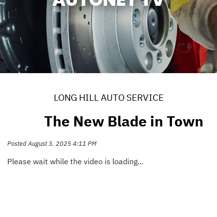
LONG HILL AUTO SERVICE
The New Blade in Town
Posted August 3, 2025 4:11 PM
Please wait while the video is loading...