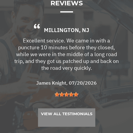
REVIEWS
MILLINGTON, NJ
Excellent service. We came in with a
puncture 10 minutes before they closed,
while we were in the middle of a long road
trip, and they got us patched up and back on
the road very quickly.
James Knight
, 07/20/2026
VIEW ALL TESTIMONIALS