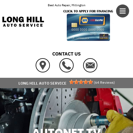
Skip to main content
Best Auto Repair, Millington
CONTACT US
(
64
Reviews)
LONG HILL AUTO SERVICE
AUTONET TV