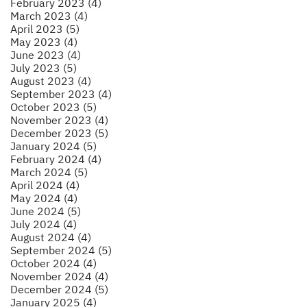
February 2023 (4)
March 2023 (4)
April 2023 (5)
May 2023 (4)
June 2023 (4)
July 2023 (5)
August 2023 (4)
September 2023 (4)
October 2023 (5)
November 2023 (4)
December 2023 (5)
January 2024 (5)
February 2024 (4)
March 2024 (5)
April 2024 (4)
May 2024 (4)
June 2024 (5)
July 2024 (4)
August 2024 (4)
September 2024 (5)
October 2024 (4)
November 2024 (4)
December 2024 (5)
January 2025 (4)