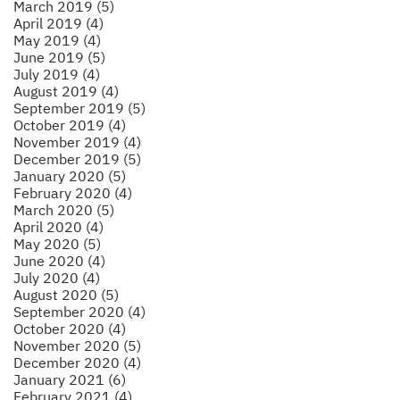
March 2019 (5)
April 2019 (4)
May 2019 (4)
June 2019 (5)
July 2019 (4)
August 2019 (4)
September 2019 (5)
October 2019 (4)
November 2019 (4)
December 2019 (5)
January 2020 (5)
February 2020 (4)
March 2020 (5)
April 2020 (4)
May 2020 (5)
June 2020 (4)
July 2020 (4)
August 2020 (5)
September 2020 (4)
October 2020 (4)
November 2020 (5)
December 2020 (4)
January 2021 (6)
February 2021 (4)