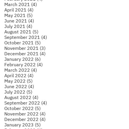
March 2021 (4)
April 2021 (4)
May 2021 (5)
June 2021 (4)
July 2021 (4)
August 2021 (5)
September 2021 (4)
October 2021 (5)
November 2021 (3)
December 2021 (4)
January 2022 (6)
February 2022 (4)
March 2022 (4)
April 2022 (4)
May 2022 (5)
June 2022 (4)
July 2022 (5)
August 2022 (4)
September 2022 (4)
October 2022 (5)
November 2022 (4)
December 2022 (4)
January 2023 (5)