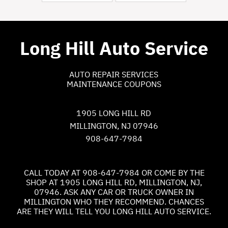
Long Hill Auto Service
AUTO REPAIR SERVICES
MAINTENANCE COUPONS
1905 LONG HILL RD
MILLINGTON, NJ 07946
908-647-7984
CALL TODAY AT
908-647-7984
OR COME BY THE
SHOP AT 1905 LONG HILL RD, MILLINGTON, NJ,
07946. ASK ANY CAR OR TRUCK OWNER IN
MILLINGTON WHO THEY RECOMMEND. CHANCES
ARE THEY WILL TELL YOU LONG HILL AUTO SERVICE.