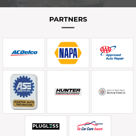
PARTNERS