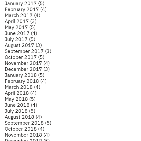
January 2017 (5)
February 2017 (4)
March 2017 (4)
April 2017 (3)
May 2017 (5)
June 2017 (4)
July 2017 (5)
August 2017 (3)
September 2017 (3)
October 2017 (5)
November 2017 (4)
December 2017 (3)
January 2018 (5)
February 2018 (4)
March 2018 (4)
April 2018 (4)
May 2018 (5)
June 2018 (4)
July 2018 (5)
August 2018 (4)
September 2018 (5)
October 2018 (4)
November 2018 (4)
December 2018 (5)