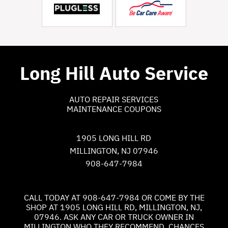
Long Hill Auto Service
AUTO REPAIR SERVICES
MAINTENANCE COUPONS
1905 LONG HILL RD
MILLINGTON, NJ 07946
908-647-7984
CALL TODAY AT
908-647-7984
OR COME BY THE
SHOP AT 1905 LONG HILL RD, MILLINGTON, NJ,
07946. ASK ANY CAR OR TRUCK OWNER IN
MILLINGTON WHO THEY RECOMMEND. CHANCES