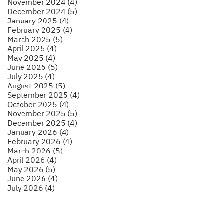
November 2024 (4)
December 2024 (5)
January 2025 (4)
February 2025 (4)
March 2025 (5)
April 2025 (4)
May 2025 (4)
June 2025 (5)
July 2025 (4)
August 2025 (5)
September 2025 (4)
October 2025 (4)
November 2025 (5)
December 2025 (4)
January 2026 (4)
February 2026 (4)
March 2026 (5)
April 2026 (4)
May 2026 (5)
June 2026 (4)
July 2026 (4)