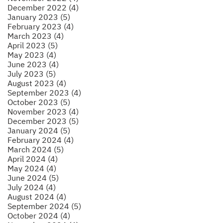
December 2022 (4)
January 2023 (5)
February 2023 (4)
March 2023 (4)
April 2023 (5)
May 2023 (4)
June 2023 (4)
July 2023 (5)
August 2023 (4)
September 2023 (4)
October 2023 (5)
November 2023 (4)
December 2023 (5)
January 2024 (5)
February 2024 (4)
March 2024 (5)
April 2024 (4)
May 2024 (4)
June 2024 (5)
July 2024 (4)
August 2024 (4)
September 2024 (5)
October 2024 (4)