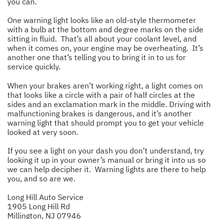
you can.
One warning light looks like an old-style thermometer
with a bulb at the bottom and degree marks on the side
sitting in fluid. That’s all about your coolant level, and
when it comes on, your engine may be overheating. It’s
another one that’s telling you to bring it in to us for
service quickly.
When your brakes aren’t working right, a light comes on
that looks like a circle with a pair of half circles at the
sides and an exclamation mark in the middle. Driving with
malfunctioning brakes is dangerous, and it’s another
warning light that should prompt you to get your vehicle
looked at very soon.
If you see a light on your dash you don’t understand, try
looking it up in your owner’s manual or bring it into us so
we can help decipher it. Warning lights are there to help
you, and so are we.
Long Hill Auto Service
1905 Long Hill Rd
Millington, NJ 07946