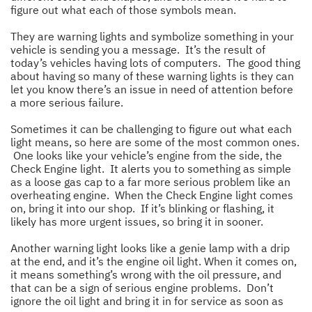
figure out what each of those symbols mean.
They are warning lights and symbolize something in your
vehicle is sending you a message. It’s the result of
today’s vehicles having lots of computers. The good thing
about having so many of these warning lights is they can
let you know there’s an issue in need of attention before
a more serious failure.
Sometimes it can be challenging to figure out what each
light means, so here are some of the most common ones.
One looks like your vehicle’s engine from the side, the
Check Engine light. It alerts you to something as simple
as a loose gas cap to a far more serious problem like an
overheating engine. When the Check Engine light comes
on, bring it into our shop. If it’s blinking or flashing, it
likely has more urgent issues, so bring it in sooner.
Another warning light looks like a genie lamp with a drip
at the end, and it’s the engine oil light. When it comes on,
it means something’s wrong with the oil pressure, and
that can be a sign of serious engine problems. Don’t
ignore the oil light and bring it in for service as soon as