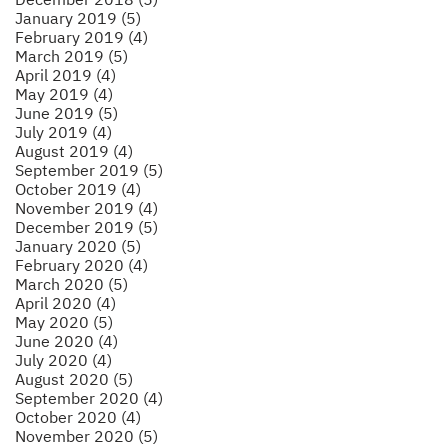
January 2019 (5)
February 2019 (4)
March 2019 (5)
April 2019 (4)
May 2019 (4)
June 2019 (5)
July 2019 (4)
August 2019 (4)
September 2019 (5)
October 2019 (4)
November 2019 (4)
December 2019 (5)
January 2020 (5)
February 2020 (4)
March 2020 (5)
April 2020 (4)
May 2020 (5)
June 2020 (4)
July 2020 (4)
August 2020 (5)
September 2020 (4)
October 2020 (4)
November 2020 (5)