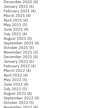
December 2020 (4)
January 2021 (6)
February 2021 (4)
March 2021 (4)
April 2021 (4)
May 2021 (5)
June 2021 (4)
July 2021 (4)
August 2021 (5)
September 2021 (4)
October 2021 (5)
November 2021 (3)
December 2021 (4)
January 2022 (6)
February 2022 (4)
March 2022 (4)
April 2022 (4)
May 2022 (5)
June 2022 (4)
July 2022 (5)
August 2022 (4)
September 2022 (4)
October 2022 (5)
November 2022 (4)