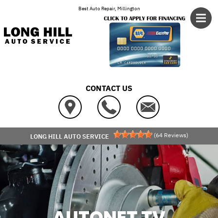
Skip to main content
Best Auto Repair, Millington
CONTACT US
(
64
Reviews)
LONG HILL AUTO SERVICE
AUTONET TV