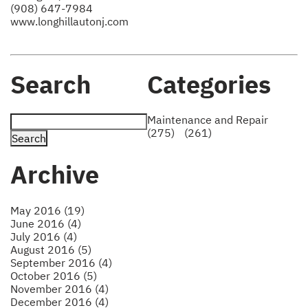
(908) 647-7984
www.longhillautonj.com
Search
Categories
Maintenance and Repair
(275)
(261)
Archive
May 2016 (19)
June 2016 (4)
July 2016 (4)
August 2016 (5)
September 2016 (4)
October 2016 (5)
November 2016 (4)
December 2016 (4)