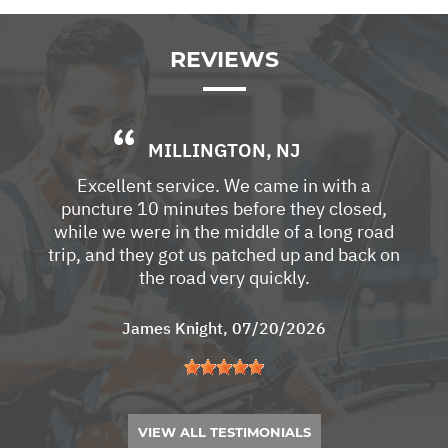
REVIEWS
MILLINGTON, NJ
Excellent service. We came in with a
puncture 10 minutes before they closed,
while we were in the middle of a long road
trip, and they got us patched up and back on
the road very quickly.
James Knight
, 07/20/2026
VIEW ALL TESTIMONIALS