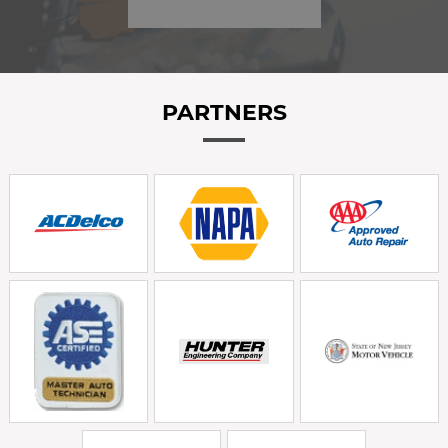
PARTNERS