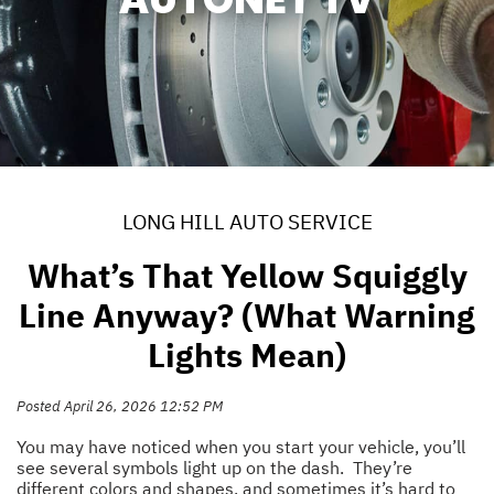
LONG HILL AUTO SERVICE
What’s That Yellow Squiggly
Line Anyway? (What Warning
Lights Mean)
Posted April 26, 2026 12:52 PM
You may have noticed when you start your vehicle, you’ll
see several symbols light up on the dash. They’re
different colors and shapes, and sometimes it’s hard to